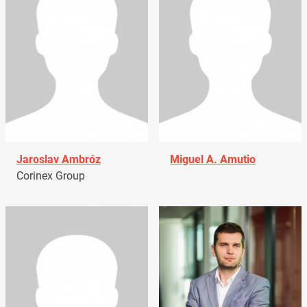
Jaroslav Ambróz
Miguel A. Amutio
Corinex Group