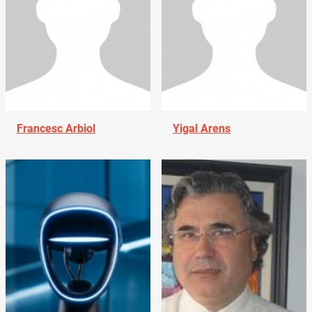
Francesc Arbiol
Yigal Arens