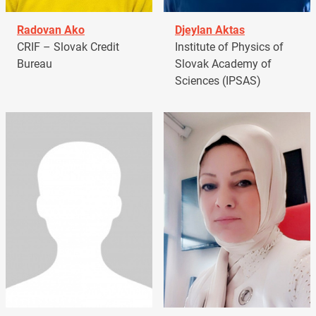
Radovan Ako
Djeylan Aktas
CRIF – Slovak Credit
Institute of Physics of
Bureau
Slovak Academy of
Sciences (IPSAS)