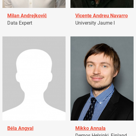
Milan Andrejkovič
Vicente Andreu Navarro
Data Expert
University Jaume I
Béla Angyal
Mikko Annala
Demos Helsinki, Finland