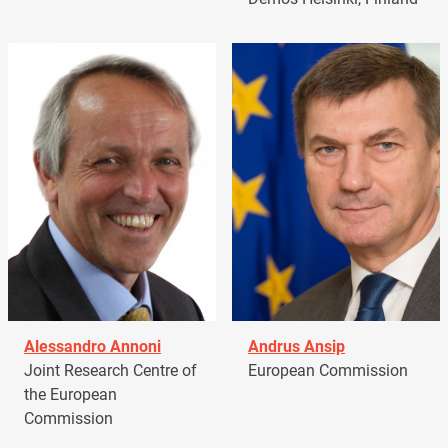
Alessandro Annoni
Andrus Ansip
Joint Research Centre of
European Commission
the European
Commission