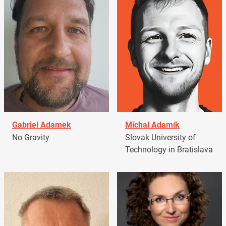
Gabriel Adamek
Michal Adamík
No Gravity
Slovak University of
Technology in Bratislava