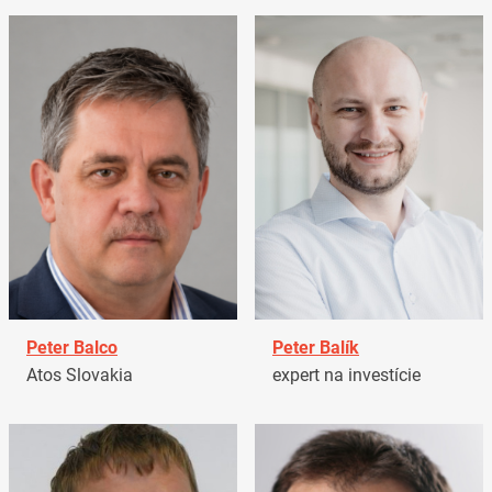
Peter Balco
Peter Balík
Atos Slovakia
expert na investície