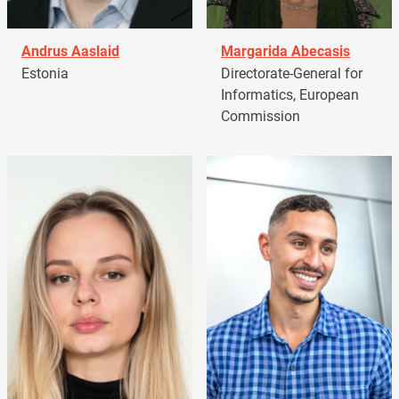
Andrus Aaslaid
Margarida Abecasis
Estonia
Directorate-General for
Informatics, European
Commission