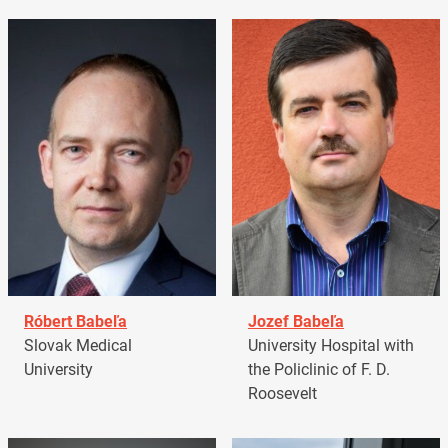
Róbert Babeľa
Jozef Babeľa
Slovak Medical
University Hospital with
University
the Policlinic of F. D.
Roosevelt