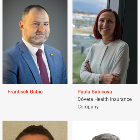
František Babič
Paula Babicová
Dôvera Health Insurance
Company