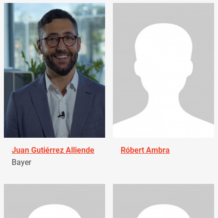
Juan Gutiérrez Alliende
Róbert Ambra
Bayer