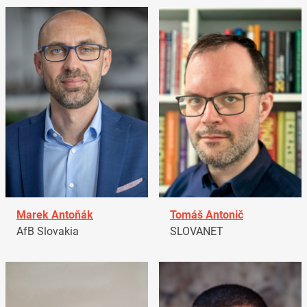
Marek Antoňák
Tomáš Antonič
AfB Slovakia
SLOVANET