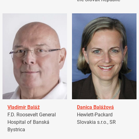
Vladimír Baláž
Danica Balážová
F.D. Roosevelt General
Hewlett-Packard
Hospital of Banská
Slovakia s.r.o., SR
Bystrica