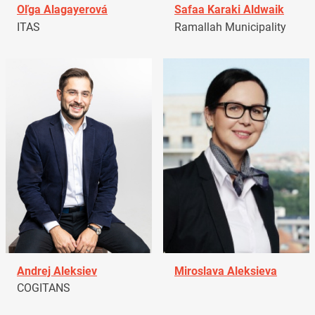
Oľga Alagayerová
Safaa Karaki Aldwaik
ITAS
Ramallah Municipality
Andrej Aleksiev
Miroslava Aleksieva
COGITANS