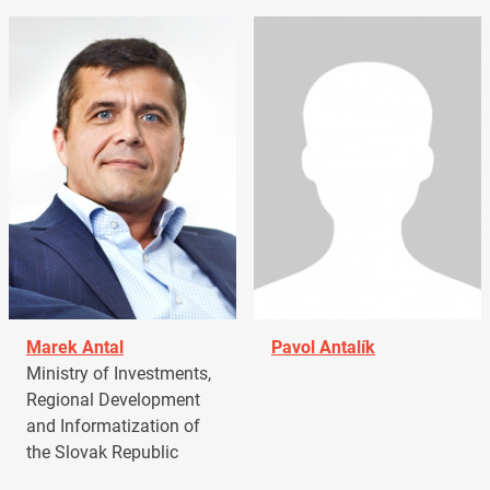
Marek Antal
Pavol Antalík
Ministry of Investments,
Regional Development
and Informatization of
the Slovak Republic