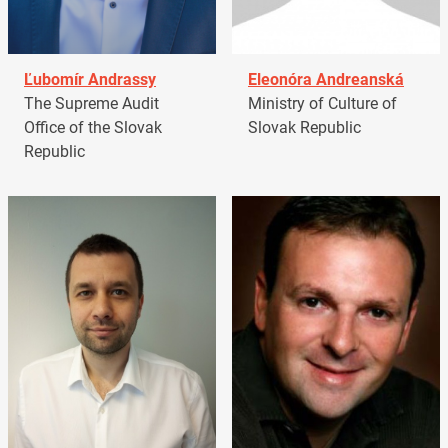
Ľubomír Andrassy
Eleonóra Andreanská
The Supreme Audit
Ministry of Culture of
Office of the Slovak
Slovak Republic
Republic