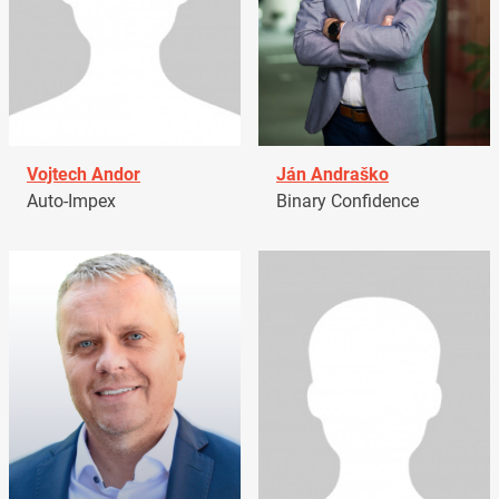
Vojtech Andor
Ján Andraško
Auto-Impex
Binary Confidence