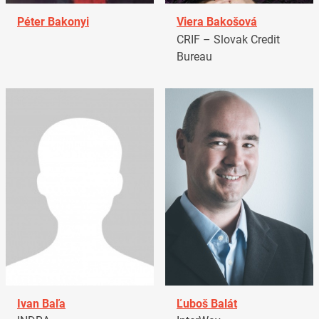
Péter Bakonyi
Viera Bakošová
CRIF – Slovak Credit
Bureau
Ivan Baľa
Ľuboš Balát