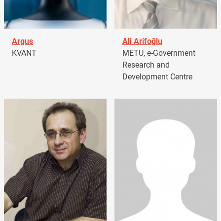
Argus
Ali Arifoğlu
KVANT
METU, e-Government
Research and
Development Centre