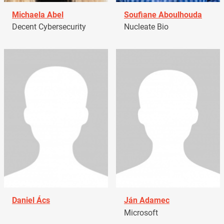
Michaela Abel
Soufiane Aboulhouda
Decent Cybersecurity
Nucleate Bio
Daniel Ács
Ján Adamec
Microsoft