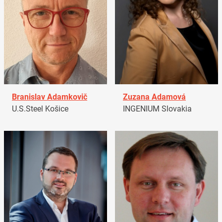
Branislav Adamkovič
Zuzana Adamová
U.S.Steel Košice
INGENIUM Slovakia