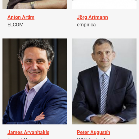
Anton Artim
Jörg Artmann
ELCOM
empirica
James Arvanitakis
Peter Augustín