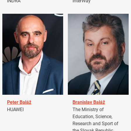
INDRA
InterWay
Peter Baláž
Branislav Baláž
HUAWEI
The Ministry of
Education, Science,
Research and Sport of
the Slovak Republic