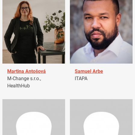
Martina Antošová
Samuel Arbe
M-Change s.r.o.,
ITAPA
HealthHub