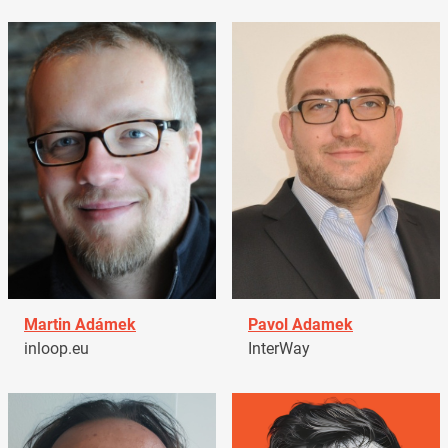
Martin Adámek
Pavol Adamek
inloop.eu
InterWay