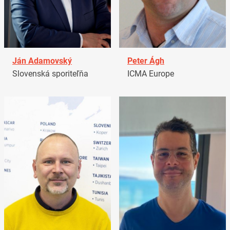
Ján Adamovský
Peter Ágh
Slovenská sporiteľňa
ICMA Europe