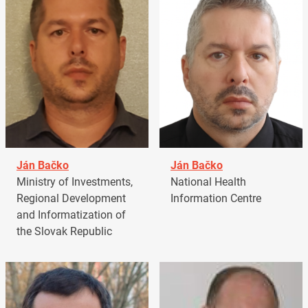
Ján Bačko
Ján Bačko
Ministry of Investments,
National Health
Regional Development
Information Centre
and Informatization of
the Slovak Republic