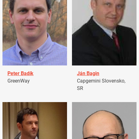
Peter Badík
Ján Bagin
GreenWay
Capgemini Slovensko,
SR