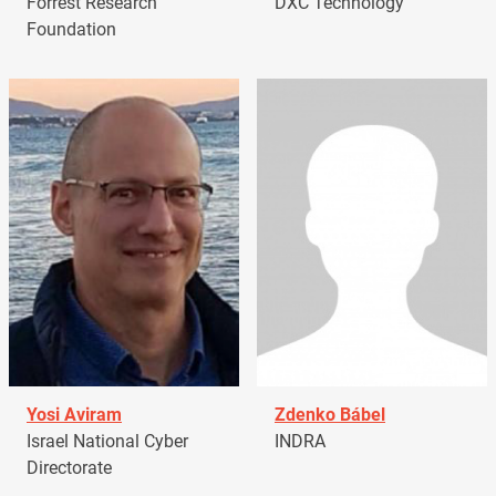
Forrest Research
DXC Technology
Foundation
Yosi Aviram
Zdenko Bábel
Israel National Cyber
INDRA
Directorate