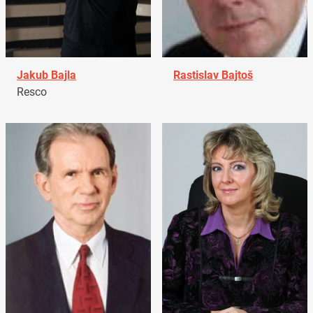
Jakub Bajla
Rastislav Bajtoš
Resco