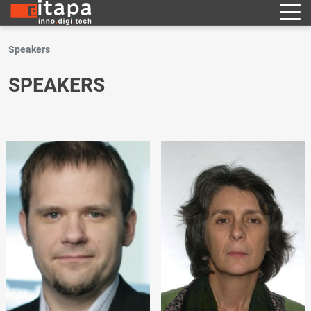
Speakers
SPEAKERS