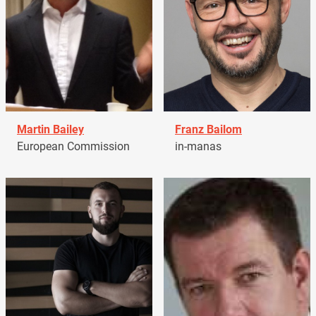
Martin Bailey
Franz Bailom
European Commission
in-manas