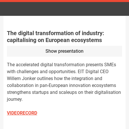
The digital transformation of industry:
capitalising on European ecosystems
Show presentation
The accelerated digital transformation presents SMEs
with challenges and opportunities. EIT Digital CEO
Willem Jonker outlines how the integration and
collaboration in pan-European innovation ecosystems
strengthens startups and scaleups on their digitalisation
journey.
VIDEORECORD