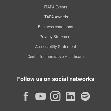
ITAPA Events
ITAPA Awards
Business conditions
Privacy Statement
Accessibility Statement
Center for Innovative Healthcare
Follow us on social networks
Facebook
YouTube
Instagram
LinkedI
Spot