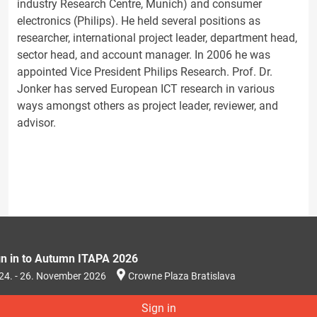
industry Research Centre, Munich) and consumer
electronics (Philips). He held several positions as
researcher, international project leader, department head,
sector head, and account manager. In 2006 he was
appointed Vice President Philips Research. Prof. Dr.
Jonker has served European ICT research in various
ways amongst others as project leader, reviewer, and
advisor.
gn in to Autumn ITAPA 2026
24. - 26. November 2026
Crowne Plaza Bratislava
Sign in