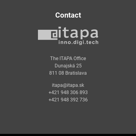
Contact
The ITAPA Office
Dunajská 25
811 08 Bratislava
itapa@itapa.sk
+421 948 306 893
+421 948 392 736