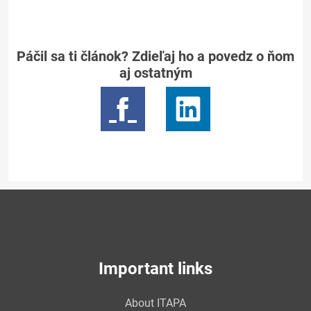
Páčil sa ti článok? Zdieľaj ho a povedz o ňom
aj ostatným
Important links
About ITAPA