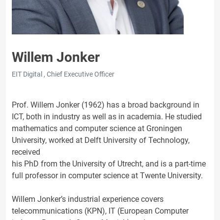
Willem Jonker
EIT Digital , Chief Executive Officer
Prof. Willem Jonker (1962) has a broad background in
ICT, both in industry as well as in academia. He studied
mathematics and computer science at Groningen
University, worked at Delft University of Technology,
received
his PhD from the University of Utrecht, and is a part-time
full professor in computer science at Twente University.
Willem Jonker’s industrial experience covers
telecommunications (KPN), IT (European Computer