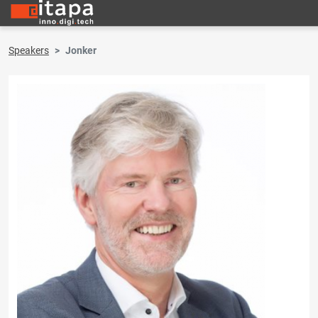
Speakers
Jonker