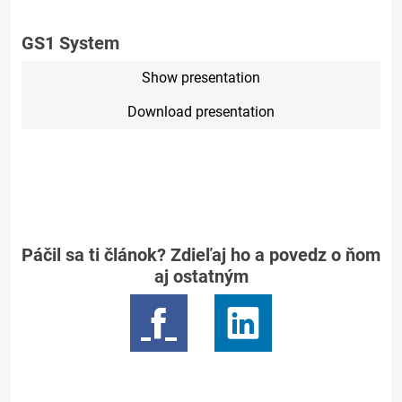
GS1 System
Show presentation
Download presentation
Páčil sa ti článok? Zdieľaj ho a povedz o ňom
aj ostatným