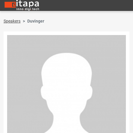
Speakers
Duvinger