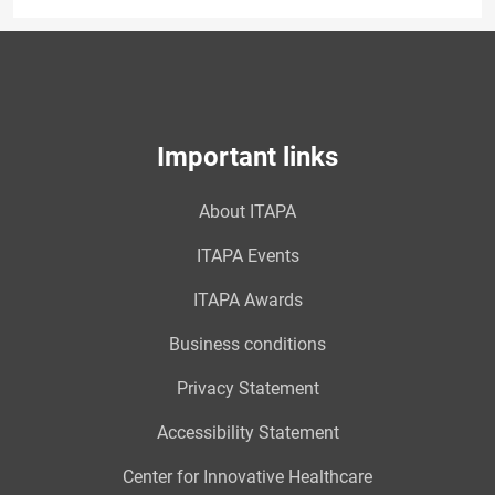
Important links
About ITAPA
ITAPA Events
ITAPA Awards
Business conditions
Privacy Statement
Accessibility Statement
Center for Innovative Healthcare