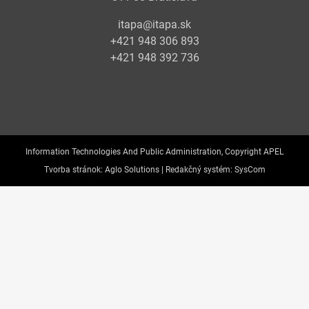
itapa@itapa.sk
+421 948 306 893
+421 948 392 736
Information Technologies And Public Administration, Copyright APEL
Tvorba stránok:
Aglo Solutions |
Redakčný systém:
SysCom