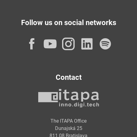
Follow us on social networks
Facebook
YouTube
Instagram
LinkedI
Spot
Contact
The ITAPA Office
Dunajská 25
811 08 Bratislava