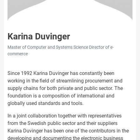
Karina Duvinger
Master of Computer and Systems Science Director of e-
commerce
Since 1992 Karina Duvinger has constantly been
working in the field of streamlining procurement and
supply chains for both private and public sector. The
foundation is a composition of international and
globally used standards and tools.
In a joint collaboration together with representatives
from the Swedish public sector and their suppliers
Karina Duvinger has been one of the contributors in the
developing and documenting the electronic business