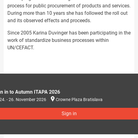
process for public procurement of products and services.
During more than 10 years she has followed the roll out
and its observed effects and proceeds.
Since 2005 Karina Duvinger has been participating in the
work of standardize business processes within
UN/CEFACT.
gn in to Autumn ITAPA 2026
24. - 26. November 2026
Crowne Plaza Bratislava
Sign in