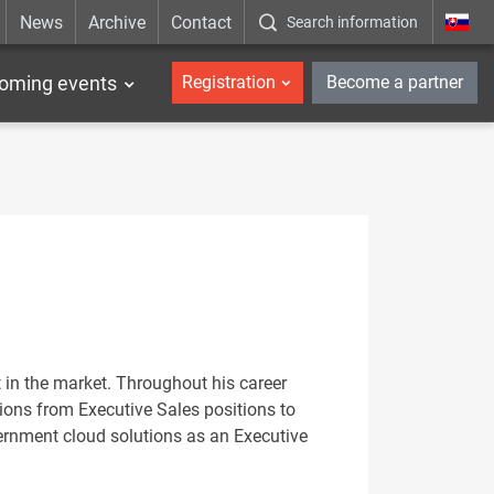
News
Archive
Contact
Search information
_en
oming events
Registration
Become a partner
 in the market. Throughout his career
tions from Executive Sales positions to
ernment cloud solutions as an Executive