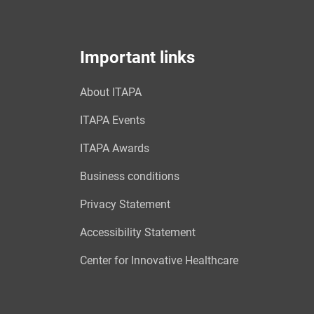
Important links
About ITAPA
ITAPA Events
ITAPA Awards
Business conditions
Privacy Statement
Accessibility Statement
Center for Innovative Healthcare