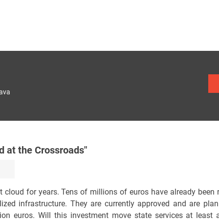
lava
 at the Crossroads"
 cloud for years. Tens of millions of euros have already been 
ized infrastructure. They are currently approved and are plan
on euros. Will this investment move state services at least 