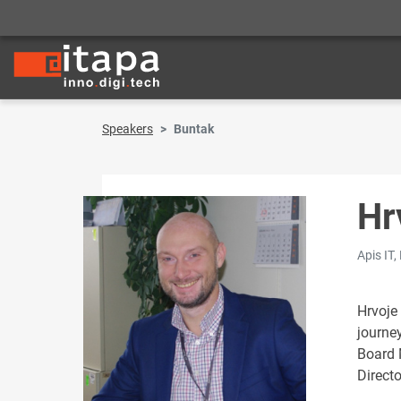
Speakers
Buntak
Hr
Apis IT,
Hrvoje
journe
Board 
Direct