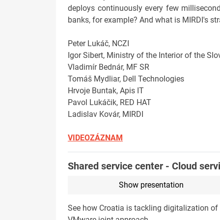
deploys continuously every few millisecond
banks, for example? And what is MIRDI's str
Peter Lukáč, NCZI
Igor Sibert, Ministry of the Interior of the S
Vladimír Bednár, MF SR
Tomáš Mydliar, Dell Technologies
Hrvoje Buntak, Apis IT
Pavol Lukáčik, RED HAT
Ladislav Kovár, MIRDI
VIDEOZÁZNAM
Shared service center - Cloud serv
Show presentation
See how Croatia is tackling digitalization 
VMware joint approach.