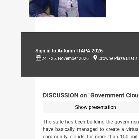
Sign in to Autumn ITAPA 2026
24. - 26. November 2026
Crowne Plaza Bratis
DISCUSSION on "Government Cloud
Show presentation
The state has been building the government
have basically managed to create a virtual
community clouds for more than 150 milli