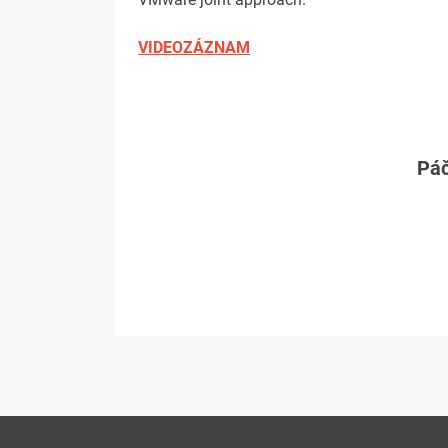
VIDEOZÁZNAM
Páč