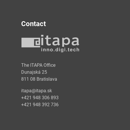
Contact
y
The ITAPA Office
Dunajská 25
811 08 Bratislava
itapa@itapa.sk
+421 948 306 893
+421 948 392 736