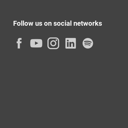
Follow us on social networks
Facebook
YouTube
Instagram
LinkedIn
Spotif