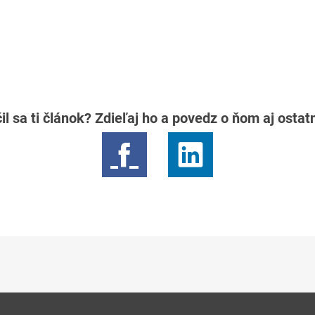
il sa ti článok? Zdieľaj ho a povedz o ňom aj osta