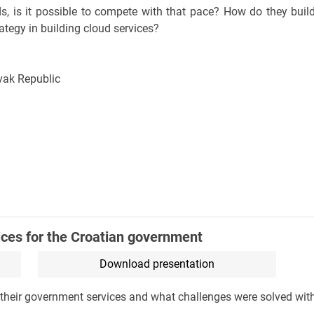
s, is it possible to compete with that pace? How do they build
ategy in building cloud services?
lovak Republic
ices for the Croatian government
Download presentation
of their government services and what challenges were solved wi