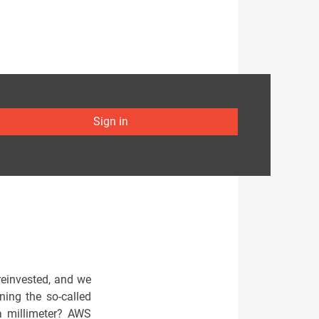
Sign in
reinvested, and we
ning the so-called
a millimeter? AWS