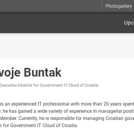
Photogallery
Upc
voje Buntak
 Executive Director for Government IT Cloud of Croatia
 is an experienced IT professional with more than 20 years spent
y, he has gained a wide variety of experience in managerial posi
Member. Currently, he is responsible for managing Croatian gov
or for Government IT Cloud of Croatia.