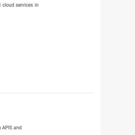
 cloud services in
th APIS and