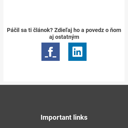
Páčil sa ti článok? Zdieľaj ho a povedz o ňom
aj ostatným
Important links