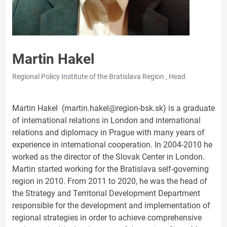
Martin Hakel
Regional Policy Institute of the Bratislava Region , Head
Martin Hakel (martin.hakel@region-bsk.sk) is a graduate
of international relations in London and international
relations and diplomacy in Prague with many years of
experience in international cooperation. In 2004-2010 he
worked as the director of the Slovak Center in London.
Martin started working for the Bratislava self-governing
region in 2010. From 2011 to 2020, he was the head of
the Strategy and Territorial Development Department
responsible for the development and implementation of
regional strategies in order to achieve comprehensive