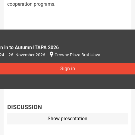
cooperation programs.
gn in to Autumn ITAPA 2026
24. - 26. November 2026
Crowne Plaza Bratislava
Sign in
DISCUSSION
Show presentation