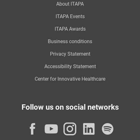
About ITAPA
ITAPA Events
ITAPA Awards
Business conditions
Privacy Statement
Accessibility Statement
Center for Innovative Healthcare
Follow us on social networks
Facebook
YouTube
Instagram
LinkedI
Spot