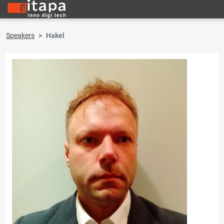
Speakers
Hakel