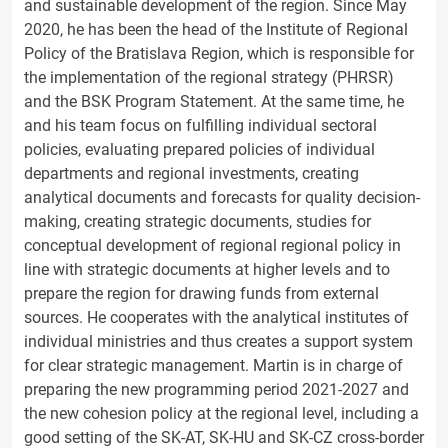
and sustainable development of the region. Since May
2020, he has been the head of the Institute of Regional
Policy of the Bratislava Region, which is responsible for
the implementation of the regional strategy (PHRSR)
and the BSK Program Statement. At the same time, he
and his team focus on fulfilling individual sectoral
policies, evaluating prepared policies of individual
departments and regional investments, creating
analytical documents and forecasts for quality decision-
making, creating strategic documents, studies for
conceptual development of regional regional policy in
line with strategic documents at higher levels and to
prepare the region for drawing funds from external
sources. He cooperates with the analytical institutes of
individual ministries and thus creates a support system
for clear strategic management. Martin is in charge of
preparing the new programming period 2021-2027 and
the new cohesion policy at the regional level, including a
good setting of the SK-AT, SK-HU and SK-CZ cross-border