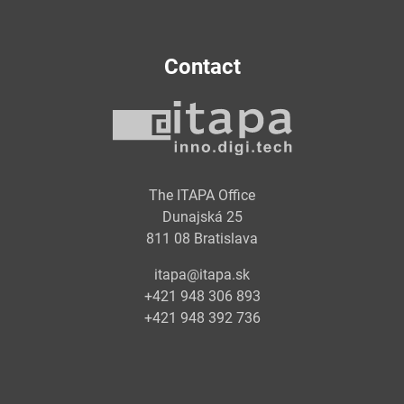
Contact
The ITAPA Office
Dunajská 25
811 08 Bratislava
itapa@itapa.sk
+421 948 306 893
+421 948 392 736