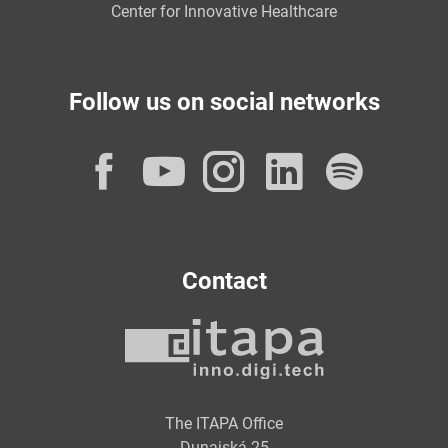
Center for Innovative Healthcare
Follow us on social networks
Facebook
YouTube
Instagram
LinkedI
Spot
Contact
The ITAPA Office
Dunajská 25