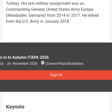
Turkey). His last military assignment was as
Commanding General, United States Army Europe
(Wiesbaden, Germany) from 2014 to 2017. He retired
from the U.S. Army in January 2018.
gn in to Autumn ITAPA 2026
24. - 26. November 2026
Crowne Plaza Bratislava
Sign in
Keynote