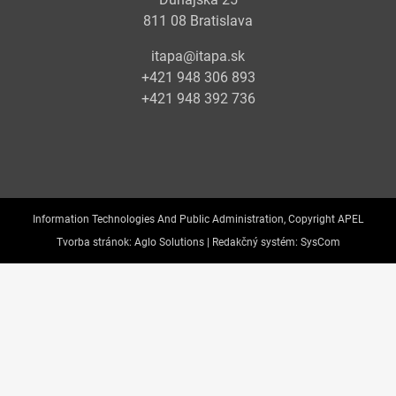
811 08 Bratislava
itapa@itapa.sk
+421 948 306 893
+421 948 392 736
Information Technologies And Public Administration, Copyright APEL
Tvorba stránok:
Aglo Solutions |
Redakčný systém:
SysCom