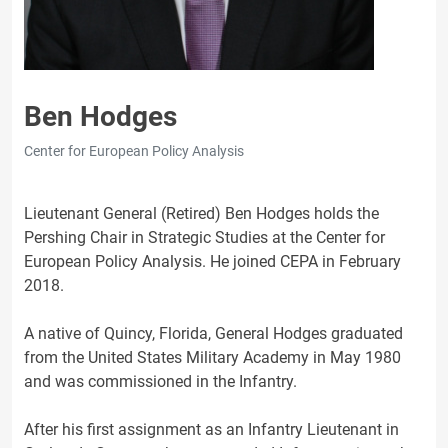
Ben Hodges
Center for European Policy Analysis
Lieutenant General (Retired) Ben Hodges holds the
Pershing Chair in Strategic Studies at the Center for
European Policy Analysis. He joined CEPA in February
2018.
A native of Quincy, Florida, General Hodges graduated
from the United States Military Academy in May 1980
and was commissioned in the Infantry.
After his first assignment as an Infantry Lieutenant in