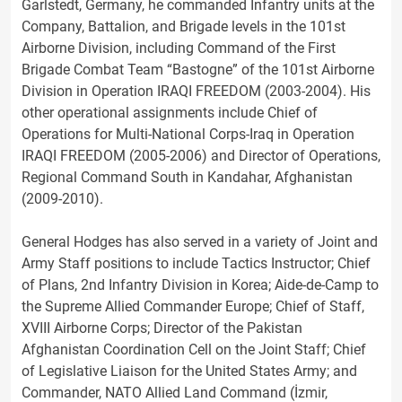
Garlstedt, Germany, he commanded Infantry units at the
Company, Battalion, and Brigade levels in the 101st
Airborne Division, including Command of the First
Brigade Combat Team “Bastogne” of the 101st Airborne
Division in Operation IRAQI FREEDOM (2003-2004). His
other operational assignments include Chief of
Operations for Multi-National Corps-Iraq in Operation
IRAQI FREEDOM (2005-2006) and Director of Operations,
Regional Command South in Kandahar, Afghanistan
(2009-2010).
General Hodges has also served in a variety of Joint and
Army Staff positions to include Tactics Instructor; Chief
of Plans, 2nd Infantry Division in Korea; Aide-de-Camp to
the Supreme Allied Commander Europe; Chief of Staff,
XVIII Airborne Corps; Director of the Pakistan
Afghanistan Coordination Cell on the Joint Staff; Chief
of Legislative Liaison for the United States Army; and
Commander, NATO Allied Land Command (İzmir,