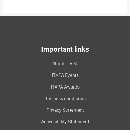
Important links
About ITAPA
ITAPA Events
ITAPA Awards
Business conditions
Privacy Statement
Accessibility Statement