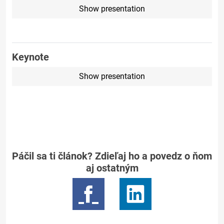
Show presentation
Keynote
Show presentation
Páčil sa ti článok? Zdieľaj ho a povedz o ňom
aj ostatným