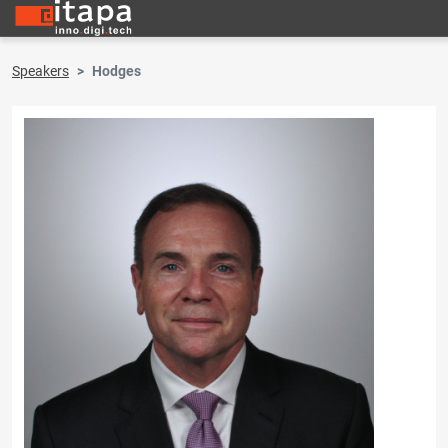
Speakers
Hodges