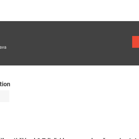
lava
tion