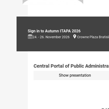
Sign in to Autumn ITAPA 2026
24. - 26. November 2026
Crowne Plaza Bratis
Central Portal of Public Administra
Show presentation