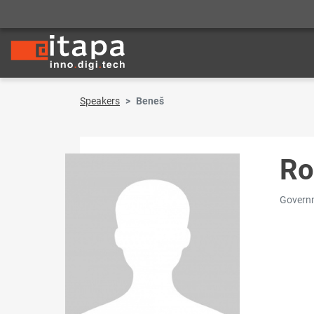
Speakers
Beneš
Ro
Governm