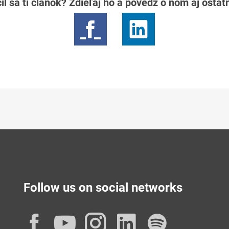
il sa ti článok? Zdieľaj ho a povedz o ňom aj osta
Follow us on social networks
Facebook
YouTube
Instagram
LinkedIn
Spotif