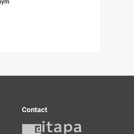
tným
Contact
y