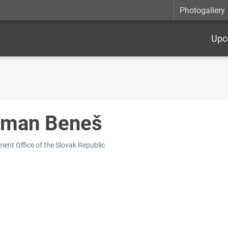
Photogallery
Upc
man Beneš
ent Office of the Slovak Republic