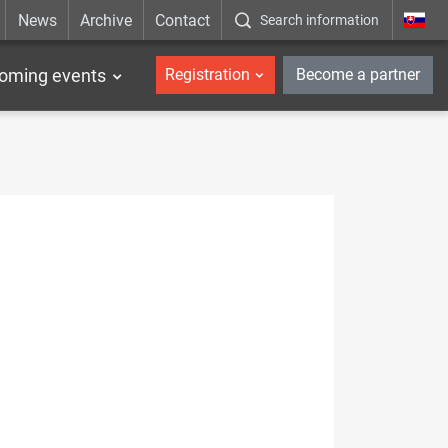
News
Archive
Contact
Search information
_en
oming events
Registration
Become a partner