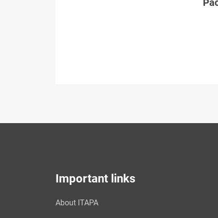
Páč
Important links
About ITAPA