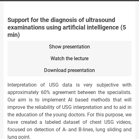
Support for the diagnosis of ultrasound
examinations using artificial intelligence (5
min)
Show presentation
Watch the lecture
Download presentation
Interpretation of USG data is very subjective with
approximately 60% agreement between the specialists.
Our aim is to implement AI based methods that will
improve the reliability of USG interpretation and to aid in
the education of the young doctors. For this purpose, we
have created a labeled dataset of chest USG videos,
focused on detection of A- and B-lines, lung sliding and
lung point.