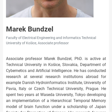
Marek Bundzel
Faculty of Electrical Engineering and Informatics Technical
University of Košice, Associate professor
Associate professor Marek Bundzel, PhD. is active at
Technical University in Košice, Slovakia, Department of
Cybernetics and Artificial Intelligence. He has conducted
research at several research institutions abroad for
example Danish Hydroinformatics Institute, University of
Pavia, Italy or Czech Technical University, Prague. He
spent two years at Waseda University, Tokyo developing
an implementation of a Hierarchical Temporal Memory
model of brain function under a scholarship of Japan