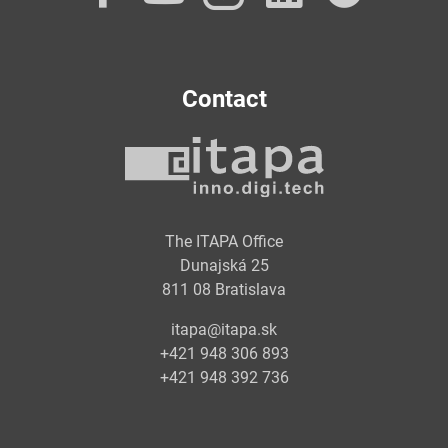
Contact
The ITAPA Office
Dunajská 25
811 08 Bratislava
itapa@itapa.sk
+421 948 306 893
+421 948 392 736