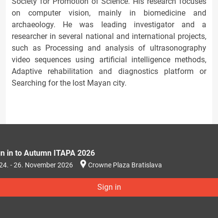
Society for Promotion of Science. His research focuses
on computer vision, mainly in biomedicine and
archaeology. He was leading investigator and a
researcher in several national and international projects,
such as Processing and analysis of ultrasonography
video sequences using artificial intelligence methods,
Adaptive rehabilitation and diagnostics platform or
Searching for the lost Mayan city.
gn in to Autumn ITAPA 2026
24. - 26. November 2026
Crowne Plaza Bratislava
Sign in