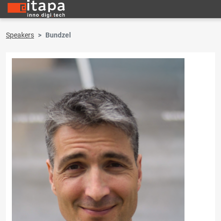
Speakers
Bundzel