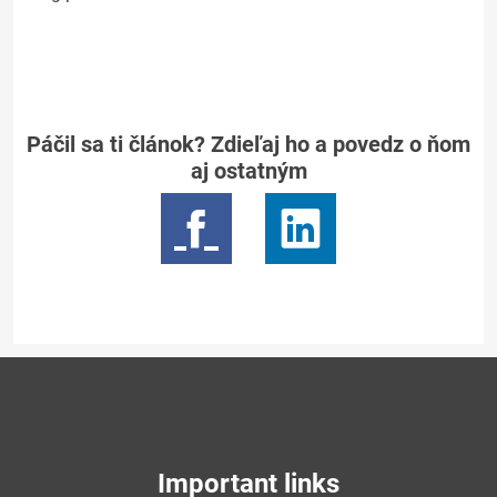
Páčil sa ti článok? Zdieľaj ho a povedz o ňom
aj ostatným
Important links