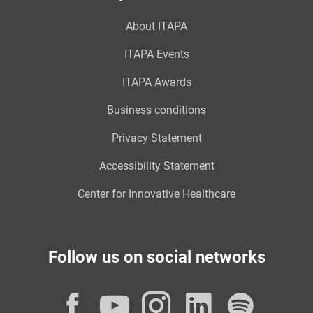
About ITAPA
ITAPA Events
ITAPA Awards
Business conditions
Privacy Statement
Accessibility Statement
Center for Innovative Healthcare
Follow us on social networks
Facebook
YouTube
Instagram
LinkedI
Spot