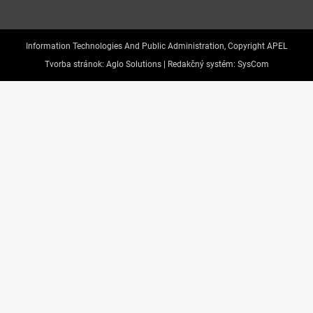
Information Technologies And Public Administration, Copyright APEL
Tvorba stránok:
Aglo Solutions |
Redakčný systém:
SysCom