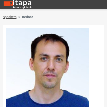
Speakers
Bednár