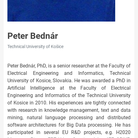
Peter Bednár
Technical University of Košice
Peter Bednár, PhD, is a senior researcher at the Faculty of
Electrical Engineering and Informatics, Technical
University of Kosice, Slovakia. He was awarded a PhD in
Artificial Intelligence at the Faculty of Electrical
Engineering and Informatics of the Technical University
of Kosice in 2010. His experiences are tightly connected
with research in knowledge management, text and data
mining, natural language processing and distributed
software architectures for Big Data processing. He has
participated in several EU R&D projects, e.g. H2020