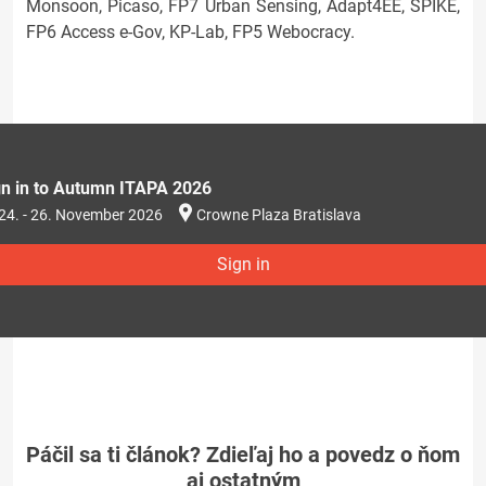
Monsoon, Picaso, FP7 Urban Sensing, Adapt4EE, SPIKE,
FP6 Access e-Gov, KP-Lab, FP5 Webocracy.
gn in to Autumn ITAPA 2026
24. - 26. November 2026
Crowne Plaza Bratislava
Sign in
Páčil sa ti článok? Zdieľaj ho a povedz o ňom
aj ostatným