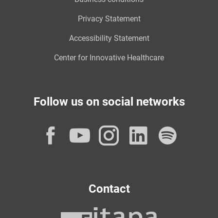
Privacy Statement
Accessibility Statement
Center for Innovative Healthcare
Follow us on social networks
Facebook
YouTube
Instagram
LinkedI
Spot
Contact