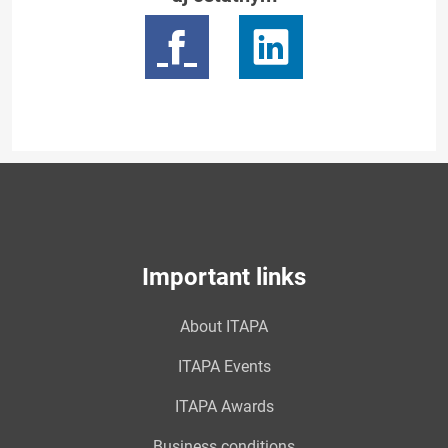
Important links
About ITAPA
ITAPA Events
ITAPA Awards
Business conditions