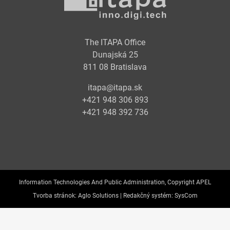
The ITAPA Office
Dunajská 25
811 08 Bratislava
itapa@itapa.sk
+421 948 306 893
+421 948 392 736
Information Technologies And Public Administration, Copyright APEL
Tvorba stránok:
Aglo Solutions |
Redakčný systém:
SysCom