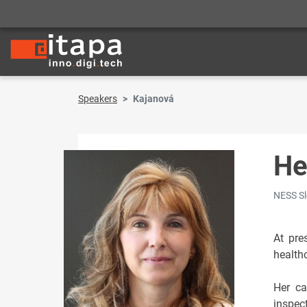
Speakers
Kajanová
He
NESS Sl
At pre
healthc
Her ca
inspec