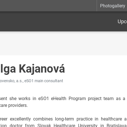
Photogallery
Upc
lga Kajanová
ovensko, a.s., eSO1 main consultant
sent she works in eSO1 eHealth Program project team as a c
are providers.
reer excellently combines long-term practice in healthcare 
tion doctor from Slovak Healthcare University in Bratislava,