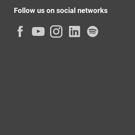
Follow us on social networks
Facebook
YouTube
Instagram
LinkedIn
Spotif