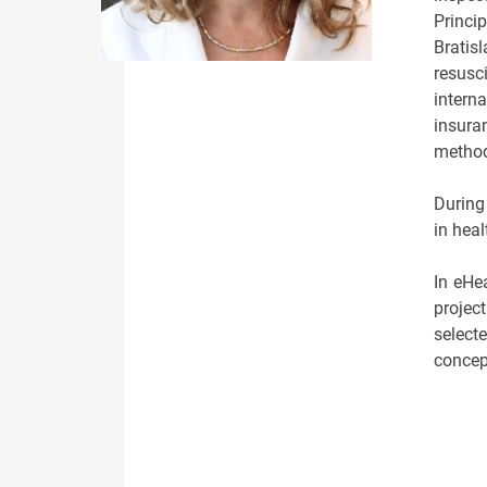
Princip
Bratis
resusc
intern
insura
method
During
in hea
In eHe
projec
select
concept