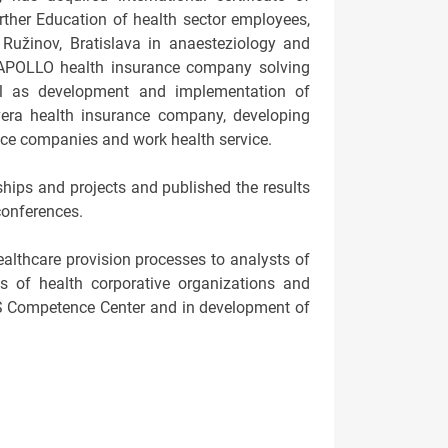
further Education of health sector employees,
 Ružinov, Bratislava in anaesteziology and
n APOLLO health insurance company solving
ell as development and implementation of
era health insurance company, developing
nce companies and work health service.
hips and projects and published the results
conferences.
ealthcare provision processes to analysts of
es of health corporative organizations and
SS Competence Center and in development of