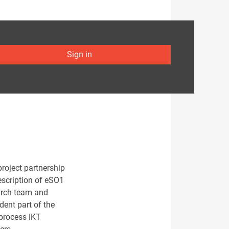
Sign in
project partnership
escription of eSO1
earch team and
dent part of the
 process IKT