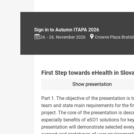
Sign in to Autumn ITAPA 2026
24. - 26. November 2026
Crowne Plaza Bratis
First Step towards eHealth in Slov
Show presentation
Part 1. The objective of the presentation is 
team and state main requirements for the fir
project. The core of the presentation is desc
especially benefits of eSO1 solutions for ke
presentation will demonstrate selected ever