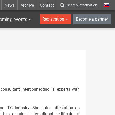
News
Archive
Contact
Search information
_en
oming events
Registration
Become a partner
onsultant interconnecting IT experts with
and ITC industry. She holds attestation as
 has acquired international certificate of