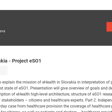
lava
akia - Project eSO1
to explain the mission of eHealth in Slovakia in interpretation of 
st state of eSO1. Presentation will give overview of goals and d
ription of eHealth high-level architecture, structure of eSO1 res
y stakeholders – citizens and healthcare experts. Part 2. Indepen
yday case from healthcare provision the coverage of healthcare