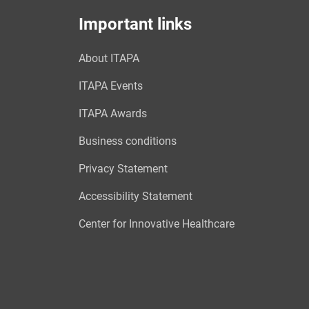
Important links
About ITAPA
ITAPA Events
ITAPA Awards
Business conditions
Privacy Statement
Accessibility Statement
Center for Innovative Healthcare