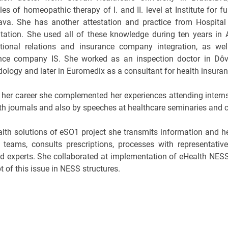
les of homeopathic therapy of I. and II. level at Institute for 
lava. She has another attestation and practice from Hospital
itation. She used all of these knowledge during ten years i
ational relations and insurance company integration, as w
nce company IS. She worked as an inspection doctor in Dôv
ology and later in Euromedix as a consultant for health insura
 her career she complemented her experiences attending interns
lth journals and also by speeches at healthcare seminaries and 
alth solutions of eSO1 project she transmits information and h
t teams, consults prescriptions, processes with representativ
ed experts. She collaborated at implementation of eHealth NE
 of this issue in NESS structures.