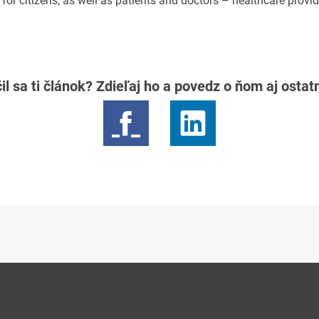
or citizens, as well as patients and doctors – healthcare provid
il sa ti článok? Zdieľaj ho a povedz o ňom aj osta