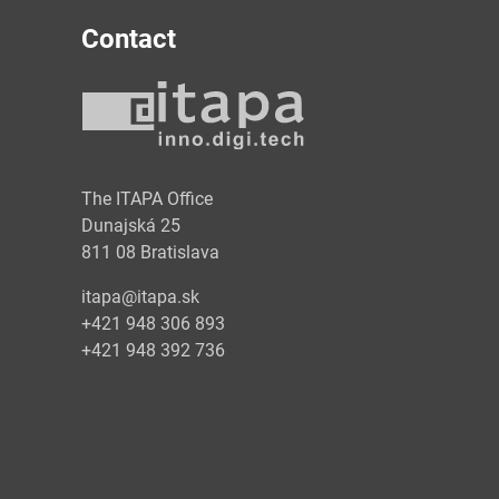
Contact
y
The ITAPA Office
Dunajská 25
811 08 Bratislava
itapa@itapa.sk
+421 948 306 893
+421 948 392 736