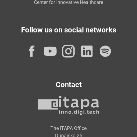
Center for Innovative Healthcare
Follow us on social networks
Facebook
YouTube
Instagram
LinkedI
Spot
Contact
The ITAPA Office
Dunajská 25