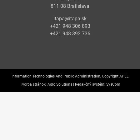
811 08 Bratislava
itapa@itapa.sk
+421 948 306 893
+421 948 392 736
Information Technologies And Public Administration, Copyright APEL
Tvorba stránok:
Aglo Solutions |
Redakčný systém:
SysCom