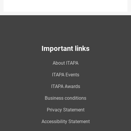
Important links
About ITAPA
ITAPA Events
ITAPA Awards
Business conditions
Privacy Statement
Accessibility Statement