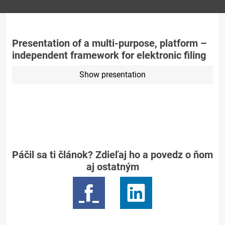
Presentation of a multi-purpose, platform –
independent framework for elektronic filing
Show presentation
Páčil sa ti článok? Zdieľaj ho a povedz o ňom
aj ostatným