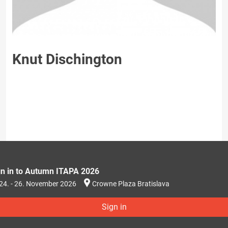
Knut Dischington
gn in to Autumn ITAPA 2026
24. - 26. November 2026
Crowne Plaza Bratislava
Sign in