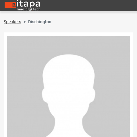
Speakers
Dischington