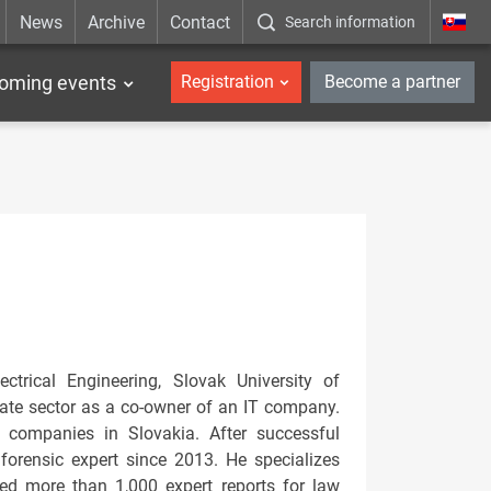
News
Archive
Contact
Search information
_en
oming events
Registration
Become a partner
trical Engineering, Slovak University of
vate sector as a co-owner of an IT company.
 companies in Slovakia. After successful
forensic expert since 2013. He specializes
ared more than 1,000 expert reports for law