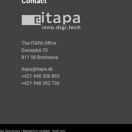
Contact
y
The ITAPA Office
Dunajská 25
811 08 Bratislava
itapa@itapa.sk
+421 948 306 893
+421 948 392 736
lo Solutions |
Redakčný systém:
SysCom