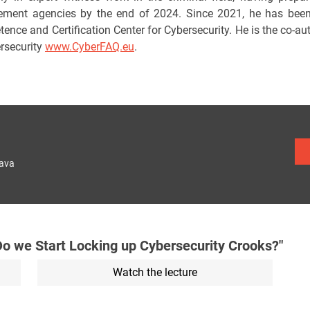
ement agencies by the end of 2024. Since 2021, he has been 
ence and Certification Center for Cybersecurity. He is the co-au
ersecurity
www.CyberFAQ.eu
.
lava
 we Start Locking up Cybersecurity Crooks?"
Watch the lecture