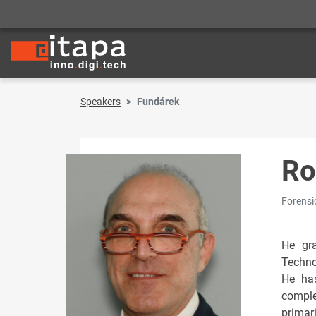
Speakers
Fundárek
Ro
Forensi
He gra
Techno
He has
comple
primar