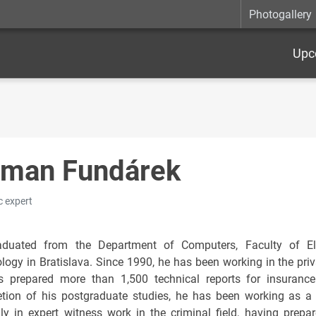
Photogallery
Upc
man Fundárek
c expert
duated from the Department of Computers, Faculty of Elec
logy in Bratislava. Since 1990, he has been working in the pri
 prepared more than 1,500 technical reports for insurance
tion of his postgraduate studies, he has been working as a 
ily in expert witness work in the criminal field, having prep