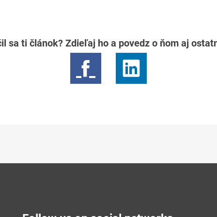
il sa ti článok? Zdieľaj ho a povedz o ňom aj osta