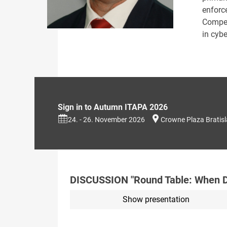
enforc
Compet
in cyb
Sign in to Autumn ITAPA 2026
24. - 26. November 2026
Crowne Plaza Bratis
DISCUSSION "Round Table: When Do
Show presentation