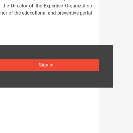
the Director of the Expertise Organization
thor of the educational and preventive portal
Sign in