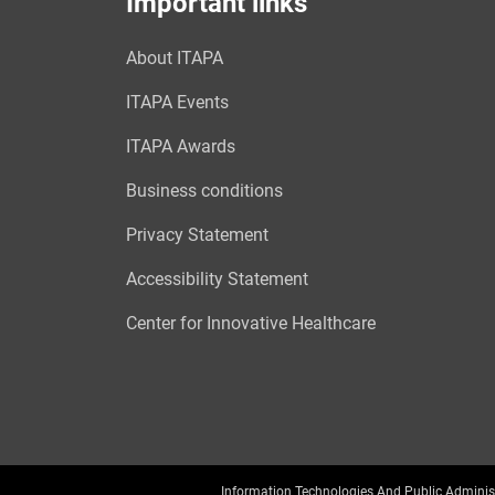
Important links
About ITAPA
ITAPA Events
ITAPA Awards
Business conditions
Privacy Statement
Accessibility Statement
Center for Innovative Healthcare
Information Technologies And Public Adminis