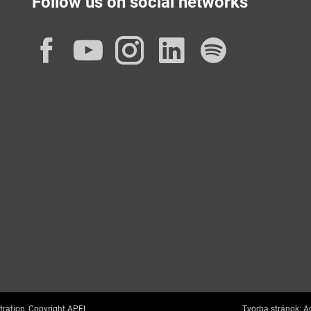
Follow us on social networks
Facebook
YouTube
Instagram
LinkedIn
Spotif
tration, Copyright APEL
Tvorba stránok:
Ag