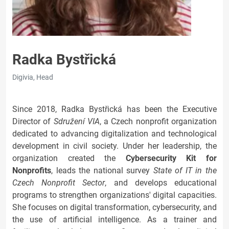
Radka Bystřická
Digivia, Head
Since 2018, Radka Bystřická has been the Executive
Director of
Sdružení VIA
, a Czech nonprofit organization
dedicated to advancing digitalization and technological
development in civil society. Under her leadership, the
organization created the
Cybersecurity Kit for
Nonprofits
, leads the national survey
State of IT in the
Czech Nonprofit Sector
, and develops educational
programs to strengthen organizations' digital capacities.
She focuses on digital transformation, cybersecurity, and
the use of artificial intelligence. As a trainer and