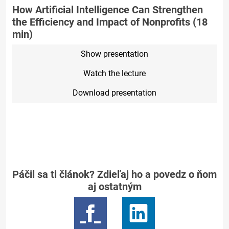
How Artificial Intelligence Can Strengthen
the Efficiency and Impact of Nonprofits (18
min)
Show presentation
Watch the lecture
Download presentation
Páčil sa ti článok? Zdieľaj ho a povedz o ňom
aj ostatným