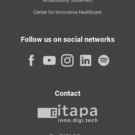
Accessibility Statement
Center for Innovative Healthcare
Follow us on social networks
Facebook
YouTube
Instagram
LinkedI
Spot
Contact