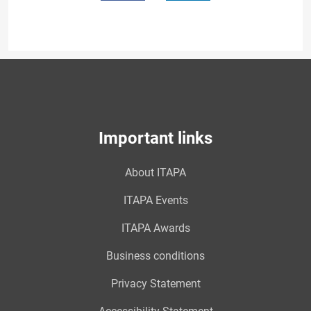
Important links
About ITAPA
ITAPA Events
ITAPA Awards
Business conditions
Privacy Statement