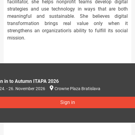
facilitator, she helps nonprofit teams develop digital
strategies and use technology in ways that are both
meaningful and sustainable. She believes digital
transformation brings real value only when it
strengthens an organization's ability to fulfill its social
mission.
gn in to Autumn ITAPA 2026
24. - 26. November 2026
Crowne Plaza Bratislava
Sign in