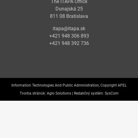
The ITAPA Office
Dunajská 25
811 08 Bratislava
itapa@itapa.sk
+421 948 306 893
+421 948 392 736
Information Technologies And Public Administration, Copyright APEL
Tvorba stránok:
Aglo Solutions |
Redakčný systém:
SysCom