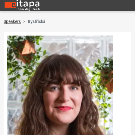
Speakers
Bystřická