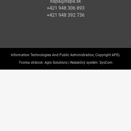
itapa@itapa.sk
+421 948 306 893
+421 948 392 736
Information Technologies And Public Administration, Copyright APEL
Tvorba stránok:
Aglo Solutions |
Redakčný systém:
SysCom