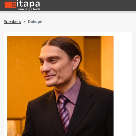
Speakers
Dokupil