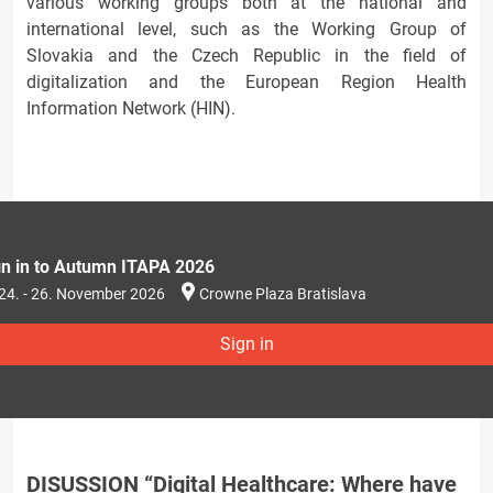
various working groups both at the national and
international level, such as the Working Group of
Slovakia and the Czech Republic in the field of
digitalization and the European Region Health
Information Network (HIN).
gn in to Autumn ITAPA 2026
24. - 26. November 2026
Crowne Plaza Bratislava
Sign in
DISUSSION “Digital Healthcare: Where have