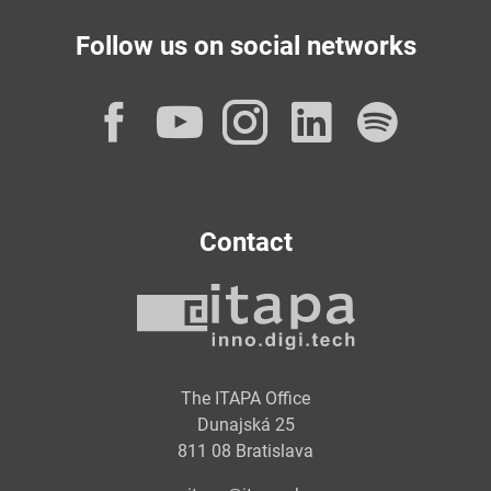
Follow us on social networks
Facebook
YouTube
Instagram
LinkedI
Spot
Contact
The ITAPA Office
Dunajská 25
811 08 Bratislava