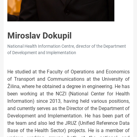
Miroslav Dokupil
National Health Information Centre, director of the Department
of Development and Implementation
He studied at the Faculty of Operations and Economics
of Transport and Communications at the University of
Žilina, where he obtained a degree in engineering. He has
been working at the NCZI (National Center for Health
Information) since 2013, having held various positions,
and currently serves as the Director of the Department of
Development and Implementation. He has been part of
the team and also led the JRUZ (Unified Reference Data
Base of the Health Sector) projects. He is a member of