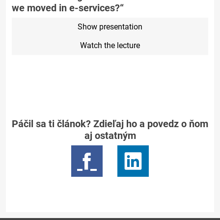
we moved in e-services?“
Show presentation
Watch the lecture
Páčil sa ti článok? Zdieľaj ho a povedz o ňom
aj ostatným