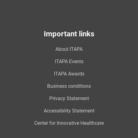
Important links
About ITAPA
ITAPA Events
ITAPA Awards
Business conditions
Privacy Statement
Accessibility Statement
Center for Innovative Healthcare