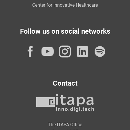
Center for Innovative Healthcare
Follow us on social networks
Facebook
YouTube
Instagram
LinkedI
Spot
Contact
The ITAPA Office