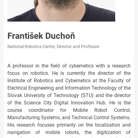
František Duchoň
National Robotics Center, Director and Professor
A professor in the field of cybernetics with a research
focus on robotics. He is currently the director of the
Institute of Robotics and Cybernetics at the Faculty of
Electrical Engineering and Information Technology of the
Slovak University of Technology (STU) and the director
of the Science City Digital Innovation Hub. He is the
course coordinator for Mobile Robot Control,
Manufacturing Systems, and Technical Control Systems.
His research focuses primarily on the localization and
navigation of mobile robots, the digitization of