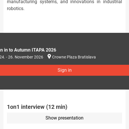
manufacturing systems, and innovations in industrial
robotics.
gn in to Autumn ITAPA 2026
24. - 26. November 2026
Crowne Plaza Bratislava
Sign in
1on1 interview (12 min)
Show presentation