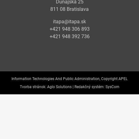
Dunajská 25
811 08 Bratislava
itapa@itapa.sk
+421 948 306 893
+421 948 392 736
Information Technologies And Public Administration, Copyright APEL
Tvorba stránok:
Aglo Solutions |
Redakčný systém:
SysCom