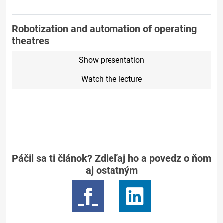
Robotization and automation of operating
theatres
Show presentation
Watch the lecture
Páčil sa ti článok? Zdieľaj ho a povedz o ňom
aj ostatným