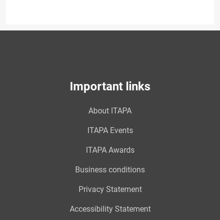
Important links
About ITAPA
ITAPA Events
ITAPA Awards
Business conditions
Privacy Statement
Accessibility Statement