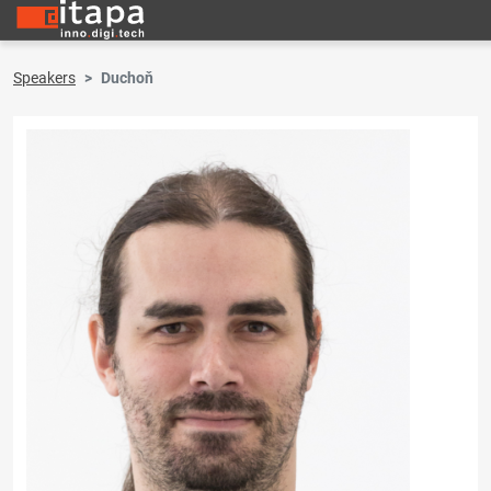
Speakers
Duchoň