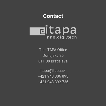
Contact
The ITAPA Office
Dunajská 25
811 08 Bratislava
itapa@itapa.sk
+421 948 306 893
+421 948 392 736