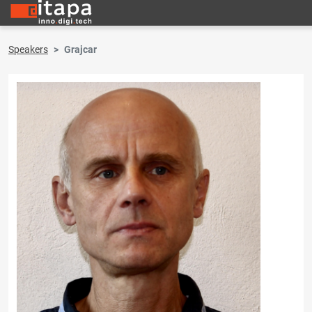
Speakers
Grajcar