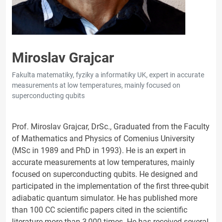
Miroslav Grajcar
Fakulta matematiky, fyziky a informatiky UK, expert in accurate
measurements at low temperatures, mainly focused on
superconducting qubits
Prof. Miroslav Grajcar, DrSc., Graduated from the Faculty
of Mathematics and Physics of Comenius University
(MSc in 1989 and PhD in 1993). He is an expert in
accurate measurements at low temperatures, mainly
focused on superconducting qubits. He designed and
participated in the implementation of the first three-qubit
adiabatic quantum simulator. He has published more
than 100 CC scientific papers cited in the scientific
literature more than 3,000 times. He has received several