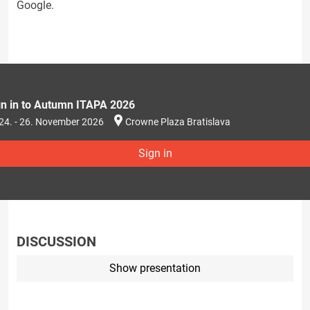
Google.
gn in to Autumn ITAPA 2026
24. - 26. November 2026
Crowne Plaza Bratislava
Sign in
DISCUSSION
Show presentation