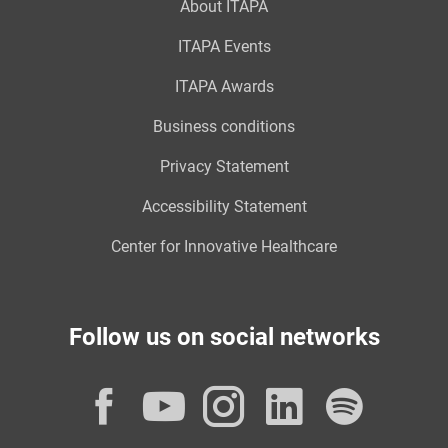
About ITAPA
ITAPA Events
ITAPA Awards
Business conditions
Privacy Statement
Accessibility Statement
Center for Innovative Healthcare
Follow us on social networks
Facebook
YouTube
Instagram
LinkedI
Spot