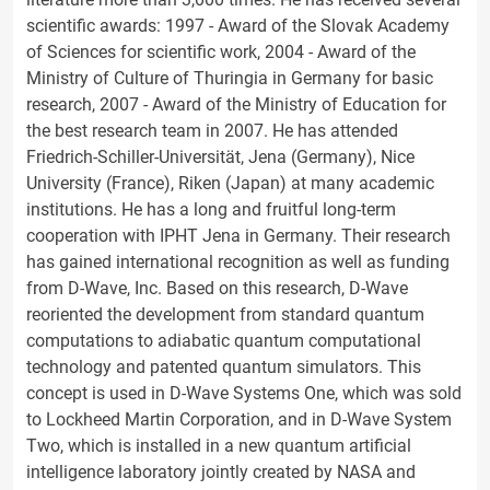
scientific awards: 1997 - Award of the Slovak Academy
of Sciences for scientific work, 2004 - Award of the
Ministry of Culture of Thuringia in Germany for basic
research, 2007 - Award of the Ministry of Education for
the best research team in 2007. He has attended
Friedrich-Schiller-Universität, Jena (Germany), Nice
University (France), Riken (Japan) at many academic
institutions. He has a long and fruitful long-term
cooperation with IPHT Jena in Germany. Their research
has gained international recognition as well as funding
from D-Wave, Inc. Based on this research, D-Wave
reoriented the development from standard quantum
computations to adiabatic quantum computational
technology and patented quantum simulators. This
concept is used in D-Wave Systems One, which was sold
to Lockheed Martin Corporation, and in D-Wave System
Two, which is installed in a new quantum artificial
intelligence laboratory jointly created by NASA and