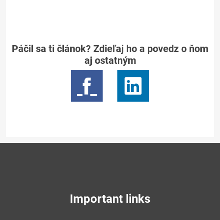
Páčil sa ti článok? Zdieľaj ho a povedz o ňom
aj ostatným
Important links