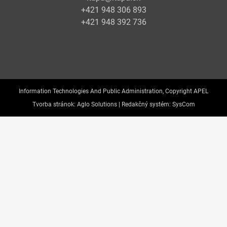
+421 948 306 893
+421 948 392 736
Information Technologies And Public Administration, Copyright APEL
Tvorba stránok:
Aglo Solutions |
Redakčný systém:
SysCom