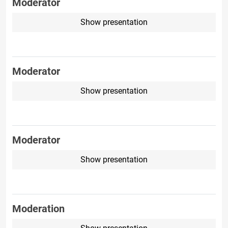
Moderator
Show presentation
Moderator
Show presentation
Moderator
Show presentation
Moderation