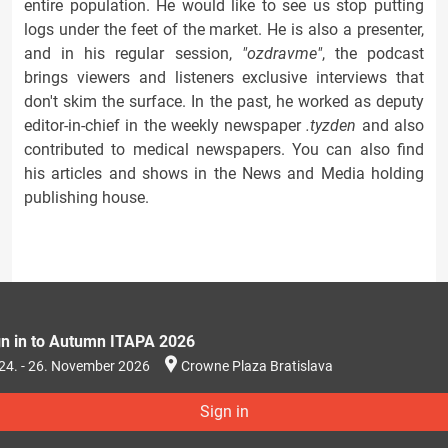
entire population. He would like to see us stop putting
logs under the feet of the market. He is also a presenter,
and in his regular session,
"ozdravme"
, the podcast
brings viewers and listeners exclusive interviews that
don't skim the surface. In the past, he worked as deputy
editor-in-chief in the weekly newspaper
.tyzden
and also
contributed to medical newspapers. You can also find
his articles and shows in the News and Media holding
publishing house.
gn in to Autumn ITAPA 2026
24. - 26. November 2026
Crowne Plaza Bratislava
Sign in