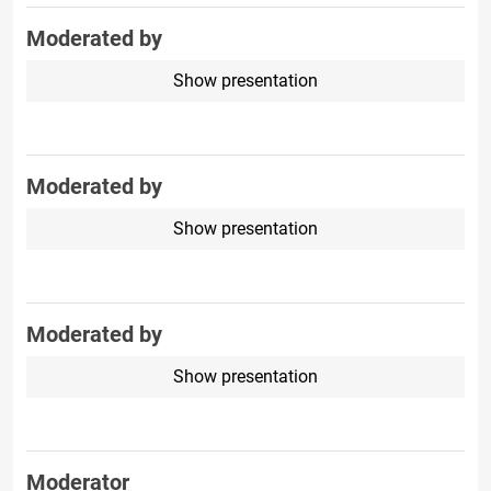
Moderated by
Show presentation
Moderated by
Show presentation
Moderated by
Show presentation
Moderator