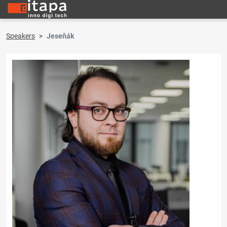
Speakers
Jeseňák