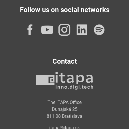
Follow us on social networks
Facebook
YouTube
Instagram
LinkedI
Spot
Contact
The ITAPA Office
Dunajská 25
811 08 Bratislava
itapa@itapa.sk