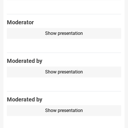
Moderator
Show presentation
Moderated by
Show presentation
Moderated by
Show presentation