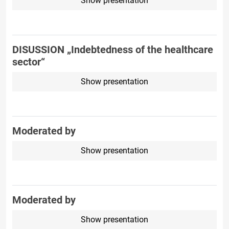
Show presentation
DISUSSION „Indebtedness of the healthcare
sector“
Show presentation
Moderated by
Show presentation
Moderated by
Show presentation