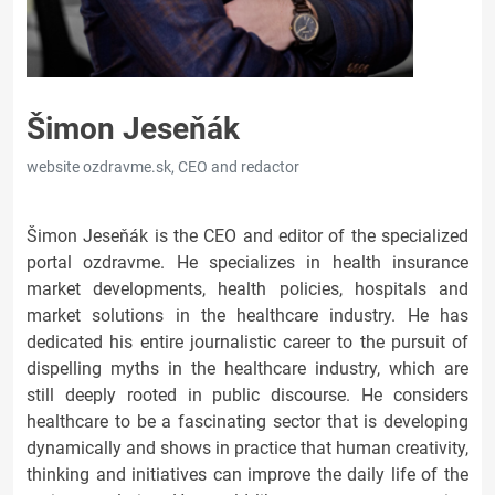
Šimon Jeseňák
website ozdravme.sk, CEO and redactor
Šimon Jeseňák is the CEO and editor of the specialized
portal ozdravme. He specializes in health insurance
market developments, health policies, hospitals and
market solutions in the healthcare industry. He has
dedicated his entire journalistic career to the pursuit of
dispelling myths in the healthcare industry, which are
still deeply rooted in public discourse. He considers
healthcare to be a fascinating sector that is developing
dynamically and shows in practice that human creativity,
thinking and initiatives can improve the daily life of the