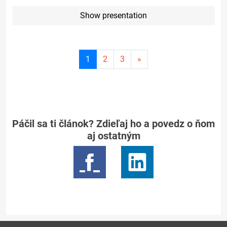
Show presentation
Current
1
2
3
»
page
1
Páčil sa ti článok? Zdieľaj ho a povedz o ňom
aj ostatným