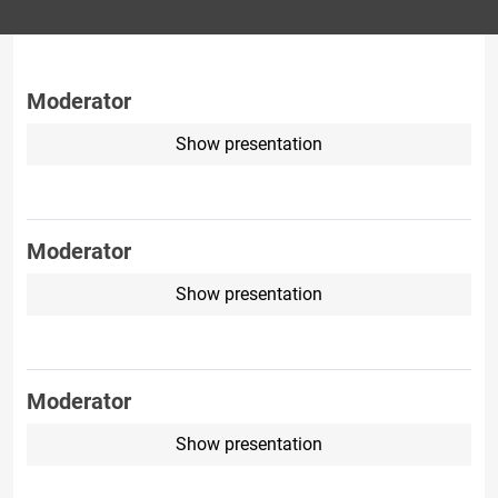
Moderator
Show presentation
Moderator
Show presentation
Moderator
Show presentation