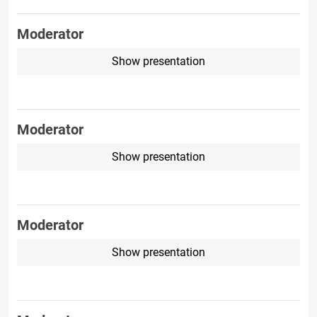
Moderator
Show presentation
Moderator
Show presentation
Moderator
Show presentation