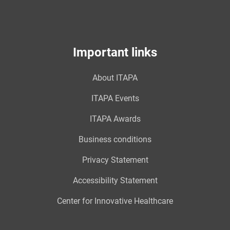
Important links
About ITAPA
ITAPA Events
ITAPA Awards
Business conditions
Privacy Statement
Accessibility Statement
Center for Innovative Healthcare