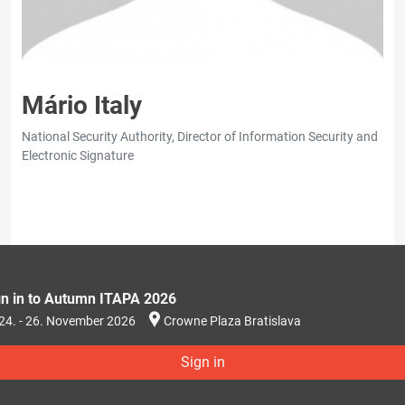
Mário Italy
National Security Authority, Director of Information Security and
Electronic Signature
gn in to Autumn ITAPA 2026
24. - 26. November 2026
Crowne Plaza Bratislava
Sign in