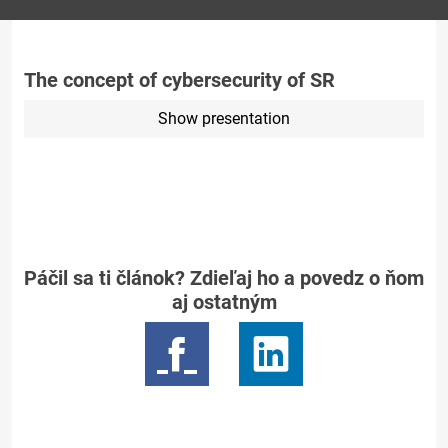
The concept of cybersecurity of SR
Show presentation
Páčil sa ti článok? Zdieľaj ho a povedz o ňom
aj ostatným