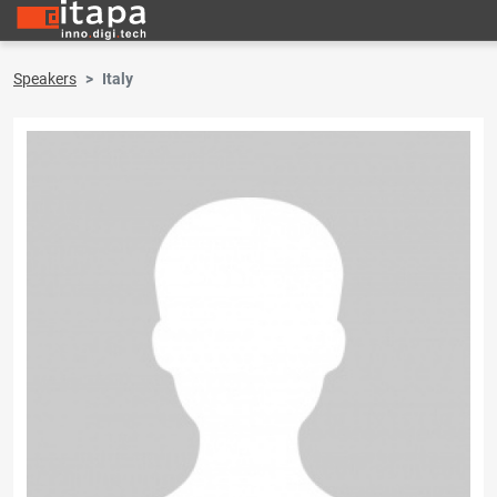
Speakers
Italy