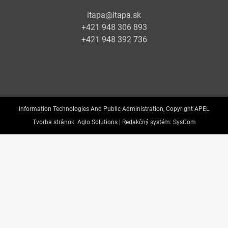
itapa@itapa.sk
+421 948 306 893
+421 948 392 736
Information Technologies And Public Administration, Copyright APEL
Tvorba stránok:
Aglo Solutions |
Redakčný systém:
SysCom