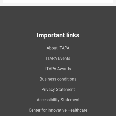
Important links
About ITAPA
ITAPA Events
ITAPA Awards
Business conditions
Privacy Statement
Accessibility Statement
Center for Innovative Healthcare