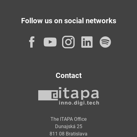
Follow us on social networks
Facebook
YouTube
Instagram
LinkedI
Spot
Contact
The ITAPA Office
Dunajská 25
811 08 Bratislava