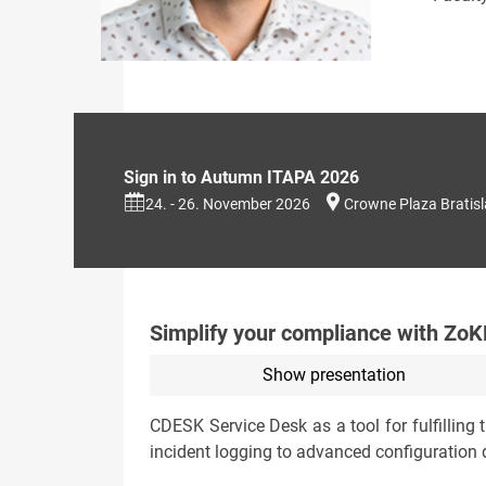
Sign in to Autumn ITAPA 2026
24. - 26. November 2026
Crowne Plaza Bratis
Simplify your compliance with ZoKB
Show presentation
CDESK Service Desk as a tool for fulfilling
incident logging to advanced configuration