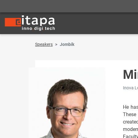
Speakers
Jombík
Mi
Inova Lo
He has
These 
create
modern
Facult