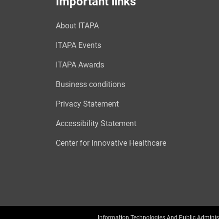
Important links
About ITAPA
ITAPA Events
ITAPA Awards
Business conditions
Privacy Statement
Accessibility Statement
Center for Innovative Healthcare
Information Technologies And Public Adminis