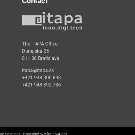
Contact
y
The ITAPA Office
Dunajská 25
811 08 Bratislava
itapa@itapa.sk
+421 948 306 893
+421 948 392 736
lo Solutions |
Redakčný systém:
SysCom