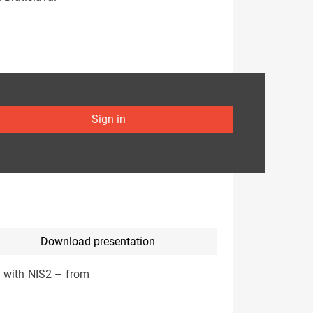
Sign in
Download presentation
e with NIS2 – from