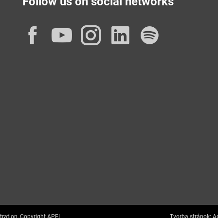
Follow us on social networks
Facebook
YouTube
Instagram
LinkedIn
Spotif
tration, Copyright APEL
Tvorba stránok:
Ag