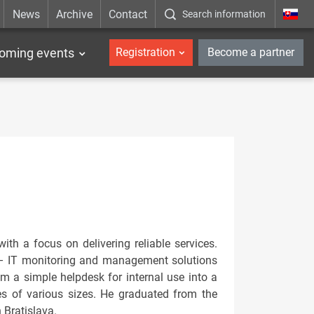
News
Archive
Contact
Search information
_en
oming events
Registration
Become a partner
th a focus on delivering reliable services.
– IT monitoring and management solutions
om a simple helpdesk for internal use into a
es of various sizes. He graduated from the
 Bratislava.