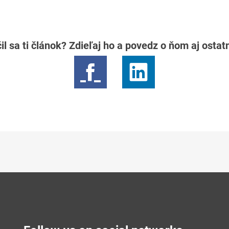
il sa ti článok? Zdieľaj ho a povedz o ňom aj osta