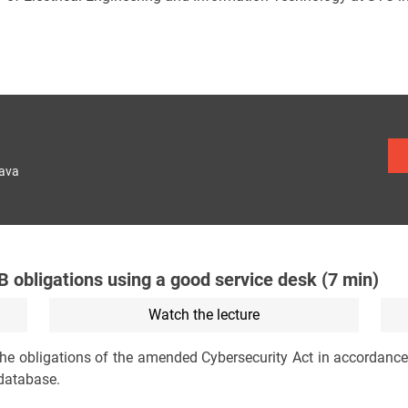
lava
 obligations using a good service desk (7 min)
Watch the lecture
 the obligations of the amended Cybersecurity Act in accordanc
 database.