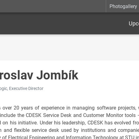
Photogallery
Upc
roslav Jombík
gic, Executive Director
 over 20 years of experience in managing software projects, wi
include the CDESK Service Desk and Customer Monitor tools 
d on his initiative. Under his leadership, CDESK has evolved fr
 and flexible service desk used by institutions and compani
y of Electrical Engineering and Information Technology at STU in