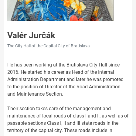
Valér Jurčák
The City Hall of the Capital City of Bratislava
He has been working at the Bratislava City Hall since
2016. He started his career as Head of the Internal
Administration Department and later he was promoted
to the position of Director of the Road Administration
and Maintenance Section.
Their section takes care of the management and
maintenance of local roads of class I and II, as well as of
passable sections Class I, II and III state roads in the
territory of the capital city. These roads include in