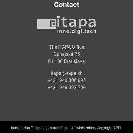
Contact
The ITAPA Office
Dunajská 25
811 08 Bratislava
itapa@itapa.sk
+421 948 306 893
+421 948 392 736
Information Technologies And Public Administration, Copyright APEL