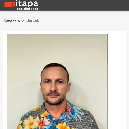
Speakers
Jurčák