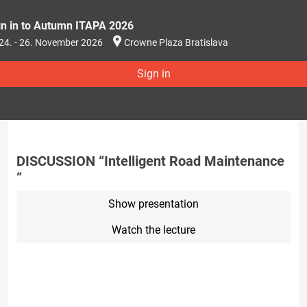
gn in to Autumn ITAPA 2026
24. - 26. November 2026
Crowne Plaza Bratislava
Sign in
DISCUSSION “Intelligent Road Maintenance
“
Show presentation
Watch the lecture