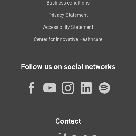
Business conditions
Privacy Statement
Accessibility Statement
Center for Innovative Healthcare
Follow us on social networks
Facebook
YouTube
Instagram
LinkedI
Spot
Contact