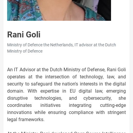
Rani Goli
Ministry of Defence the Netherlands, IT advisor at the Dutch
Ministry of Defence
An IT Advisor at the Dutch Ministry of Defense, Rani Goli
operates at the intersection of technology, law, and
security to safeguard the nation's interests in the digital
domain. With expertise in EU digital law, emerging
disruptive technologies, and cybersecurity, she
coordinates initiatives integrating cutting-edge
innovations while ensuring compliance with stringent
legal frameworks.