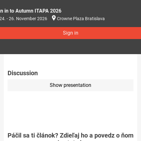
gn in to Autumn ITAPA 2026
24. - 26. November 2026
Crowne Plaza Bratislava
Sign in
Discussion
Show presentation
Páčil sa ti článok? Zdieľaj ho a povedz o ňom