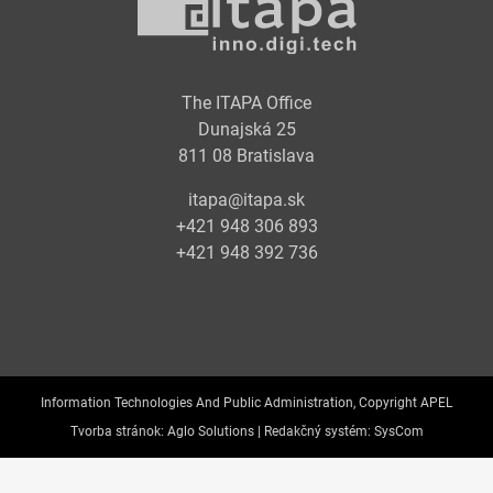
The ITAPA Office
Dunajská 25
811 08 Bratislava
itapa@itapa.sk
+421 948 306 893
+421 948 392 736
Information Technologies And Public Administration, Copyright APEL
Tvorba stránok:
Aglo Solutions |
Redakčný systém:
SysCom