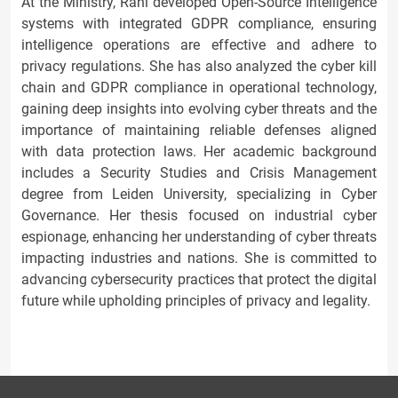
At the Ministry, Rani developed Open-Source Intelligence
systems with integrated GDPR compliance, ensuring
intelligence operations are effective and adhere to
privacy regulations. She has also analyzed the cyber kill
chain and GDPR compliance in operational technology,
gaining deep insights into evolving cyber threats and the
importance of maintaining reliable defenses aligned
with data protection laws. Her academic background
includes a Security Studies and Crisis Management
degree from Leiden University, specializing in Cyber
Governance. Her thesis focused on industrial cyber
espionage, enhancing her understanding of cyber threats
impacting industries and nations. She is committed to
advancing cybersecurity practices that protect the digital
future while upholding principles of privacy and legality.