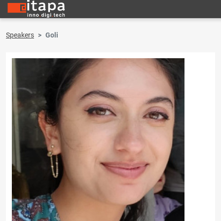
Speakers
Goli