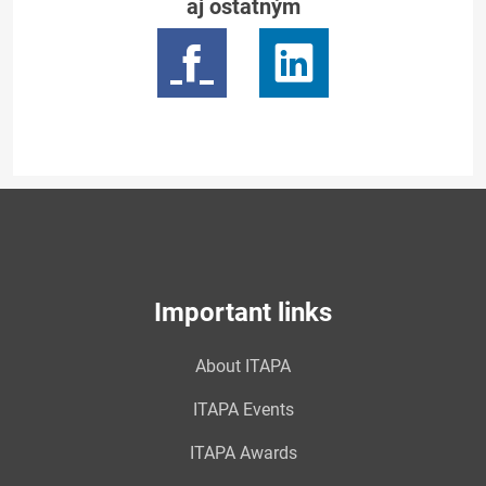
aj ostatným
Important links
About ITAPA
ITAPA Events
ITAPA Awards