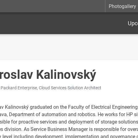
Photogallery
Upc
roslav Kalinovský
 Packard Enterprise, Cloud Services Solution Architect
v Kalinovský graduated on the Faculty of Electrical Engineering 
lava, Department of automation and robotics. He works for HP s
sible for proactive services and deployment of storage solution
es division. As Service Business Manager is responsible for ove
y level including development, implementation and governance of