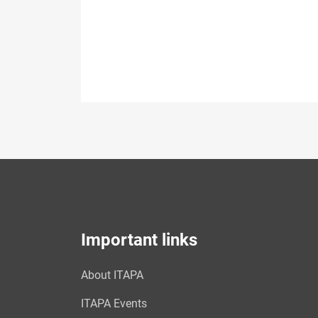
Important links
About ITAPA
ITAPA Events