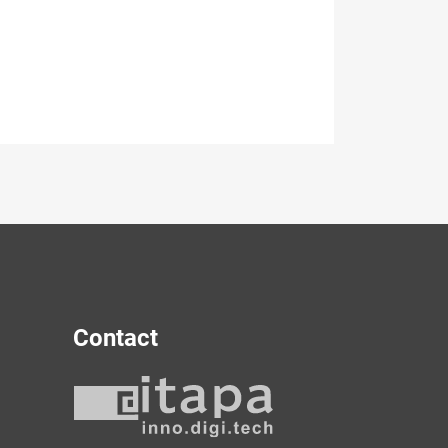
Contact
y