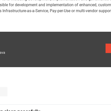
sible for development and implementation of enhanced, custom s
 Infrastructure-as-a-Service, Pay-per-Use or multi-vendor suppor
lava