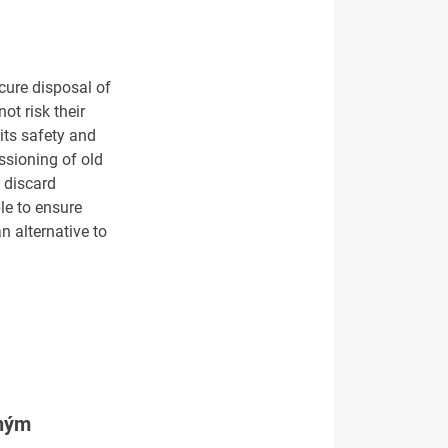
cure disposal of
ot risk their
its safety and
ssioning of old
r discard
le to ensure
n alternative to
tným