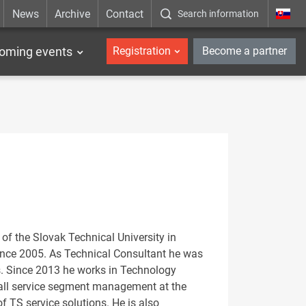
News
Archive
Contact
Search information
_en
oming events
Registration
Become a partner
of the Slovak Technical University in
ince 2005. As Technical Consultant he was
s. Since 2013 he works in Technology
rall service segment management at the
 TS service solutions. He is also