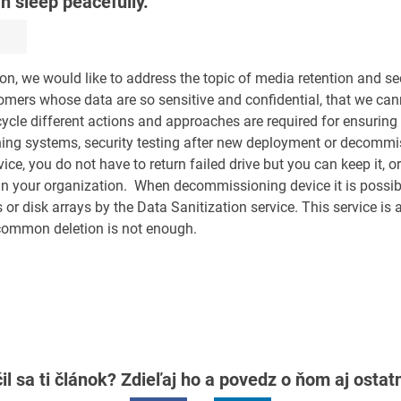
n sleep peacefully.
ion, we would like to address the topic of media retention and se
mers whose data are so sensitive and confidential, that we cann
ycle different actions and approaches are required for ensuring 
unning systems, security testing after new deployment or decommi
ce, you do not have to return failed drive but you can keep it, o
 in your organization. When decommissioning device it is possib
or disk arrays by the Data Sanitization service. This service is a
 common deletion is not enough.
il sa ti článok? Zdieľaj ho a povedz o ňom aj osta