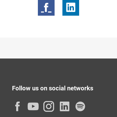
Follow us on social networks
Facebook
YouTube
Instagram
LinkedIn
Spotif