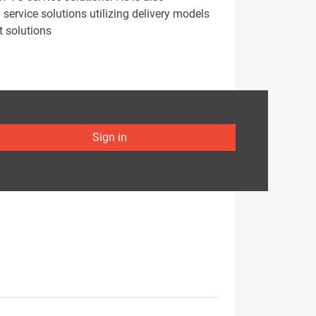
ervice solutions utilizing delivery models
t solutions
Sign in