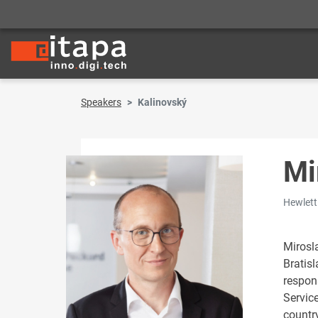
Speakers
Kalinovský
Mi
Hewlett
Mirosla
Bratis
respon
Servic
countr