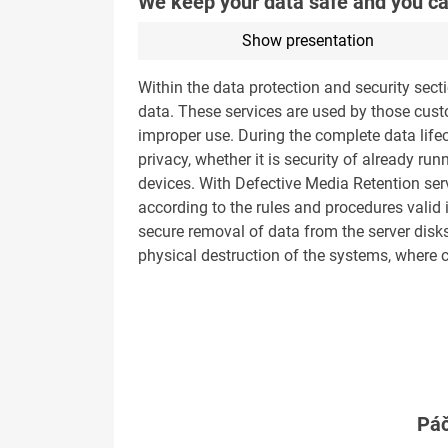
We keep your data safe and you ca
Show presentation
Within the data protection and security sect
data. These services are used by those custo
improper use. During the complete data lifec
privacy, whether it is security of already r
devices. With Defective Media Retention servi
according to the rules and procedures valid
secure removal of data from the server disks 
physical destruction of the systems, where
Páč