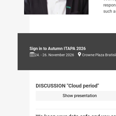
respon
such as
Sign in to Autumn ITAPA 2026
24. - 26. November 2026
Crowne Plaza Bratis
DISCUSSION "Cloud period"
Show presentation