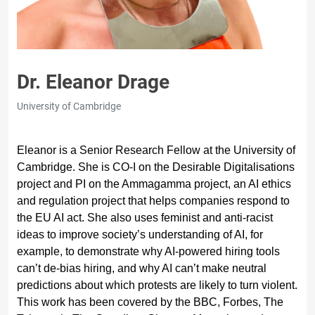
Dr. Eleanor Drage
University of Cambridge
Eleanor is a Senior Research Fellow at the University of
Cambridge. She is CO-I on the Desirable Digitalisations
project and PI on the Ammagamma project, an AI ethics
and regulation project that helps companies respond to
the EU AI act. She also uses feminist and anti-racist
ideas to improve society’s understanding of AI, for
example, to demonstrate why AI-powered hiring tools
can’t de-bias hiring, and why AI can’t make neutral
predictions about which protests are likely to turn violent.
This work has been covered by the BBC, Forbes, The