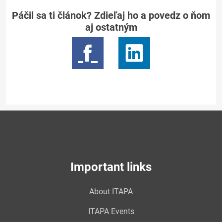
Páčil sa ti článok? Zdieľaj ho a povedz o ňom
aj ostatným
Important links
About ITAPA
ITAPA Events