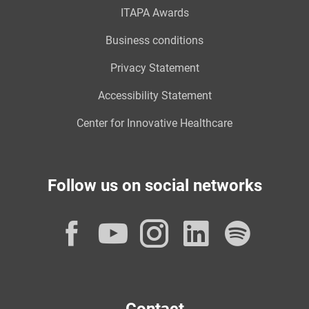
ITAPA Awards
Business conditions
Privacy Statement
Accessibility Statement
Center for Innovative Healthcare
Follow us on social networks
Facebook
YouTube
Instagram
LinkedI
Spot