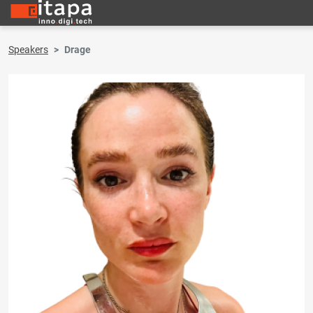
Speakers
Drage