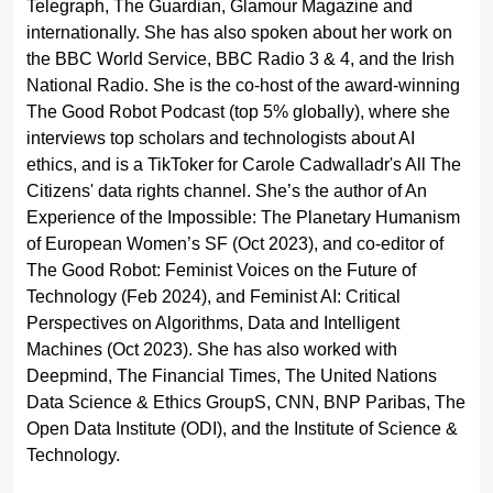
Telegraph, The Guardian, Glamour Magazine and
internationally. She has also spoken about her work on
the BBC World Service, BBC Radio 3 & 4, and the Irish
National Radio. She is the co-host of the award-winning
The Good Robot Podcast (top 5% globally), where she
interviews top scholars and technologists about AI
ethics, and is a TikToker for Carole Cadwalladr's All The
Citizens' data rights channel. She’s the author of An
Experience of the Impossible: The Planetary Humanism
of European Women’s SF (Oct 2023), and co-editor of
The Good Robot: Feminist Voices on the Future of
Technology (Feb 2024), and Feminist AI: Critical
Perspectives on Algorithms, Data and Intelligent
Machines (Oct 2023). She has also worked with
Deepmind, The Financial Times, The United Nations
Data Science & Ethics GroupS, CNN, BNP Paribas, The
Open Data Institute (ODI), and the Institute of Science &
Technology.