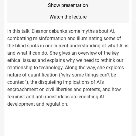
Show presentation
Watch the lecture
In this talk, Eleanor debunks some myths about AI,
combatting misinformation and illuminating some of
the blind spots in our current understanding of what AI is
and what it can do. She gives an overview of the key
ethical issues and explains why we need to rethink our
relationship to technology. Along the way, she explores
nature of quantification ("why some things can't be
counted”), the disquieting implications of AI's
encroachment on civil liberties and protests, and how
feminist and anti-racist ideas are enriching AI
development and regulation.