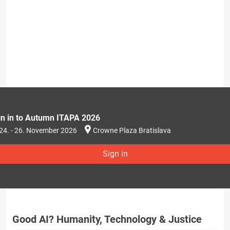
gn in to Autumn ITAPA 2026
24. - 26. November 2026
Crowne Plaza Bratislava
Sign in
Good AI? Humanity, Technology & Justice