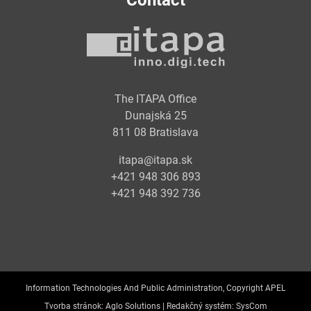
Contact
The ITAPA Office
Dunajská 25
811 08 Bratislava
itapa@itapa.sk
+421 948 306 893
+421 948 392 736
Information Technologies And Public Administration, Copyright APEL
Tvorba stránok:
Aglo Solutions |
Redakčný systém:
SysCom