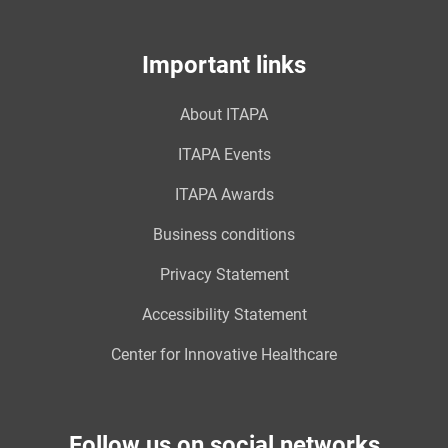
Important links
About ITAPA
ITAPA Events
ITAPA Awards
Business conditions
Privacy Statement
Accessibility Statement
Center for Innovative Healthcare
Follow us on social networks