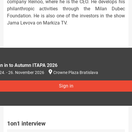
company Reinoo, where he is the CEO. He develops his
philanthropic activities through the Milan Dubec
Foundation. He is also one of the investors in the show
Jama Levova on Markiza TV.
gn in to Autumn ITAPA 2026
24. - 26. November 2026
Crowne Plaza Bratislava
Sign in
1on1 interview