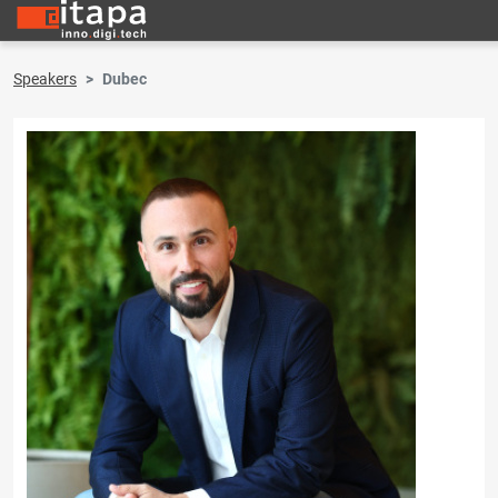
Speakers
Dubec