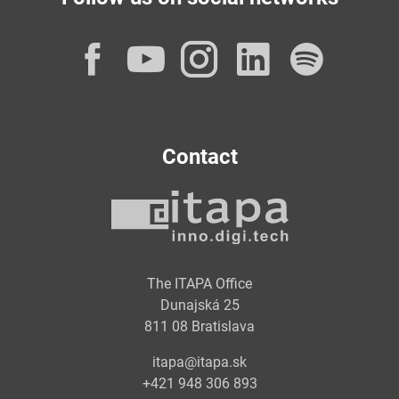
Facebook
YouTube
Instagram
LinkedI
Spot
Contact
The ITAPA Office
Dunajská 25
811 08 Bratislava
itapa@itapa.sk
+421 948 306 893