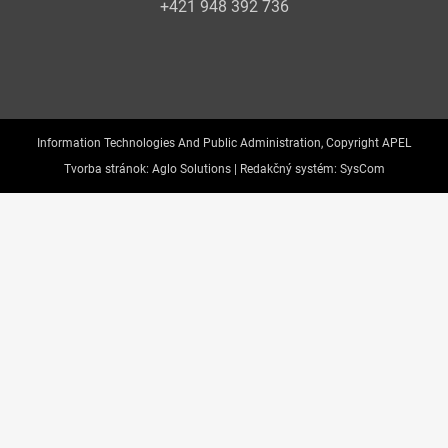
+421 948 392 736
Information Technologies And Public Administration, Copyright APEL
Tvorba stránok:
Aglo Solutions |
Redakčný systém:
SysCom