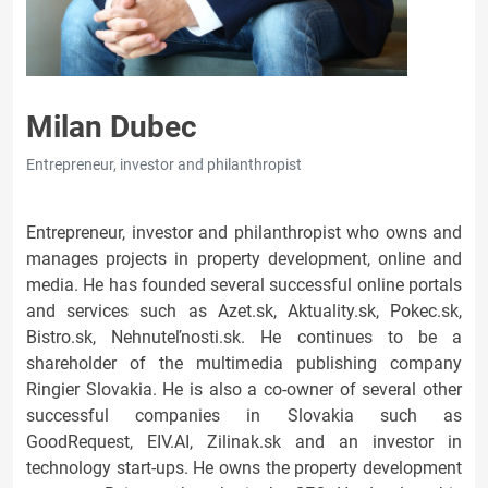
Milan Dubec
Entrepreneur, investor and philanthropist
Entrepreneur, investor and philanthropist who owns and
manages projects in property development, online and
media. He has founded several successful online portals
and services such as Azet.sk, Aktuality.sk, Pokec.sk,
Bistro.sk, Nehnuteľnosti.sk. He continues to be a
shareholder of the multimedia publishing company
Ringier Slovakia. He is also a co-owner of several other
successful companies in Slovakia such as
GoodRequest, EIV.AI, Zilinak.sk and an investor in
technology start-ups. He owns the property development