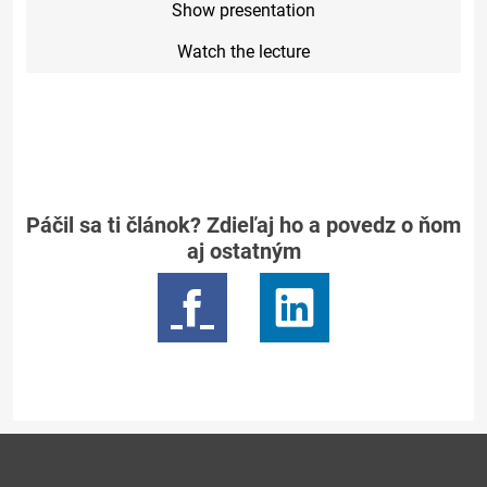
Show presentation
Watch the lecture
Páčil sa ti článok? Zdieľaj ho a povedz o ňom
aj ostatným