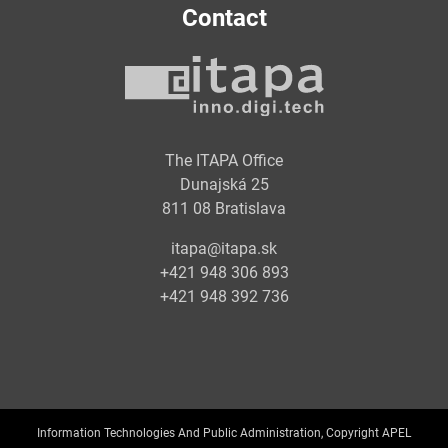
Contact
The ITAPA Office
Dunajská 25
811 08 Bratislava
itapa@itapa.sk
+421 948 306 893
+421 948 392 736
Information Technologies And Public Administration, Copyright APEL