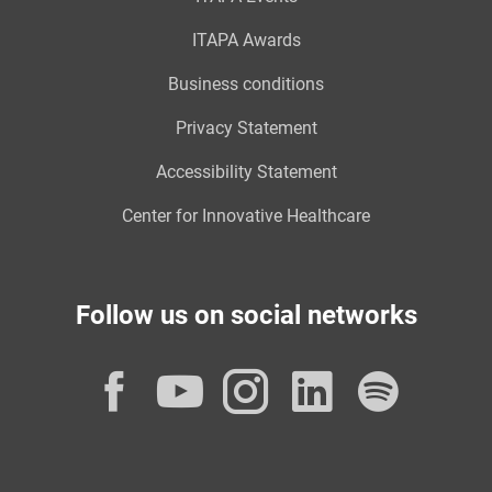
ITAPA Awards
Business conditions
Privacy Statement
Accessibility Statement
Center for Innovative Healthcare
Follow us on social networks
Facebook
YouTube
Instagram
LinkedI
Spot