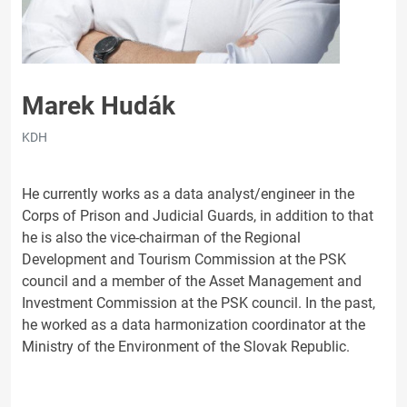
Marek Hudák
KDH
He currently works as a data analyst/engineer in the
Corps of Prison and Judicial Guards, in addition to that
he is also the vice-chairman of the Regional
Development and Tourism Commission at the PSK
council and a member of the Asset Management and
Investment Commission at the PSK council. In the past,
he worked as a data harmonization coordinator at the
Ministry of the Environment of the Slovak Republic.