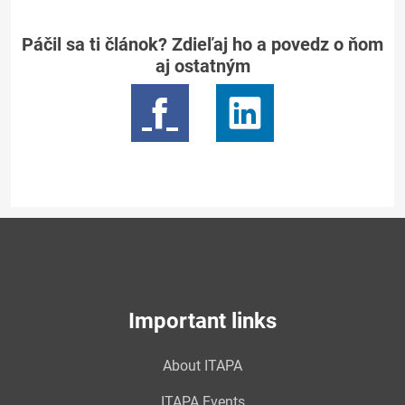
Páčil sa ti článok? Zdieľaj ho a povedz o ňom
aj ostatným
Important links
About ITAPA
ITAPA Events