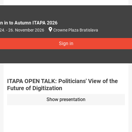
gn in to Autumn ITAPA 2026
24. - 26. November 2026
Crowne Plaza Bratislava
Sign in
ITAPA OPEN TALK: Politicians' View of the
Future of Digitization
Show presentation