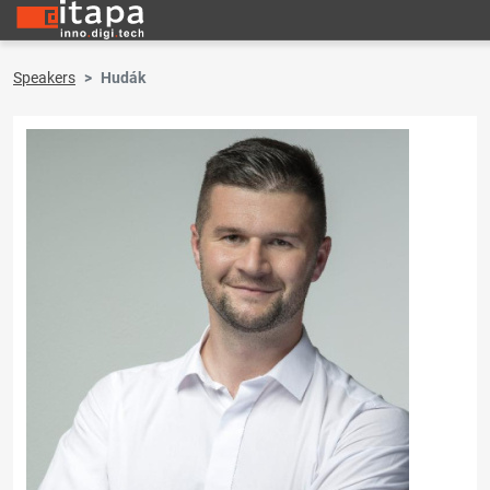
Speakers
Hudák