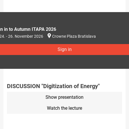
gn in to Autumn ITAPA 2026
24. - 26. November 2026
Crowne Plaza Bratislava
Sign in
DISCUSSION "Digitization of Energy"
Show presentation
Watch the lecture