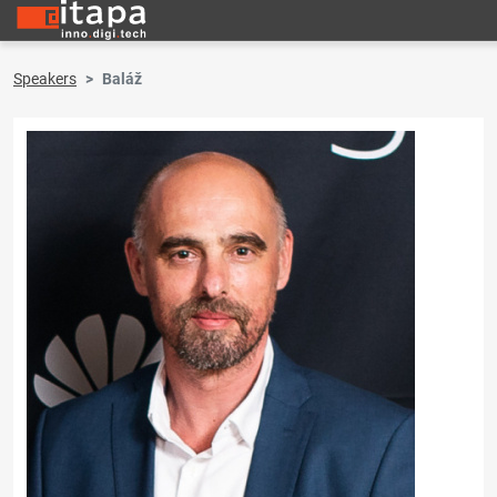
Speakers
Baláž