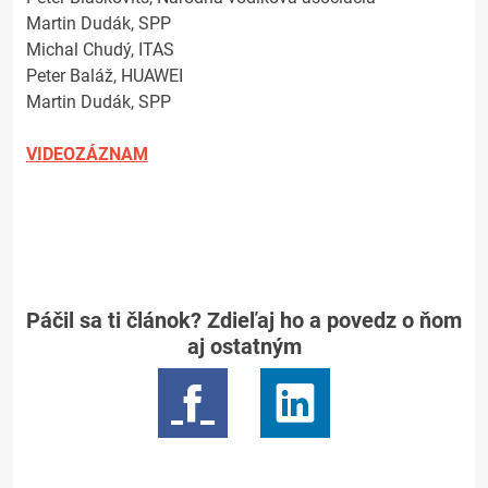
Martin Dudák, SPP
Michal Chudý, ITAS
Peter Baláž, HUAWEI
Martin Dudák, SPP
VIDEOZÁZNAM
Páčil sa ti článok? Zdieľaj ho a povedz o ňom
aj ostatným