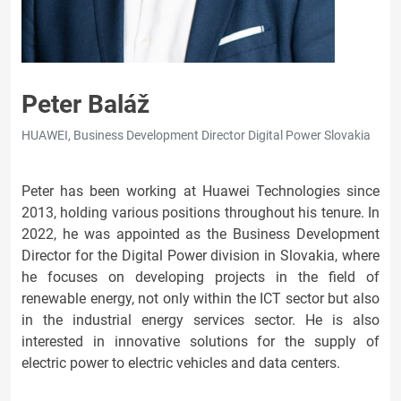
Peter Baláž
HUAWEI, Business Development Director Digital Power Slovakia
Peter has been working at Huawei Technologies since
2013, holding various positions throughout his tenure. In
2022, he was appointed as the Business Development
Director for the Digital Power division in Slovakia, where
he focuses on developing projects in the field of
renewable energy, not only within the ICT sector but also
in the industrial energy services sector. He is also
interested in innovative solutions for the supply of
electric power to electric vehicles and data centers.