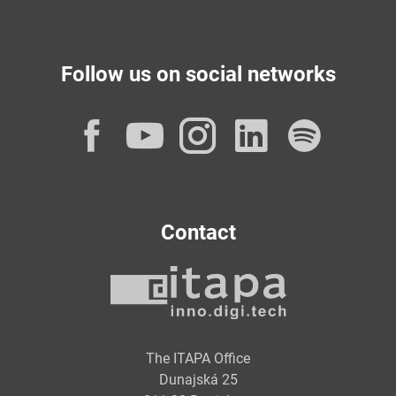
Follow us on social networks
Facebook
YouTube
Instagram
LinkedI
Spot
Contact
The ITAPA Office
Dunajská 25