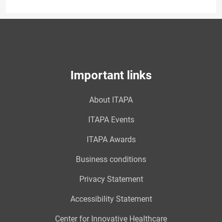
Important links
About ITAPA
ITAPA Events
ITAPA Awards
Business conditions
Privacy Statement
Accessibility Statement
Center for Innovative Healthcare