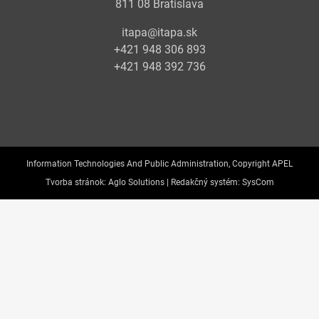
811 08 Bratislava
itapa@itapa.sk
+421 948 306 893
+421 948 392 736
Information Technologies And Public Administration, Copyright APEL
Tvorba stránok:
Aglo Solutions |
Redakčný systém:
SysCom