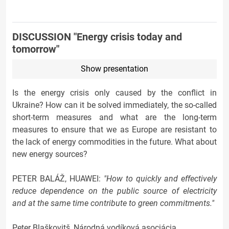
DISCUSSION "Energy crisis today and
tomorrow"
Show presentation
Is the energy crisis only caused by the conflict in
Ukraine? How can it be solved immediately, the so-called
short-term measures and what are the long-term
measures to ensure that we as Europe are resistant to
the lack of energy commodities in the future. What about
new energy sources?
PETER BALÁŽ, HUAWEI:
"How to quickly and effectively
reduce dependence on the public source of electricity
and at the same time contribute to green commitments."
Peter Blaškovitš, Národná vodíková asociácia