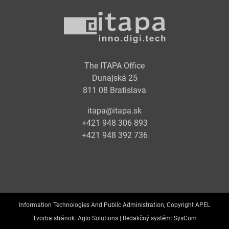
The ITAPA Office
Dunajská 25
811 08 Bratislava
itapa@itapa.sk
+421 948 306 893
+421 948 392 736
Information Technologies And Public Administration, Copyright APEL
Tvorba stránok:
Aglo Solutions |
Redakčný systém:
SysCom