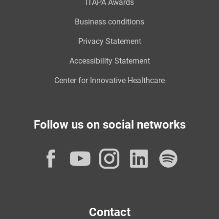
ITAPA Awards
Business conditions
Privacy Statement
Accessibility Statement
Center for Innovative Healthcare
Follow us on social networks
Facebook
YouTube
Instagram
LinkedI
Spot
Contact