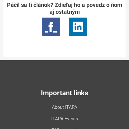
Páčil sa ti článok? Zdieľaj ho a povedz o ňom
aj ostatným
Important links
About ITAPA
ITAPA Events