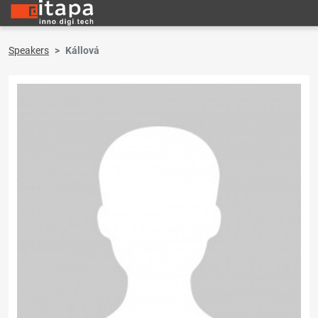
Speakers
Kállová