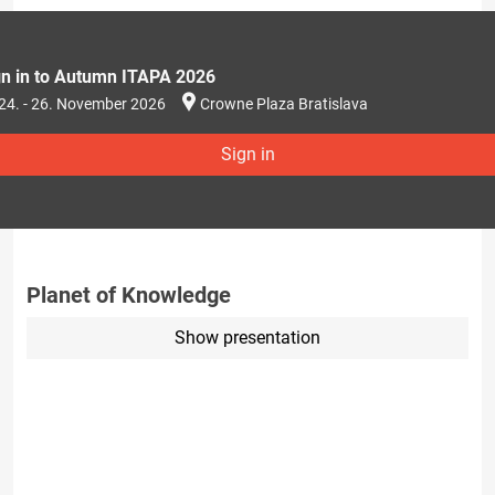
gn in to Autumn ITAPA 2026
24. - 26. November 2026
Crowne Plaza Bratislava
Sign in
Planet of Knowledge
Show presentation