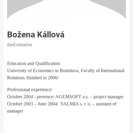
Božena Kállová
IDeŠ Initiative
Education and Qualification:
University of Economics in Bratislava, Faculty of International
Relations /finished in 2006/
Professional experience:
October 2004 - presence: AGEMSOFT a.s. – project manager
October 2003 – June 2004: SALMIA s. r. o. – assistant of
manager