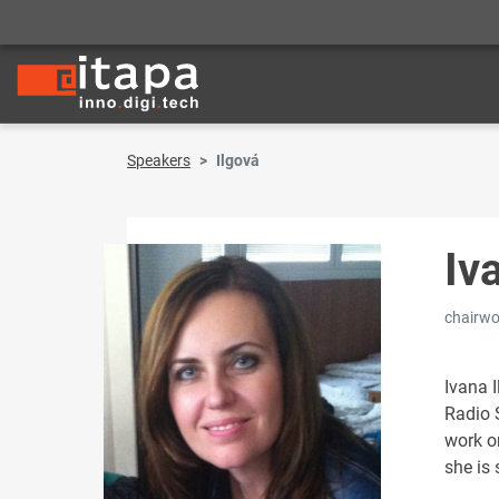
Speakers
Ilgová
Iv
chairw
Ivana I
Radio S
work on
she is s