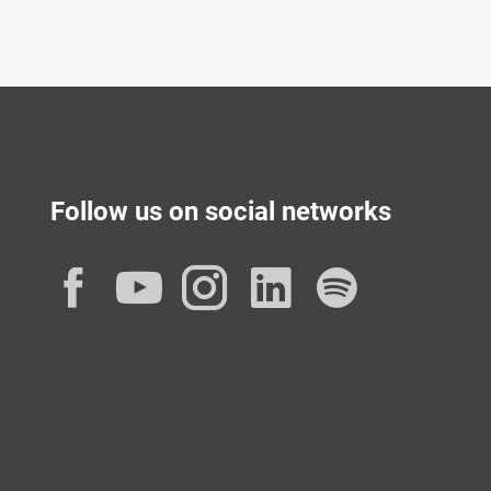
Follow us on social networks
Facebook
YouTube
Instagram
LinkedIn
Spotif