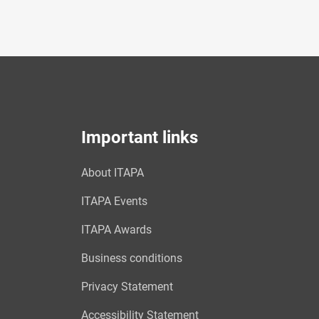
Important links
About ITAPA
ITAPA Events
ITAPA Awards
Business conditions
Privacy Statement
Accessibility Statement