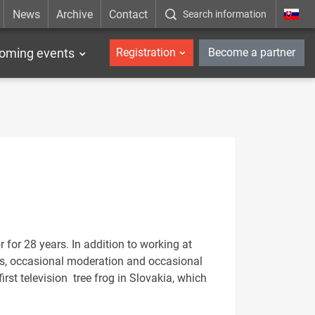
News
Archive
Contact
Search information
_en
oming events
Registration
Become a partner
 for 28 years. In addition to working at
cles, occasional moderation and occasional
irst television tree frog in Slovakia, which