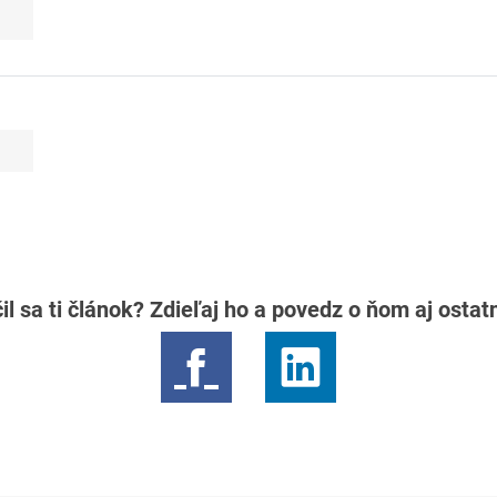
il sa ti článok? Zdieľaj ho a povedz o ňom aj osta