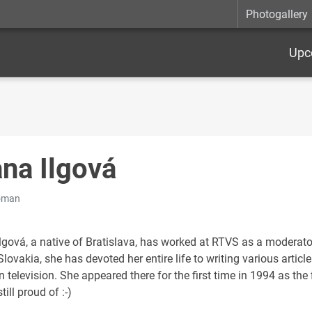
Photogallery
Upc
ana Ilgová
oman
lgová, a native of Bratislava, has worked at RTVS as a moderator
lovakia, she has devoted her entire life to writing various arti
 television. She appeared there for the first time in 1994 as the f
till proud of :-)