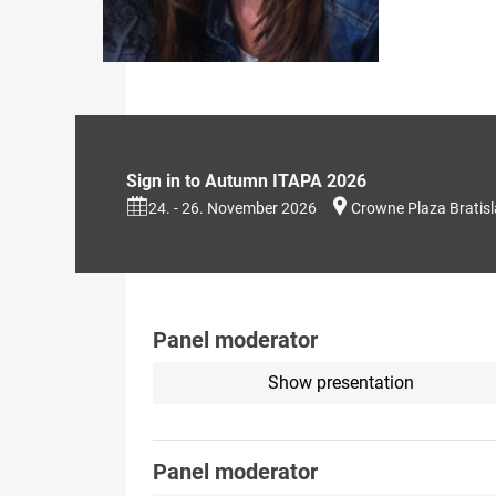
Sign in to Autumn ITAPA 2026
24. - 26. November 2026
Crowne Plaza Bratis
Panel moderator
Show presentation
Panel moderator