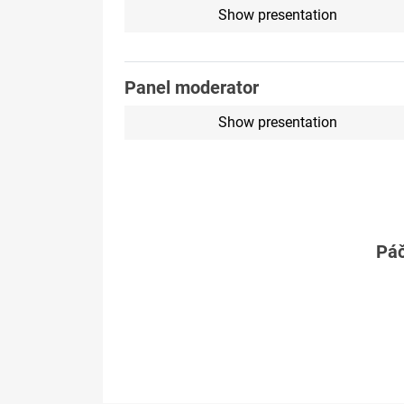
Show presentation
Panel moderator
Show presentation
Páč