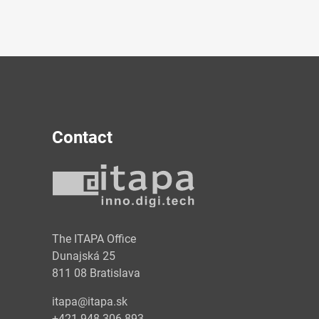
Contact
y
The ITAPA Office
Dunajská 25
811 08 Bratislava
itapa@itapa.sk
+421 948 306 893