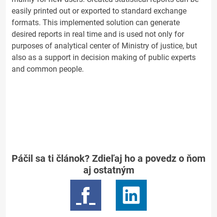
easily printed out or exported to standard exchange
formats. This implemented solution can generate
desired reports in real time and is used not only for
purposes of analytical center of Ministry of justice, but
also as a support in decision making of public experts
and common people.
Páčil sa ti článok? Zdieľaj ho a povedz o ňom
aj ostatným