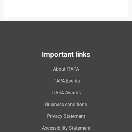
Important links
About ITAPA
ITAPA Events
ITAPA Awards
Business conditions
Privacy Statement
Accessibility Statement