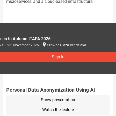
microservices, and a cloud-based infrastructure.
gn in to Autumn ITAPA 2026
24. - 26. November 2026
Crowne Plaza Bratislava
Sign in
Personal Data Anonymization Using AI
Show presentation
Watch the lecture