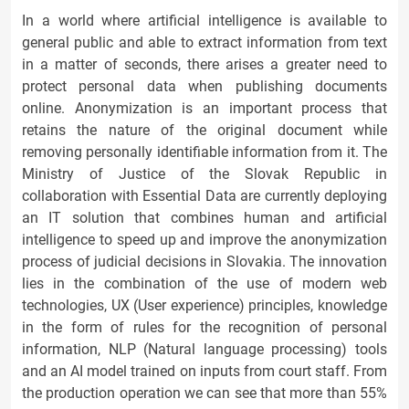
In a world where artificial intelligence is available to
general public and able to extract information from text
in a matter of seconds, there arises a greater need to
protect personal data when publishing documents
online. Anonymization is an important process that
retains the nature of the original document while
removing personally identifiable information from it. The
Ministry of Justice of the Slovak Republic in
collaboration with Essential Data are currently deploying
an IT solution that combines human and artificial
intelligence to speed up and improve the anonymization
process of judicial decisions in Slovakia. The innovation
lies in the combination of the use of modern web
technologies, UX (User experience) principles, knowledge
in the form of rules for the recognition of personal
information, NLP (Natural language processing) tools
and an AI model trained on inputs from court staff. From
the production operation we can see that more than 55%