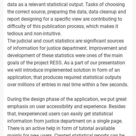
data as a relevant statistical output. Tasks of choosing
the correct source, preparing the data, data cleanup and
report designing for a specific view are contributing to
difficulty of this publication process, which makes it
tedious and non-intuitive.
The judicial and court statistics are significant sources
of information for justice department. Improvement and
development of these statistics were ones of the main
goals of the project RESS. As a part of our presentation
we will introduce implemented solution in form of an
application, that produces required statistical outputs
over millions of entries in real time within a few seconds.
During the design phase of the application, we put great
emphasis on user accessibility and experience. Besides
that, inexperienced users can easily get statistical
information from justice department on a single page.
There is an active help in form of tutorial available
mainly for new users. Created statistical reports can be