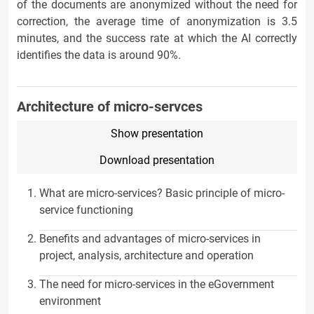
of the documents are anonymized without the need for
correction, the average time of anonymization is 3.5
minutes, and the success rate at which the AI correctly
identifies the data is around 90%.
Architecture of micro-servces
Show presentation
Download presentation
What are micro-services? Basic principle of micro-
service functioning
Benefits and advantages of micro-services in
project, analysis, architecture and operation
The need for micro-services in the eGovernment
environment