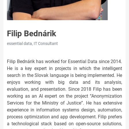
Filip Bednárik
essential data, IT Consultant
Filip Bednárik has worked for Essential Data since 2014.
He is a key expert in projects in which the intelligent
search in the Slovak language is being implemented. He
enjoys working with big data and its analysis,
evaluation, and presentation. Since 2018 Filip has been
working as an AI expert on the project “Anonymization
Services for the Ministry of Justice”. He has extensive
experience in information systems design, automation,
process optimization and app development. Filip prefers
a technological stack based on open-source solutions,