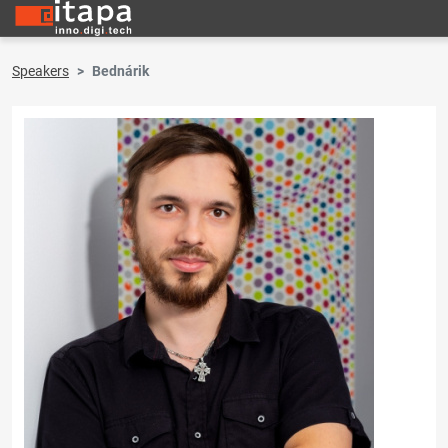
Speakers
Bednárik