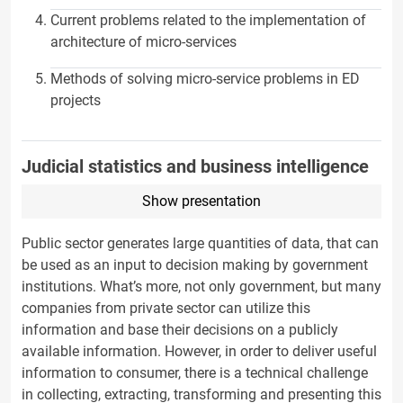
Current problems related to the implementation of
architecture of micro-services
Methods of solving micro-service problems in ED
projects
Judicial statistics and business intelligence
Show presentation
Public sector generates large quantities of data, that can
be used as an input to decision making by government
institutions. What’s more, not only government, but many
companies from private sector can utilize this
information and base their decisions on a publicly
available information. However, in order to deliver useful
information to consumer, there is a technical challenge
in collecting, extracting, transforming and presenting this