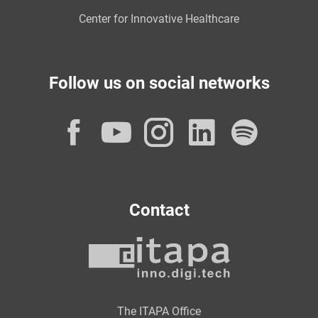
Center for Innovative Healthcare
Follow us on social networks
Facebook
YouTube
Instagram
LinkedI
Spot
Contact
The ITAPA Office