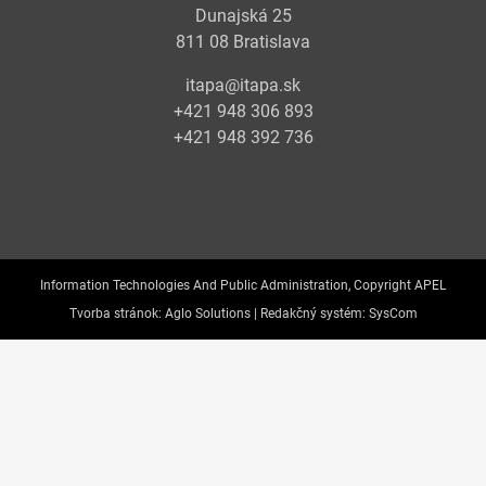
Dunajská 25
811 08 Bratislava
itapa@itapa.sk
+421 948 306 893
+421 948 392 736
Information Technologies And Public Administration, Copyright APEL
Tvorba stránok:
Aglo Solutions |
Redakčný systém:
SysCom