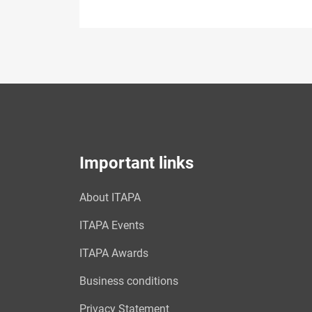
Important links
About ITAPA
ITAPA Events
ITAPA Awards
Business conditions
Privacy Statement