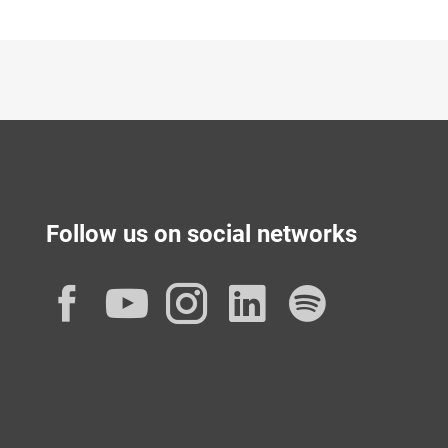
Follow us on social networks
Facebook
YouTube
Instagram
LinkedIn
Spotif