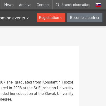
News
Archive
Contact
Search information
_en
oming events
Registration
Become a partner
2007 she graduated from Konstantin Filozof
ired in 2008 at the St Elizabeth’s University
anded her education at the Slovak University
 degree.