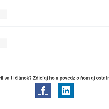
il sa ti článok? Zdieľaj ho a povedz o ňom aj osta