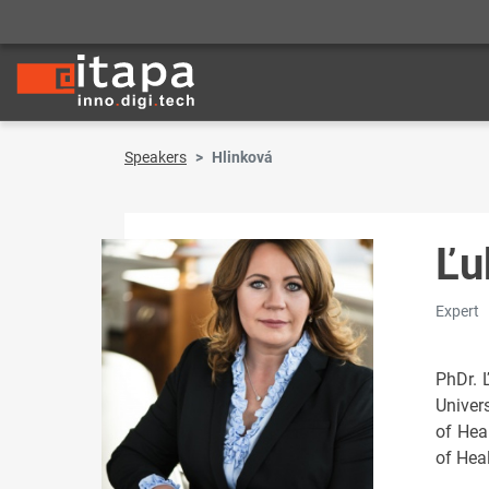
Speakers
Hlinková
Ľu
Expert
PhDr. 
Univer
of Hea
of Heal