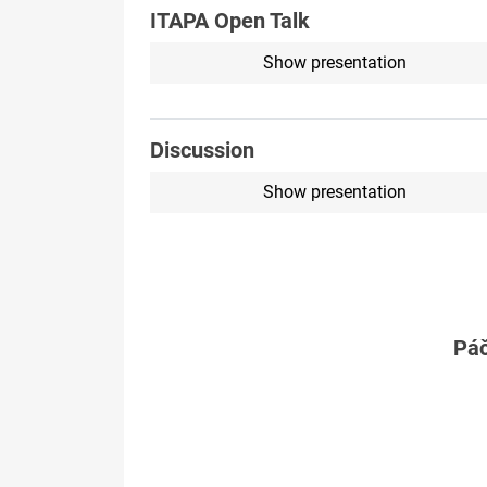
ITAPA Open Talk
Show presentation
Discussion
Show presentation
Páč