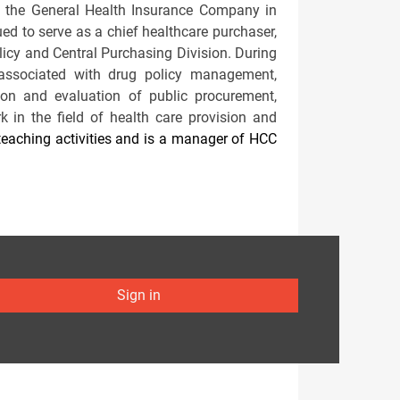
d the General Health Insurance Company in
ed to serve as a chief healthcare purchaser,
licy and Central Purchasing Division. During
associated with drug policy management,
ation and evaluation of public procurement,
in the field of health care provision and
eaching activities and is a manager of HCC
Sign in