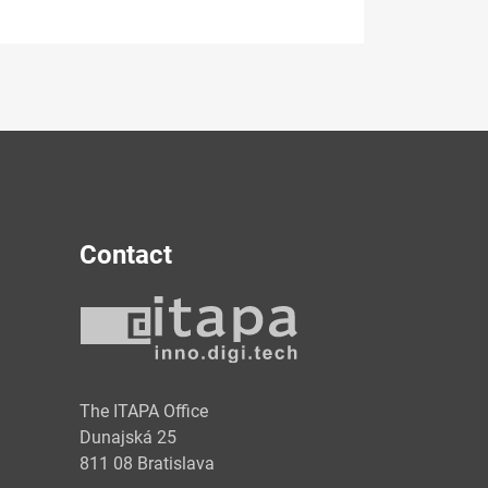
Contact
y
The ITAPA Office
Dunajská 25
811 08 Bratislava