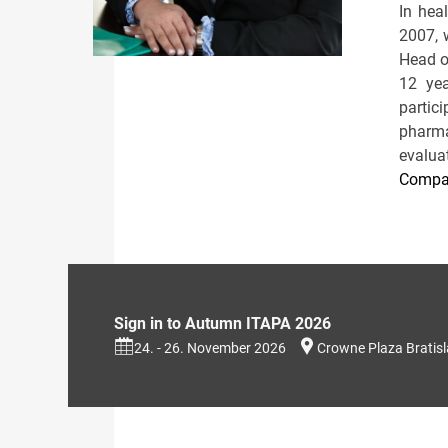
In hea
2007, 
Head o
12 yea
partic
pharma
evaluat
Compan
Sign in to Autumn ITAPA 2026
24. - 26. November 2026
Crowne Plaza Bratis