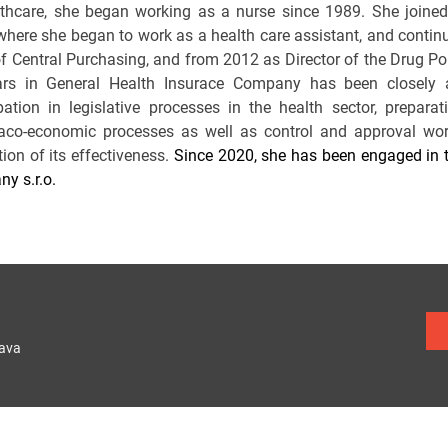
lthcare, she began working as a nurse since 1989. She joine
where she began to work as a health care assistant, and continu
f Central Purchasing, and from 2012 as Director of the Drug Po
rs in General Health Insurace Company has been closely 
ipation in legislative processes in the health sector, prepar
co-economic processes as well as control and approval work 
ion of its effectiveness.
Since 2020, she has been engaged in t
y s.r.o.
lava