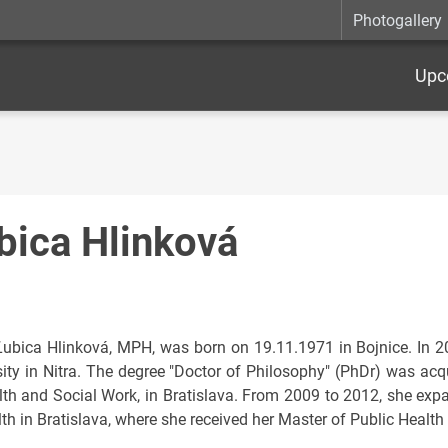
Photogallery
Upc
bica Hlinková
Ľubica Hlinková, MPH, was born on 19.11.1971 in Bojnice. In 
sity in Nitra. The degree "Doctor of Philosophy" (PhDr) was acqu
lth and Social Work, in Bratislava. From 2009 to 2012, she exp
th in Bratislava, where she received her Master of Public Health