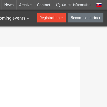
News
Archive
Contact
Search information
_en
oming events
Registration
Become a partner