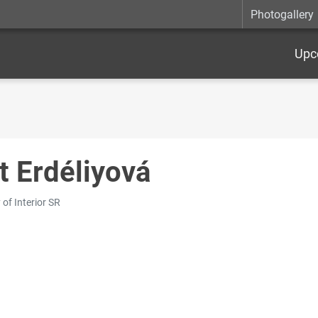
Photogallery
Upc
t Erdéliyová
 of Interior SR