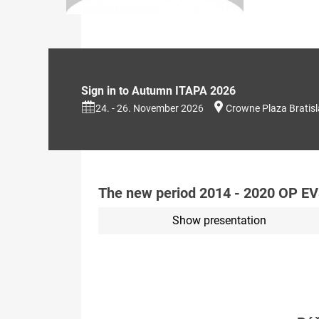
Sign in to Autumn ITAPA 2026
24. - 26. November 2026
Crowne Plaza Bratis
The new period 2014 - 2020 OP E
Show presentation