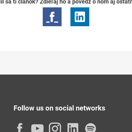
il sa ti článok? Zdieľaj ho a povedz o ňom aj osta
Follow us on social networks
Facebook
YouTube
Instagram
LinkedIn
Spotif