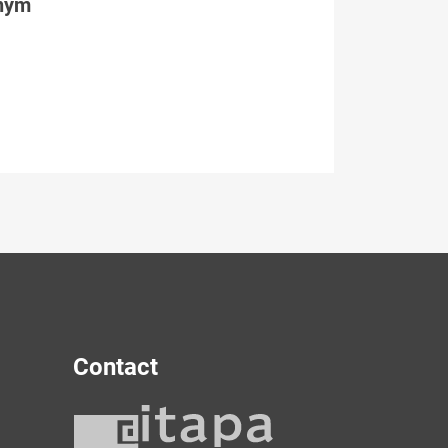
tným
Contact
y