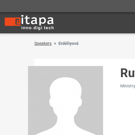
Speakers
Erdéliyová
Ru
Ministry