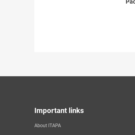
Páč
Important links
About ITAPA