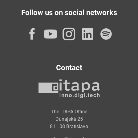
Follow us on social networks
Facebook
YouTube
Instagram
LinkedI
Spot
Contact
The ITAPA Office
Dunajská 25
811 08 Bratislava