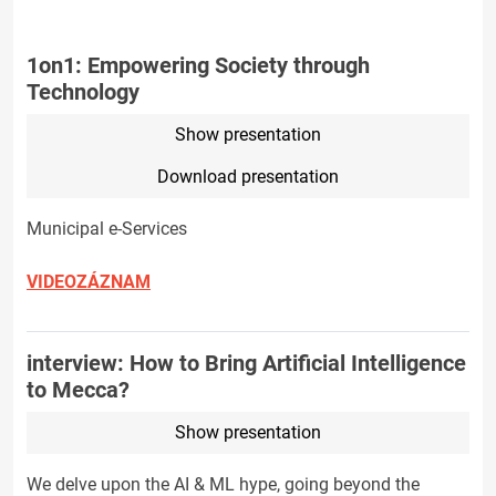
1on1: Empowering Society through
Technology
Show presentation
Download presentation
Municipal e-Services
VIDEOZÁZNAM
interview: How to Bring Artificial Intelligence
to Mecca?
Show presentation
We delve upon the AI & ML hype, going beyond the