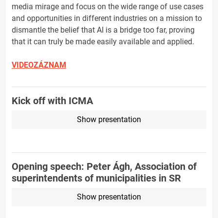
media mirage and focus on the wide range of use cases
and opportunities in different industries on a mission to
dismantle the belief that AI is a bridge too far, proving
that it can truly be made easily available and applied.
VIDEOZÁZNAM
Kick off with ICMA
Show presentation
Opening speech: Peter Ágh, Association of
superintendents of municipalities in SR
Show presentation