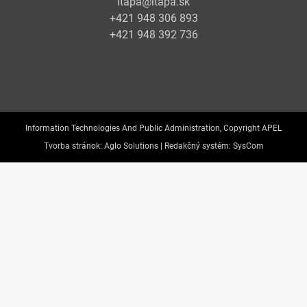
itapa@itapa.sk
+421 948 306 893
+421 948 392 736
Information Technologies And Public Administration, Copyright APEL
Tvorba stránok:
Aglo Solutions |
Redakčný systém:
SysCom