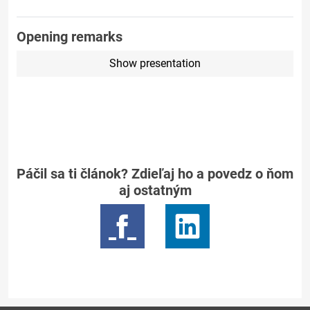
Opening remarks
Show presentation
Páčil sa ti článok? Zdieľaj ho a povedz o ňom
aj ostatným