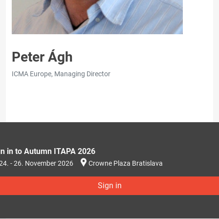
Peter Ágh
ICMA Europe, Managing Director
gn in to Autumn ITAPA 2026
24. - 26. November 2026
Crowne Plaza Bratislava
Sign in