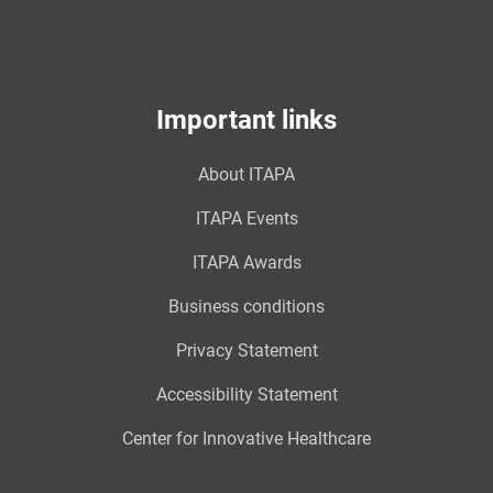
Important links
About ITAPA
ITAPA Events
ITAPA Awards
Business conditions
Privacy Statement
Accessibility Statement
Center for Innovative Healthcare