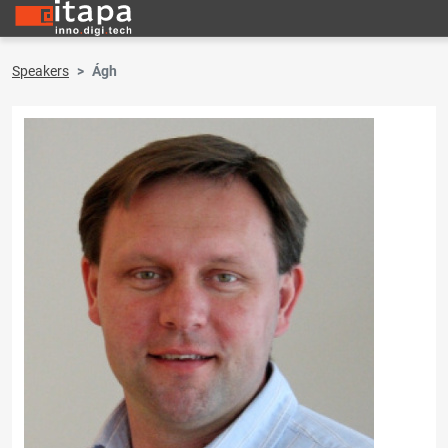
Speakers
Ágh