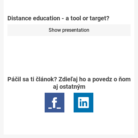
Distance education - a tool or target?
Show presentation
Páčil sa ti článok? Zdieľaj ho a povedz o ňom
aj ostatným