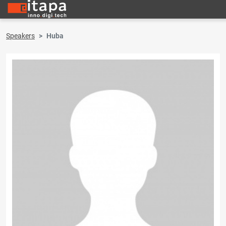
Speakers
Huba