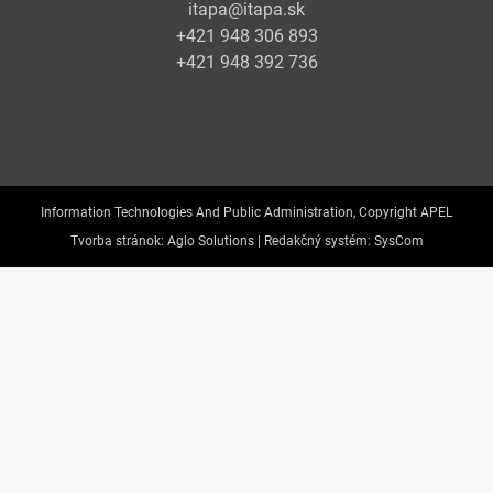
itapa@itapa.sk
+421 948 306 893
+421 948 392 736
Information Technologies And Public Administration, Copyright APEL
Tvorba stránok:
Aglo Solutions |
Redakčný systém:
SysCom