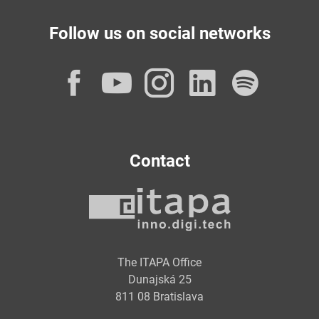
Follow us on social networks
Facebook
YouTube
Instagram
LinkedI
Spot
Contact
The ITAPA Office
Dunajská 25
811 08 Bratislava