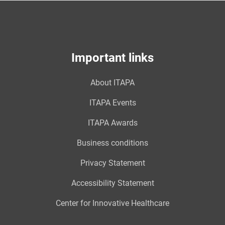
Important links
About ITAPA
ITAPA Events
ITAPA Awards
Business conditions
Privacy Statement
Accessibility Statement
Center for Innovative Healthcare