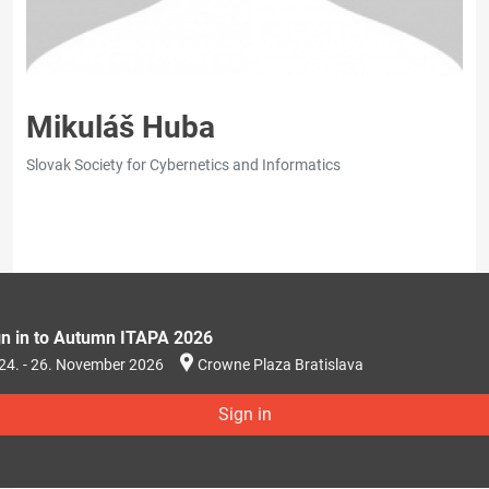
Mikuláš Huba
Slovak Society for Cybernetics and Informatics
gn in to Autumn ITAPA 2026
24. - 26. November 2026
Crowne Plaza Bratislava
Sign in