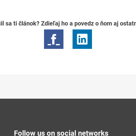
il sa ti článok? Zdieľaj ho a povedz o ňom aj osta
Follow us on social networks