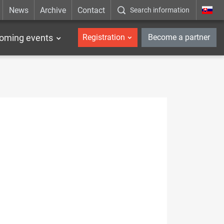
News
Archive
Contact
Search information
_en
oming events
Registration
Become a partner