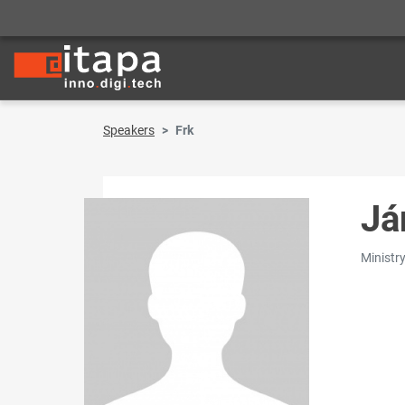
Speakers
Frk
Já
Ministry