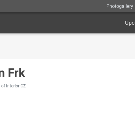
Photogallery
Upc
n Frk
 of Interior CZ