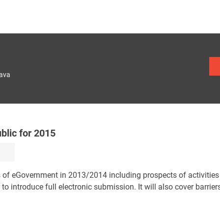
lava
blic for 2015
s of eGovernment in 2013/2014 including prospects of activities 
 to introduce full electronic submission. It will also cover barrier