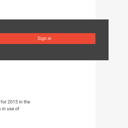
Sign in
for 2015 in the
s in use of