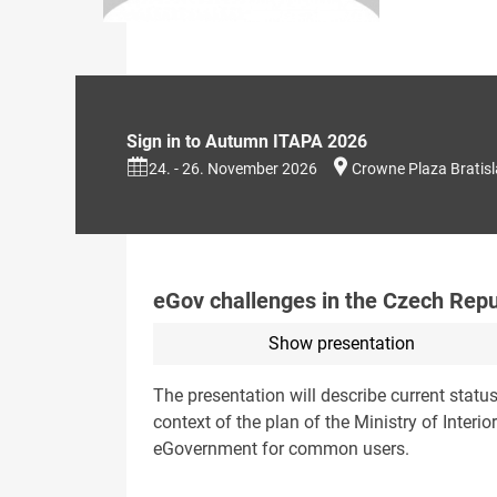
Sign in to Autumn ITAPA 2026
24. - 26. November 2026
Crowne Plaza Bratis
eGov challenges in the Czech Repu
Show presentation
The presentation will describe current statu
context of the plan of the Ministry of Interior
eGovernment for common users.