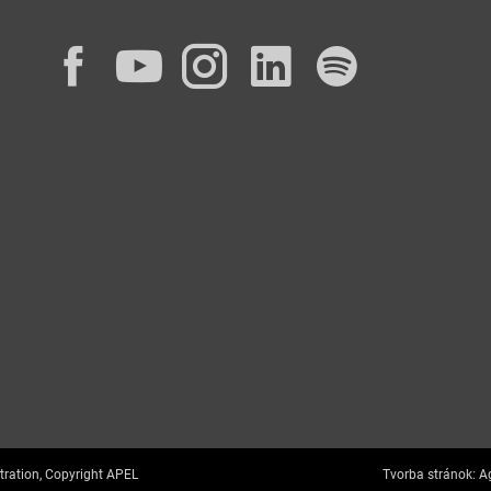
Facebook
YouTube
Instagram
LinkedIn
Spotif
tration, Copyright APEL
Tvorba stránok:
Ag