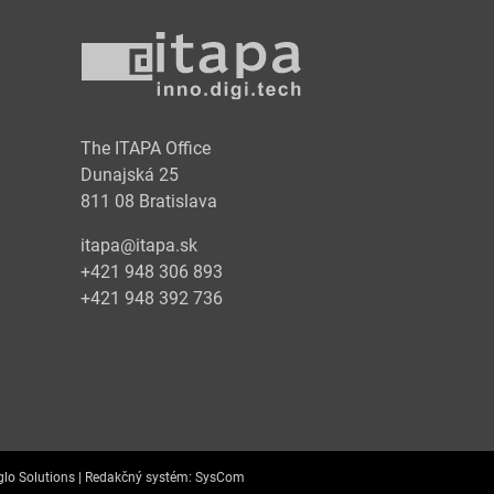
y
The ITAPA Office
Dunajská 25
811 08 Bratislava
itapa@itapa.sk
+421 948 306 893
+421 948 392 736
lo Solutions |
Redakčný systém:
SysCom