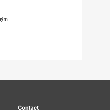
tným
Contact