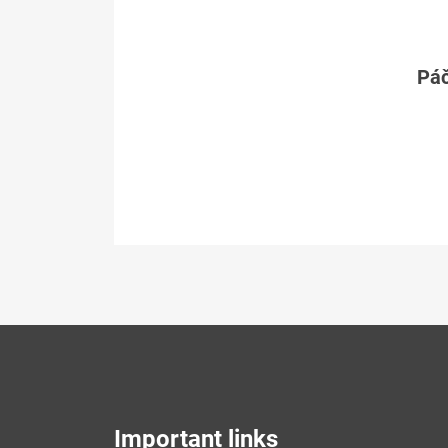
Páč
Important links