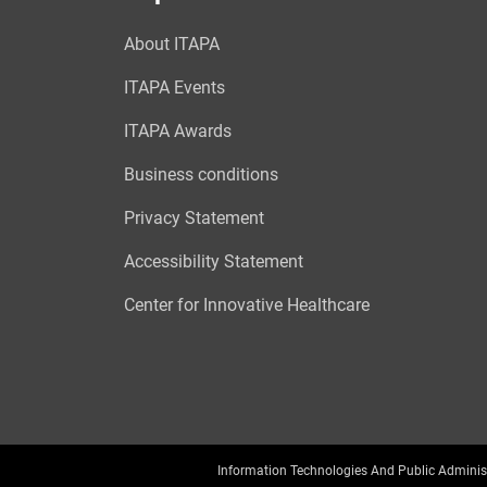
About ITAPA
ITAPA Events
ITAPA Awards
Business conditions
Privacy Statement
Accessibility Statement
Center for Innovative Healthcare
Information Technologies And Public Adminis