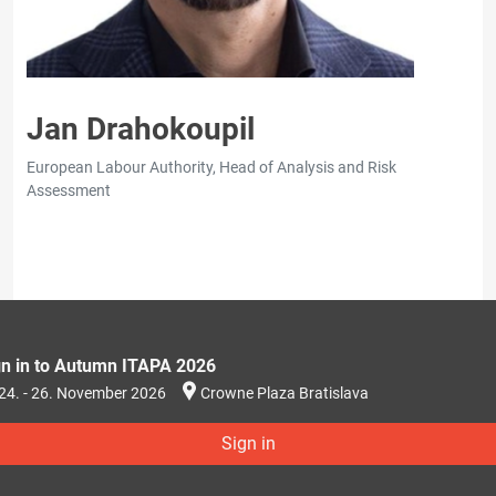
Jan Drahokoupil
European Labour Authority, Head of Analysis and Risk
Assessment
gn in to Autumn ITAPA 2026
24. - 26. November 2026
Crowne Plaza Bratislava
Sign in