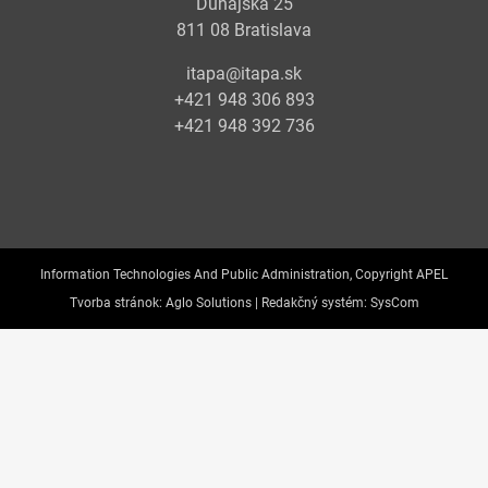
Dunajská 25
811 08 Bratislava
itapa@itapa.sk
+421 948 306 893
+421 948 392 736
Information Technologies And Public Administration, Copyright APEL
Tvorba stránok:
Aglo Solutions |
Redakčný systém:
SysCom