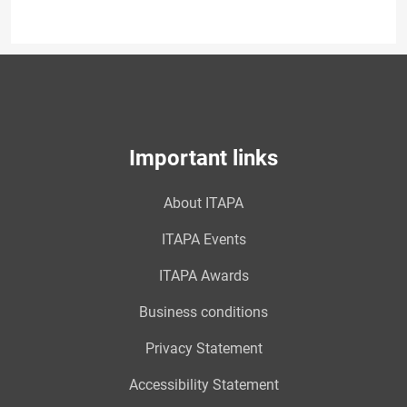
Important links
About ITAPA
ITAPA Events
ITAPA Awards
Business conditions
Privacy Statement
Accessibility Statement