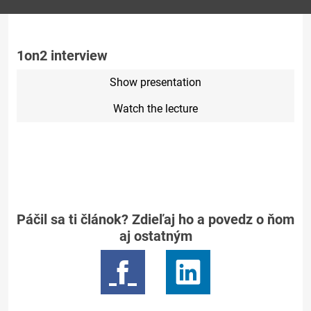
1on2 interview
Show presentation
Watch the lecture
Páčil sa ti článok? Zdieľaj ho a povedz o ňom
aj ostatným