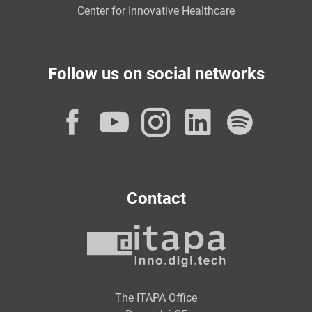
Center for Innovative Healthcare
Follow us on social networks
Facebook
YouTube
Instagram
LinkedI
Spot
Contact
The ITAPA Office