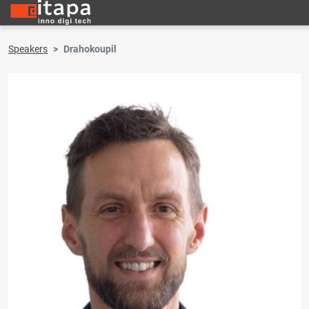
Speakers
Drahokoupil