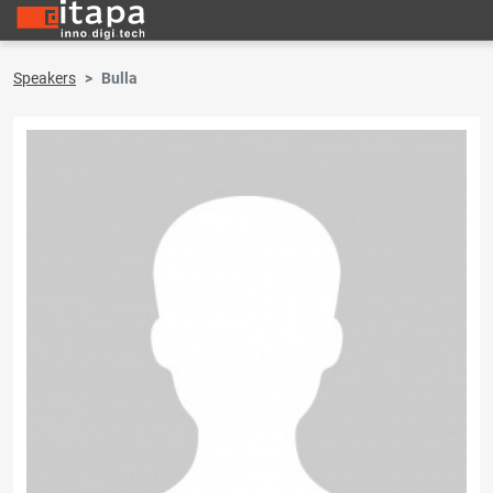
Speakers
Bulla