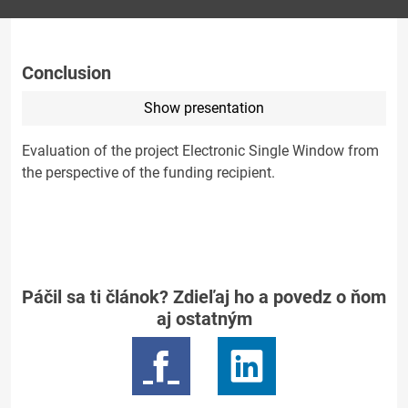
Conclusion
Show presentation
Evaluation of the project Electronic Single Window from
the perspective of the funding recipient.
Páčil sa ti článok? Zdieľaj ho a povedz o ňom
aj ostatným