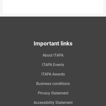
Important links
About ITAPA
ITAPA Events
ITAPA Awards
Business conditions
Privacy Statement
Accessibility Statement