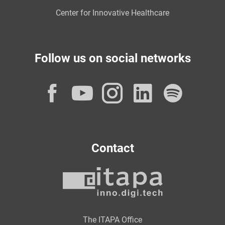
Center for Innovative Healthcare
Follow us on social networks
Facebook
YouTube
Instagram
LinkedI
Spot
Contact
The ITAPA Office