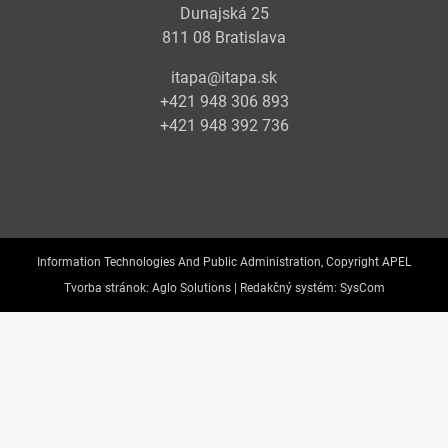
Dunajská 25
811 08 Bratislava
itapa@itapa.sk
+421 948 306 893
+421 948 392 736
Information Technologies And Public Administration, Copyright APEL
Tvorba stránok:
Aglo Solutions |
Redakčný systém:
SysCom