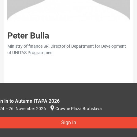
Peter Bulla
Ministry of finance SR, Director of Department for Development
of UNITAS Programmes
gn in to Autumn ITAPA 2026
24. - 26. November 2026
Crowne Plaza Bratislava
Sign in