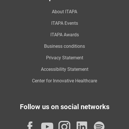
About ITAPA
ITAPA Events
ITAPA Awards
Business conditions
Privacy Statement
Accessibility Statement
Center for Innovative Healthcare
Follow us on social networks
Facebook
YouTube
Instagram
LinkedI
Spot