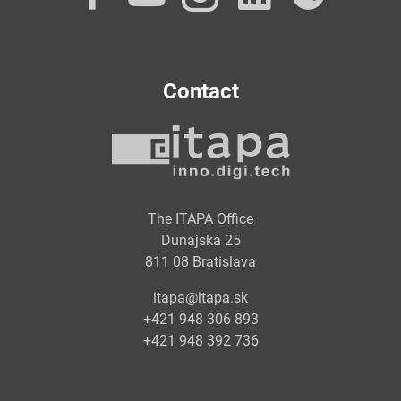
Contact
The ITAPA Office
Dunajská 25
811 08 Bratislava
itapa@itapa.sk
+421 948 306 893
+421 948 392 736