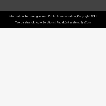
Information Technologies And Public Administration, Copyright APEL
Tvorba stránok:
Aglo Solutions |
Redakčný systém:
SysCom