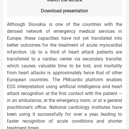
Download presentation
Although Slovakia is one of the countries with the
densest network of emergency medical services in
Europe, these capacities have not yet translated into
better outcomes for the treatment of acute myocardial
infarction. Up to a third of heart attack patients are
transferred to a cardiac center via secondary transfer,
which causes valuable time to be lost, and mortality
from heart attacks is approximately twice that of other
European countries. The PMcardio platform enables
ECG interpretation using artificial intelligence and heart
attack recognition at the first contact with the patient —
in an ambulance, at the emergency room, or at a general
practitioner's office. National cardiology institutes have
been using it successfully for over a year, leading to
faster recognition of acute conditions and shorter
treatment times.