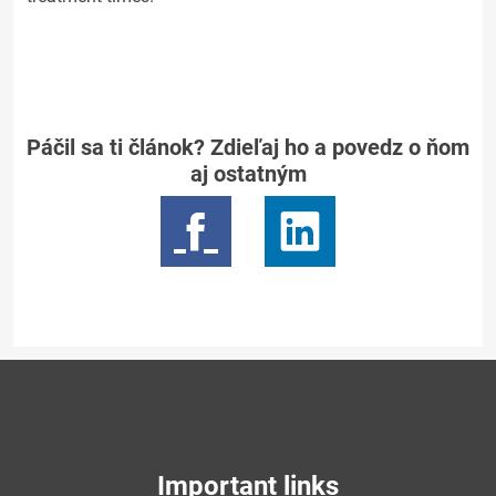
Páčil sa ti článok? Zdieľaj ho a povedz o ňom
aj ostatným
Important links