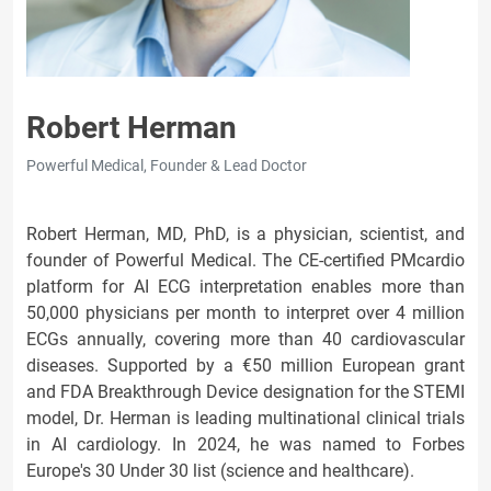
Robert Herman
Powerful Medical, Founder & Lead Doctor
Robert Herman, MD, PhD, is a physician, scientist, and
founder of Powerful Medical. The CE-certified PMcardio
platform for AI ECG interpretation enables more than
50,000 physicians per month to interpret over 4 million
ECGs annually, covering more than 40 cardiovascular
diseases. Supported by a €50 million European grant
and FDA Breakthrough Device designation for the STEMI
model, Dr. Herman is leading multinational clinical trials
in AI cardiology. In 2024, he was named to Forbes
Europe's 30 Under 30 list (science and healthcare).