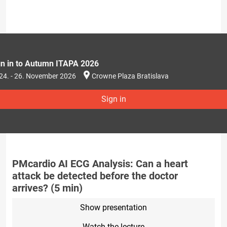
gn in to Autumn ITAPA 2026
24. - 26. November 2026
Crowne Plaza Bratislava
Sign in
PMcardio AI ECG Analysis: Can a heart
attack be detected before the doctor
arrives? (5 min)
Show presentation
Watch the lecture