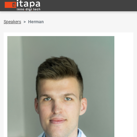
Speakers
Herman