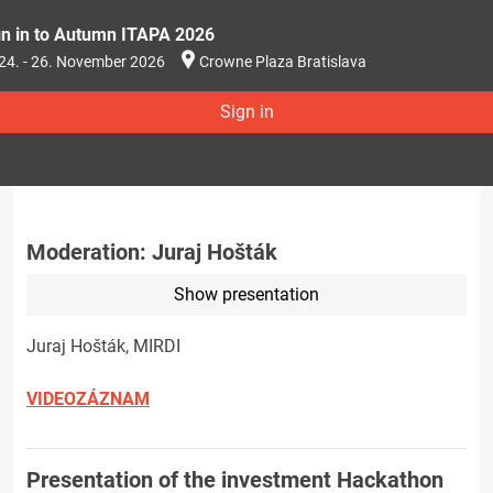
gn in to Autumn ITAPA 2026
24. - 26. November 2026
Crowne Plaza Bratislava
Sign in
Moderation: Juraj Hošták
Show presentation
Juraj Hošták, MIRDI
VIDEOZÁZNAM
Presentation of the investment Hackathon