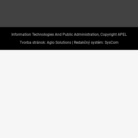
Information Technologies And Public Administration, Copyright APEL
Tvorba stránok:
Aglo Solutions |
Redakčný systém:
SysCom