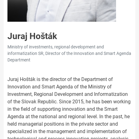
Juraj Hošták
Ministry of investments, regional development and
informatization SR, Director of the Innovation and Smart Agenda
Department
Juraj Hošták is the director of the Department of
Innovation and Smart Agenda of the Ministry of
Investment, Regional Development and Informatization
of the Slovak Republic. Since 2015, he has been working
in the field of supporting innovation and the Smart
Agenda at the national and regional level. In the past, he
held managerial positions in the private sector and
specialized in the management and implementation of
technological and process innovation projects, analysis