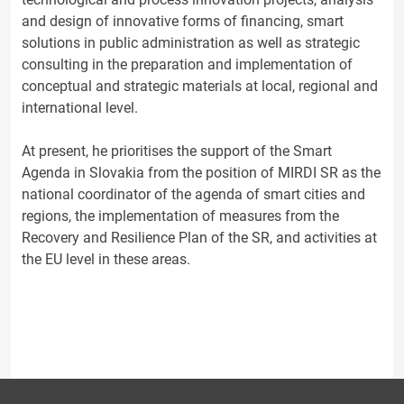
and design of innovative forms of financing, smart
solutions in public administration as well as strategic
consulting in the preparation and implementation of
conceptual and strategic materials at local, regional and
international level.
At present, he prioritises the support of the Smart
Agenda in Slovakia from the position of MIRDI SR as the
national coordinator of the agenda of smart cities and
regions, the implementation of measures from the
Recovery and Resilience Plan of the SR, and activities at
the EU level in these areas.