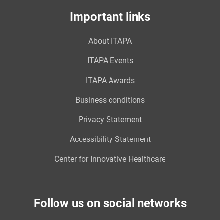
Important links
About ITAPA
ITAPA Events
ITAPA Awards
Business conditions
Privacy Statement
Accessibility Statement
Center for Innovative Healthcare
Follow us on social networks