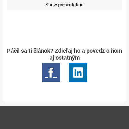
Show presentation
Páčil sa ti článok? Zdieľaj ho a povedz o ňom
aj ostatným