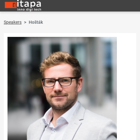
Speakers
Hošták