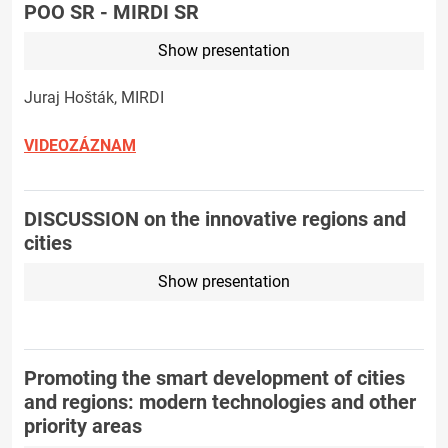
POO SR - MIRDI SR
Show presentation
Juraj Hošták, MIRDI
VIDEOZÁZNAM
DISCUSSION on the innovative regions and
cities
Show presentation
Promoting the smart development of cities
and regions: modern technologies and other
priority areas