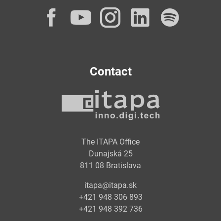
Facebook
YouTube
Instagram
LinkedI
Spot
Contact
The ITAPA Office
Dunajská 25
811 08 Bratislava
itapa@itapa.sk
+421 948 306 893
+421 948 392 736