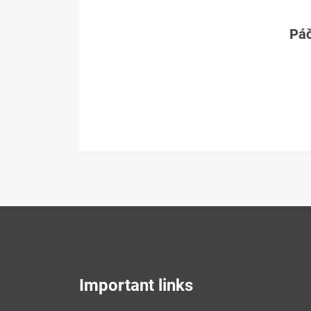
Páč
Important links