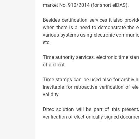
market No. 910/2014 (for short eIDAS).
Besides certification services it also pro
when there is a need to demonstrate the ex
various systems using electronic communicati
etc.
Time authority services, electronic time st
of a client.
Time stamps can be used also for archiving
inevitable for retroactive verification of e
validity.
Ditec solution will be part of this prese
verification of electronically signed docume