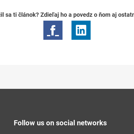
il sa ti článok? Zdieľaj ho a povedz o ňom aj osta
Follow us on social networks