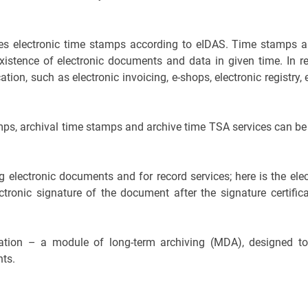
vides electronic time stamps according to eIDAS. Time stamps a
istence of electronic documents and data in given time. In rea
on, such as electronic invoicing, e-shops, electronic registry, 
amps, archival time stamps and archive time TSA services can be
 electronic documents and for record services; here is the ele
lectronic signature of the document after the signature certifi
ntation – a module of long-term archiving (MDA), designed t
nts.