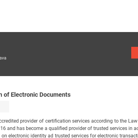
lava
on of Electronic Documents
n accredited provider of certification services according to the L
016 and has become a qualified provider of trusted services in 
 electronic identity ad trusted services for electronic transacti