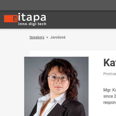
Speakers
Jarošová
Ka
První c
Mgr. K
since 2
respon