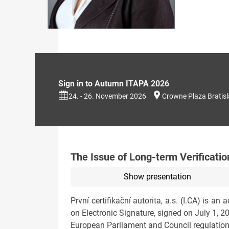
Sign in to Autumn ITAPA 2026
24. - 26. November 2026
Crowne Plaza Bratis
The Issue of Long-term Verificati
Show presentation
První certifikační autorita, a.s. (I.CA) is a
on Electronic Signature, signed on July 1, 2
European Parliament and Council regulation on