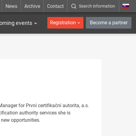
News
Archive
Contact
Search information
_en
oming events
Registration
Become a partner
ager for První certifikační autorita, a.s.
ification authority services she is
 new opportunities.