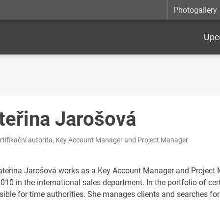
Photogallery
Upc
teřina Jarošová
ertifikační autorita, Key Account Manager and Project Manager
ateřina Jarošová works as a Key Account Manager and Project Man
010 in the international sales department. In the portfolio of cert
sible for time authorities. She manages clients and searches for