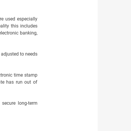
re used especially
lity this includes
electronic banking,
 adjusted to needs
ctronic time stamp
cate has run out of
o secure long-term