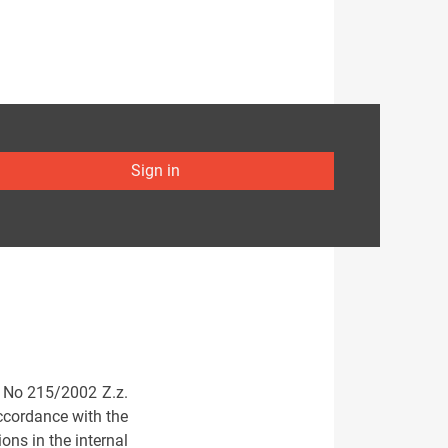
Sign in
aw No 215/2002 Z.z.
accordance with the
ons in the internal