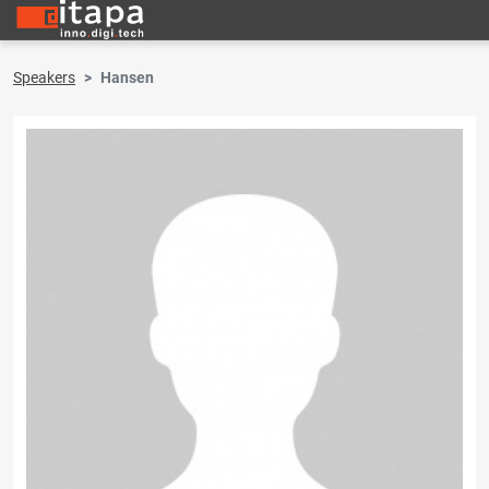
Speakers
Hansen