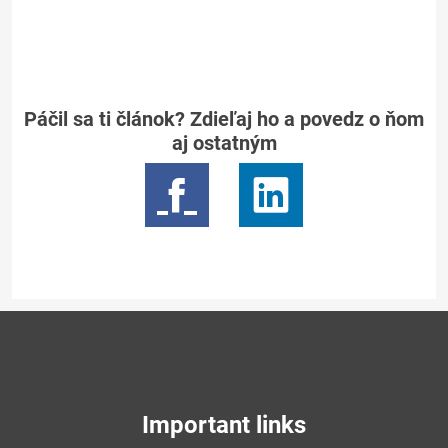
Páčil sa ti článok? Zdieľaj ho a povedz o ňom
aj ostatným
Important links