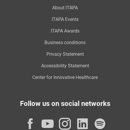
About ITAPA
ITAPA Events
ITAPA Awards
Business conditions
Privacy Statement
Accessibility Statement
Center for Innovative Healthcare
Follow us on social networks
Facebook
YouTube
Instagram
LinkedI
Spot