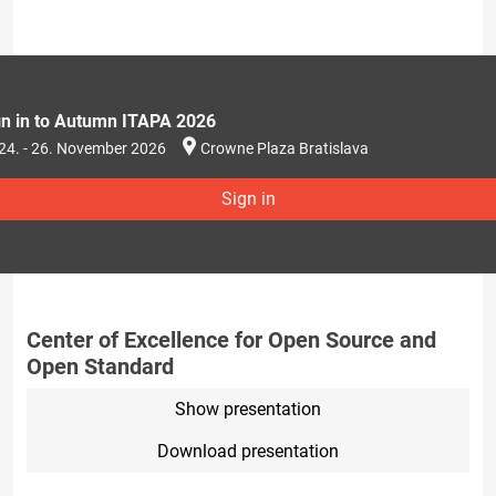
gn in to Autumn ITAPA 2026
24. - 26. November 2026
Crowne Plaza Bratislava
Sign in
Center of Excellence for Open Source and
Open Standard
Show presentation
Download presentation