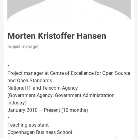
Morten Kristoffer Hansen
project manager
•
Project manager at Centre of Excellence for Open Source
and Open Standards
National IT and Telecom Agency
(Government Agency; Government Administration
industry)
January 2010 — Present (10 months)
•
Teaching assistant
Copenhagen Business School