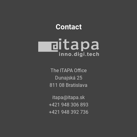
Contact
The ITAPA Office
Dunajská 25
811 08 Bratislava
itapa@itapa.sk
+421 948 306 893
+421 948 392 736