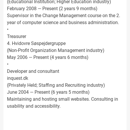
(Educational Institution; Higher Education industry)
February 2008 — Present (2 years 9 months)
Supervisor in the Change Management course on the 2.
year of computer science and business administration.
•
Treasurer
4. Hvidovre Søspejdergruppe
(Non-Profit Organization Management industry)
May 2006 — Present (4 years 6 months)
•
Developer and consultant
inquest.dk
(Privately Held; Staffing and Recruiting industry)
June 2004 — Present (6 years 5 months)
Maintaining and hosting small websites. Consulting in
usability and accessibility.