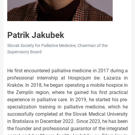
Patrik Jakubek
Slovak Society for Palliative Medicine, Chairman of the
Supervisory Board
He first encountered palliative medicine in 2017 during a
professional internship at Hospicjum św. Łazarza in
Kraków. In 2018, he began operating a mobile hospice in
the Zemplín region, where he gained his first practical
experience in palliative care. In 2019, he started his pre-
specialization training in palliative medicine, which he
successfully completed at the Slovak Medical University
in Bratislava in December 2022. Since 2023, he has been
the founder and professional guarantor of the integrated