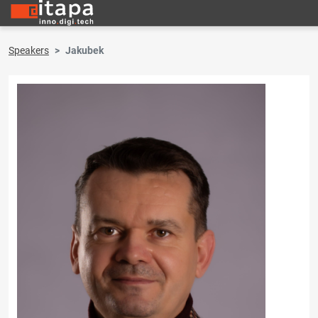
Speakers
Jakubek