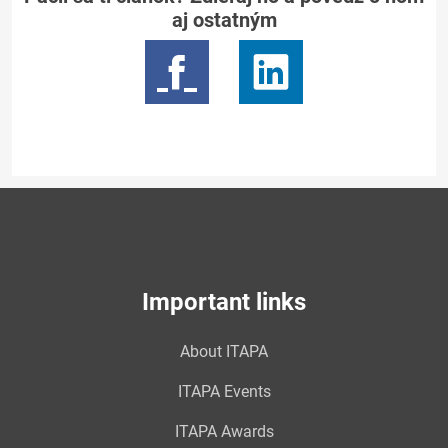
aj ostatným
Important links
About ITAPA
ITAPA Events
ITAPA Awards