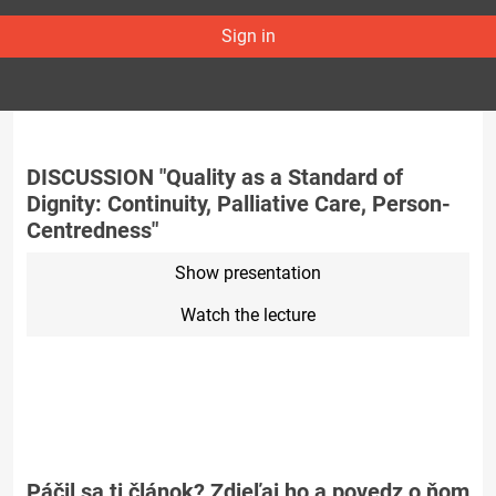
Sign in
DISCUSSION "Quality as a Standard of
Dignity: Continuity, Palliative Care, Person-
Centredness"
Show presentation
Watch the lecture
Páčil sa ti článok? Zdieľaj ho a povedz o ňom