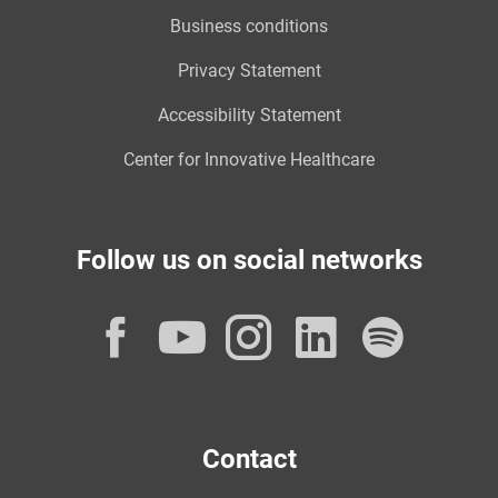
Business conditions
Privacy Statement
Accessibility Statement
Center for Innovative Healthcare
Follow us on social networks
Facebook
YouTube
Instagram
LinkedI
Spot
Contact