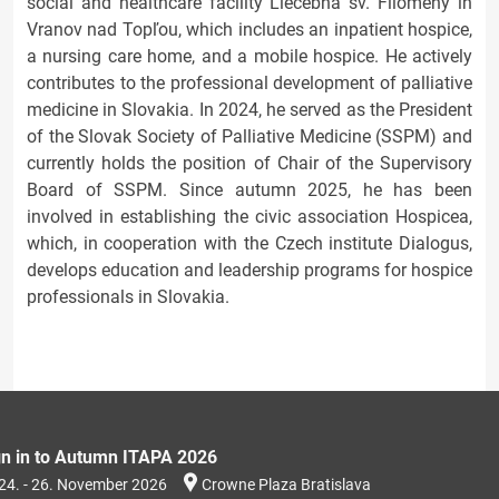
social and healthcare facility Liečebňa sv. Filomény in
Vranov nad Topľou, which includes an inpatient hospice,
a nursing care home, and a mobile hospice. He actively
contributes to the professional development of palliative
medicine in Slovakia. In 2024, he served as the President
of the Slovak Society of Palliative Medicine (SSPM) and
currently holds the position of Chair of the Supervisory
Board of SSPM. Since autumn 2025, he has been
involved in establishing the civic association Hospicea,
which, in cooperation with the Czech institute Dialogus,
develops education and leadership programs for hospice
professionals in Slovakia.
gn in to Autumn ITAPA 2026
24. - 26. November 2026
Crowne Plaza Bratislava