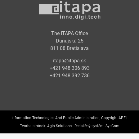
The ITAPA Office
Dunajská 25
811 08 Bratislava
itapa@itapa.sk
+421 948 306 893
+421 948 392 736
Information Technologies And Public Administration, Copyright APEL
Tvorba stránok:
Aglo Solutions |
Redakčný systém:
SysCom