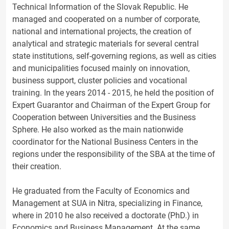
Technical Information of the Slovak Republic. He
managed and cooperated on a number of corporate,
national and international projects, the creation of
analytical and strategic materials for several central
state institutions, self-governing regions, as well as cities
and municipalities focused mainly on innovation,
business support, cluster policies and vocational
training. In the years 2014 - 2015, he held the position of
Expert Guarantor and Chairman of the Expert Group for
Cooperation between Universities and the Business
Sphere. He also worked as the main nationwide
coordinator for the National Business Centers in the
regions under the responsibility of the SBA at the time of
their creation.
He graduated from the Faculty of Economics and
Management at SUA in Nitra, specializing in Finance,
where in 2010 he also received a doctorate (PhD.) in
Economics and Business Management. At the same