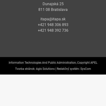
Dunajská 25
811 08 Bratislava
itapa@itapa.sk
+421 948 306 893
+421 948 392 736
Information Technologies And Public Administration, Copyright APEL
Tvorba stránok:
Aglo Solutions |
Redakčný systém:
SysCom