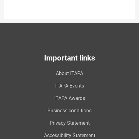
Important links
About ITAPA
ITAPA Events
ITAPA Awards
Business conditions
Privacy Statement
Accessibility Statement