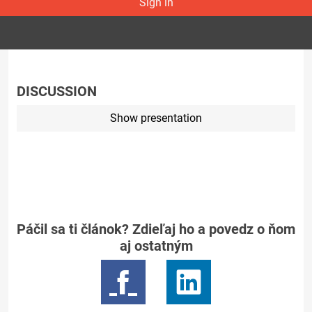
Sign in
DISCUSSION
Show presentation
Páčil sa ti článok? Zdieľaj ho a povedz o ňom
aj ostatným