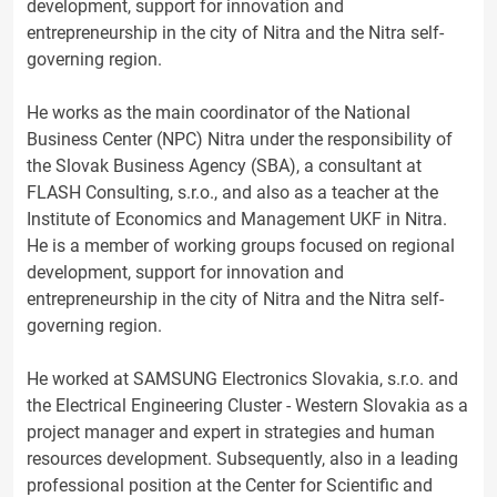
development, support for innovation and
entrepreneurship in the city of Nitra and the Nitra self-
governing region.
He works as the main coordinator of the National
Business Center (NPC) Nitra under the responsibility of
the Slovak Business Agency (SBA), a consultant at
FLASH Consulting, s.r.o., and also as a teacher at the
Institute of Economics and Management UKF in Nitra.
He is a member of working groups focused on regional
development, support for innovation and
entrepreneurship in the city of Nitra and the Nitra self-
governing region.
He worked at SAMSUNG Electronics Slovakia, s.r.o. and
the Electrical Engineering Cluster - Western Slovakia as a
project manager and expert in strategies and human
resources development. Subsequently, also in a leading
professional position at the Center for Scientific and