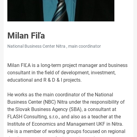
Milan Fiľa
National Business Center Nitra , main coordinator
Milan FIĽA is a long-term project manager and business
consultant in the field of development, investment,
educational and R & D & I projects.
He works as the main coordinator of the National
Business Center (NBC) Nitra under the responsibility of
the Slovak Business Agency (SBA), a consultant at
FLASH Consulting, s.r.o., and also as a teacher at the
Institute of Economics and Management UKF in Nitra.
He is a member of working groups focused on regional