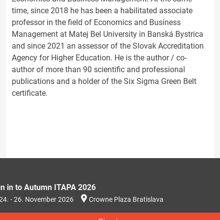
time, since 2018 he has been a habilitated associate
professor in the field of Economics and Business
Management at Matej Bel University in Banská Bystrica
and since 2021 an assessor of the Slovak Accreditation
Agency for Higher Education. He is the author / co-
author of more than 90 scientific and professional
publications and a holder of the Six Sigma Green Belt
certificate.
gn in to Autumn ITAPA 2026
24. - 26. November 2026
Crowne Plaza Bratislava