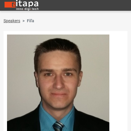
Speakers
Fiľa