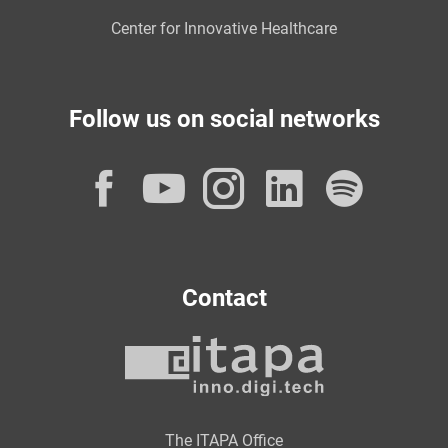
Center for Innovative Healthcare
Follow us on social networks
Facebook
YouTube
Instagram
LinkedI
Spot
Contact
The ITAPA Office