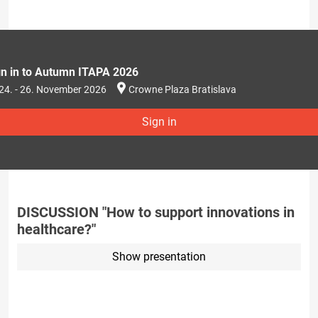
gn in to Autumn ITAPA 2026
24. - 26. November 2026
Crowne Plaza Bratislava
Sign in
DISCUSSION "How to support innovations in
healthcare?"
Show presentation