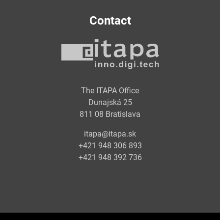
Contact
The ITAPA Office
Dunajská 25
811 08 Bratislava
itapa@itapa.sk
+421 948 306 893
+421 948 392 736