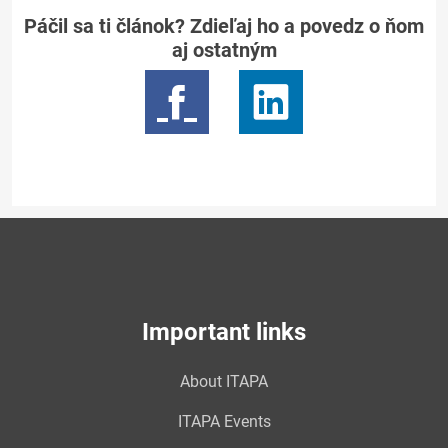
Páčil sa ti článok? Zdieľaj ho a povedz o ňom
aj ostatným
Important links
About ITAPA
ITAPA Events