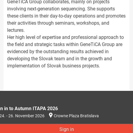
GeneTiCA Group collaborates, mainly on projects
involving next-generation sequencing. She supports
these clients in their day-to-day operations and promotes
their activities through seminars, workshops, and
lectures.
Her high level of expertise and professional approach to
the field and strategic tasks within GeneTiCA Group are
evidenced by the outstanding results achieved in
developing the Slovak team and in the growth and
implementation of Slovak business projects.
gn in to Autumn ITAPA 2026
24. - 26. November 2026
Crowne Plaza Bratislava
Sign in