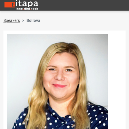
Speakers
Bollová