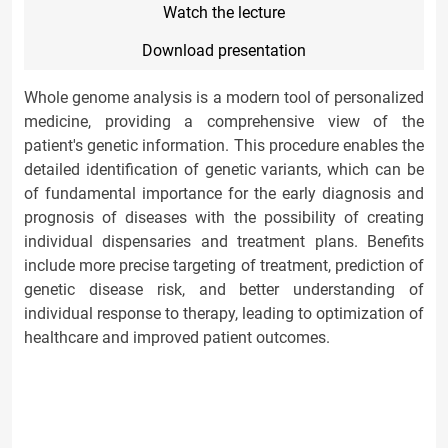
Watch the lecture
Download presentation
Whole genome analysis is a modern tool of personalized
medicine, providing a comprehensive view of the
patient's genetic information. This procedure enables the
detailed identification of genetic variants, which can be
of fundamental importance for the early diagnosis and
prognosis of diseases with the possibility of creating
individual dispensaries and treatment plans. Benefits
include more precise targeting of treatment, prediction of
genetic disease risk, and better understanding of
individual response to therapy, leading to optimization of
healthcare and improved patient outcomes.