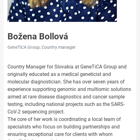
Božena Bollová
GeneTiCA Group, Country manager
Country Manager for Slovakia at GeneTiCA Group and
originally educated as a medical geneticist and
molecular diagnostician. She has over seven years of
experience supporting genomic and multiomic solutions
aimed at rare disease diagnostics and cancer sample
testing, including national projects such as the SARS-
CoV-2 sequencing project.
The core of her work is coordinating a local team of
specialists who focus on building partnerships and
ensuring exceptional care for clients with whom