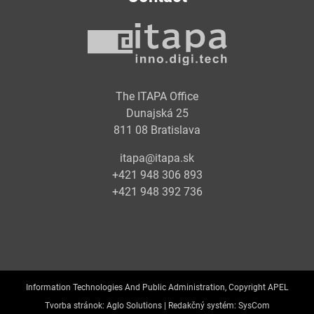
The ITAPA Office
Dunajská 25
811 08 Bratislava
itapa@itapa.sk
+421 948 306 893
+421 948 392 736
Information Technologies And Public Administration, Copyright APEL
Tvorba stránok:
Aglo Solutions |
Redakčný systém:
SysCom