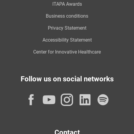
ITAPA Awards
Business conditions
Privacy Statement
Accessibility Statement
Center for Innovative Healthcare
Follow us on social networks
Facebook
YouTube
Instagram
LinkedI
Spot
Contact