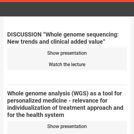
DISCUSSION “Whole genome sequencing:
New trends and clinical added value“
Show presentation
Watch the lecture
Whole genome analysis (WGS) as a tool for
personalized medicine - relevance for
individualization of treatment approach and
for the health system
Show presentation