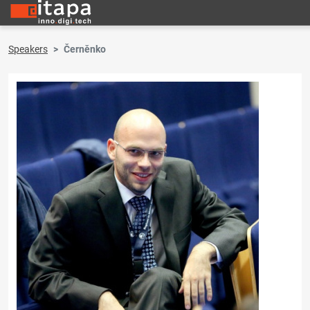
Speakers
Černěnko