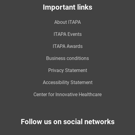
Important links
About ITAPA
ITAPA Events
ITAPA Awards
Business conditions
Privacy Statement
Accessibility Statement
Center for Innovative Healthcare
Follow us on social networks