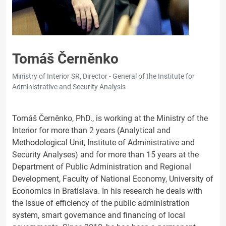
Tomáš Černěnko
Ministry of Interior SR, Director - General of the Institute for
Administrative and Security Analysis
Tomáš Černěnko, PhD., is working at the Ministry of the
Interior for more than 2 years (Analytical and
Methodological Unit, Institute of Administrative and
Security Analyses) and for more than 15 years at the
Department of Public Administration and Regional
Development, Faculty of National Economy, University of
Economics in Bratislava. In his research he deals with
the issue of efficiency of the public administration
system, smart governance and financing of local