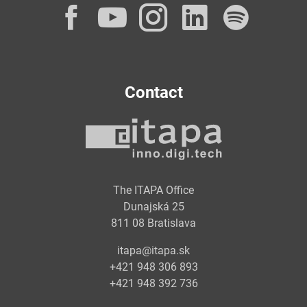
Facebook
YouTube
Instagram
LinkedI
Spot
Contact
The ITAPA Office
Dunajská 25
811 08 Bratislava
itapa@itapa.sk
+421 948 306 893
+421 948 392 736