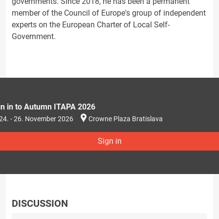
governments. Since 2018, he has been a permanent
member of the Council of Europe's group of independent
experts on the European Charter of Local Self-
Government.
gn in to Autumn ITAPA 2026
24. - 26. November 2026
Crowne Plaza Bratislava
Sign in
DISCUSSION