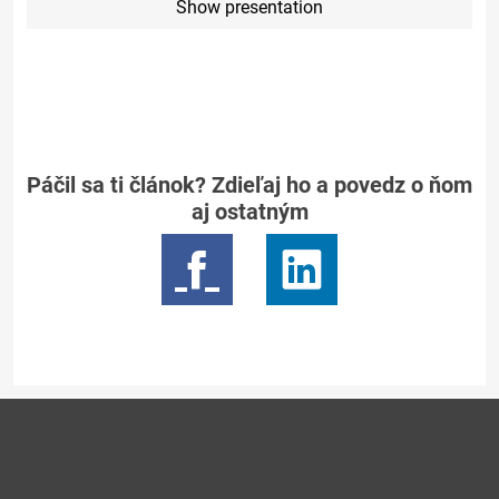
Show presentation
Páčil sa ti článok? Zdieľaj ho a povedz o ňom
aj ostatným