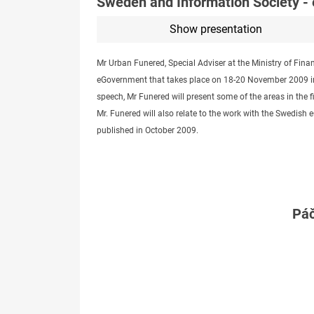
Sweden and Information Society -
Show presentation
Mr Urban Funered, Special Adviser at the Ministry of Fina
eGovernment that takes place on 18-20 November 2009 in 
speech, Mr Funered will present some of the areas in the f
Mr. Funered will also relate to the work with the Swedi
published in October 2009.
Páč