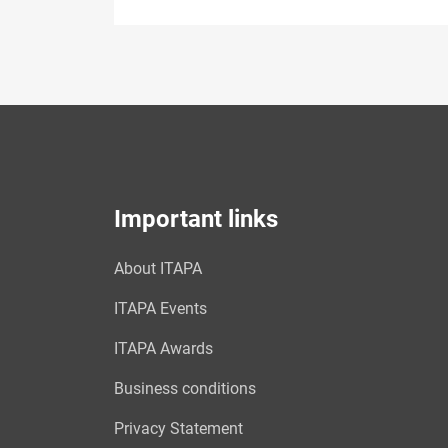
Important links
About ITAPA
ITAPA Events
ITAPA Awards
Business conditions
Privacy Statement