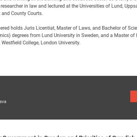
 researcher in law and lectured at the Universities of Lund, Up
t and County Courts.
ered holds Juris Licentiat, Master of Laws, and Bachelor of Sci
ics) degrees from Lund University in Sweden, and a Master of
 Westfield College, London University.
lava