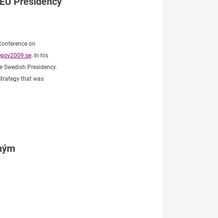
 EU Presidency
 Conference on
gov2009.se
. In his
the Swedish Presidency.
Strategy that was
tným