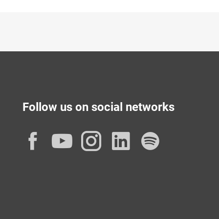
Follow us on social networks
Facebook
YouTube
Instagram
LinkedIn
Spotif