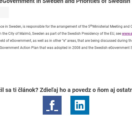
 eGovernment in Sweden and Priorities of Swedish
th
nce in Sweden, is responsible for the arrangement of the 5
Ministerial Meeting and
the City of Malmö, Sweden as part of the Swedish Presidency of the EU, see
www.e
ield of eGovernment, as well as in other “e” areas, that are being discussed during 
sh eGovernment Action Plan that was adopted in 2008 and the Swedish eGovernment 
il sa ti článok? Zdieľaj ho a povedz o ňom aj osta