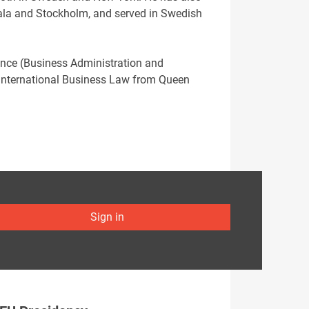
psala and Stockholm, and served in Swedish
ence (Business Administration and
 International Business Law from Queen
Sign in