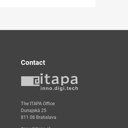
Contact
y
The ITAPA Office
Dunajská 25
811 08 Bratislava