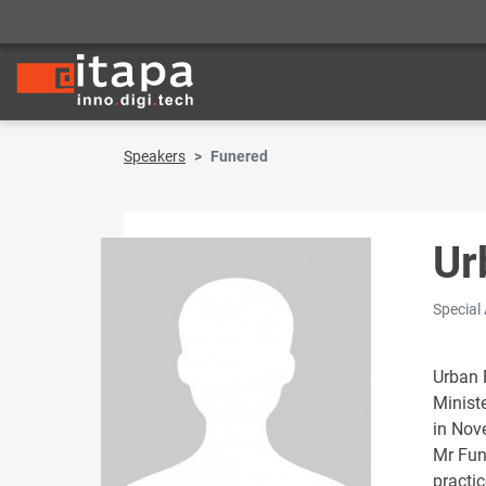
Speakers
Funered
Ur
Special
Urban F
Minist
in Nov
Mr Fun
practi