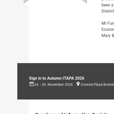
been a
Distric
Mr Fun
Econom
Mary &
Sign in to Autumn ITAPA 2026
24. - 26. November 2026
Crowne Plaza Bratis