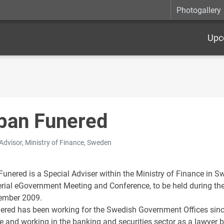
Photogallery
Upc
ban Funered
 Advisor, Ministry of Finance, Sweden
unered is a Special Adviser within the Ministry of Finance in Sw
erial eGovernment Meeting and Conference, to be held during t
ember 2009.
ered has been working for the Swedish Government Offices since
ce and working in the banking and securities sector as a lawyer