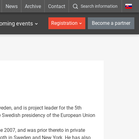
News
Archive
Contact
Search information
_en
oming events
Registration
Become a partner
eden, and is project leader for the 5th
he Swedish presidency of the European Union
 2007, and was prior thereto in private
 both in Sweden and New York. He has also