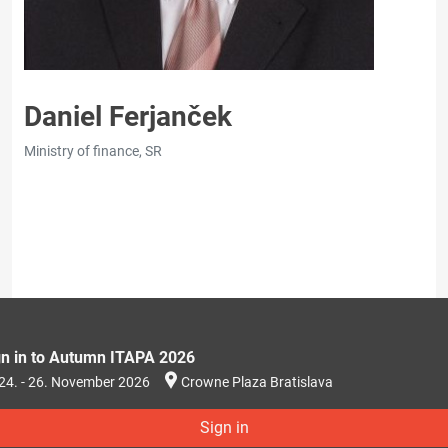
Daniel Ferjanček
Ministry of finance, SR
gn in to Autumn ITAPA 2026
24. - 26. November 2026
Crowne Plaza Bratislava
Sign in