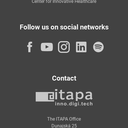
Center for Innovative Healthcare
Follow us on social networks
Facebook
YouTube
Instagram
LinkedI
Spot
Contact
The ITAPA Office
Dunajská 25