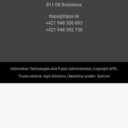
811 08 Bratislava
itapa@itapa.sk
+421 948 306 893
+421 948 392 736
Information Technologies And Public Administration, Copyright APEL
Tvorba stránok:
Aglo Solutions |
Redakčný systém:
SysCom