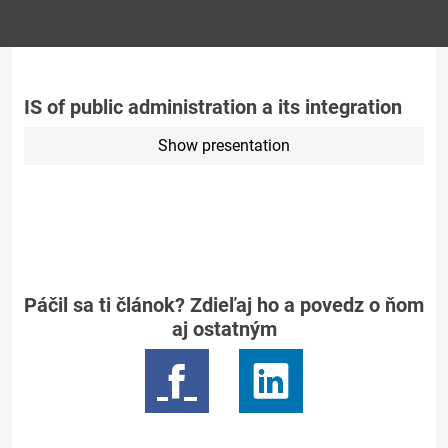
IS of public administration a its integration
Show presentation
Páčil sa ti článok? Zdieľaj ho a povedz o ňom
aj ostatným