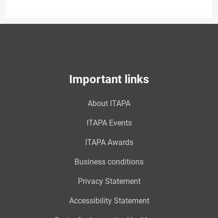
Important links
About ITAPA
ITAPA Events
ITAPA Awards
Business conditions
Privacy Statement
Accessibility Statement