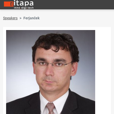
Speakers
Ferjanček