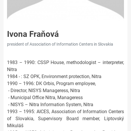
Ivona Fraňová
president of Association of Information Centers in Slovakia
1983 – 1990: CSSP House, methodologist – interpreter,
Nitra
1984 - : SZ OPK, Environment protection, Nitra
1990 – 1996: DK Orbis, Program employee,
- Director, NISYS Manageress, Nitra
- Municipal Office Nitra, Manageress
- NISYS – Nitra Information System, Nitra
1993 – 1995: AICES, Association of Information Centers
of Slovakia, Supervisory Board member, Liptovský
Mikuláš