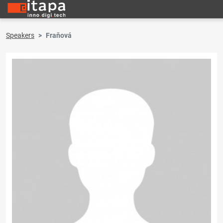
Speakers
Fraňová