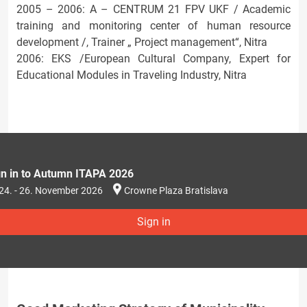
2005 – 2006: A – CENTRUM 21 FPV UKF / Academic
training and monitoring center of human resource
development /, Trainer „ Project management“, Nitra
2006: EKS /European Cultural Company, Expert for
Educational Modules in Traveling Industry, Nitra
gn in to Autumn ITAPA 2026
24. - 26. November 2026
Crowne Plaza Bratislava
Sign in