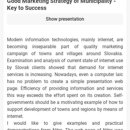
Good Marketing Strategy of Municipality -
Key to Success
Show presentation
Modern information technologies, mainly internet, are
becoming inseparable part of quality marketing
campaign of towns and villages around Slovakia.
Examination and analysis of current state of internet use
by Slovak clients showed that demand for internet
services is increasing. Nowadays, even a computer laic
has no problem to create a simple presentation web
page. Efficiency of providing information and services
this way exceeds the effort spent on its creation. Self-
governments should be a motivating example of how to
support development of towns and regions by means of
internet.
I would like to give examples and practical