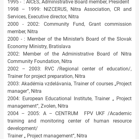
1995 - : AICES, Administrative Board member, President
1998 – 1999: NIZCERUS, Nitra Association, CR and
Services, Executive director, Nitra
2000 - 2002: Community Fund, Grant commission
member, Nitra
2000 - : Member of the Minister’s Board of the Slovak
Economy Ministry, Bratislava
2002: Member of the Administrative Board of Nitra
Community Foundation, Nitra
2002 – 2003: RVC /Regional center of education/,
Trainer for project preparation, Nitra
2003: Akadémia vzdelávania, Trainer of courses „Project
manager“, Nitra
2004: European Educational Institute, Trainer „ Project
management“, Zvolen, Nitra
2004 – 2005: A – CENTRUM FPV UKF /Academic
training and monitoring center of human resource
development/
Trainer „ Project management“, Nitra