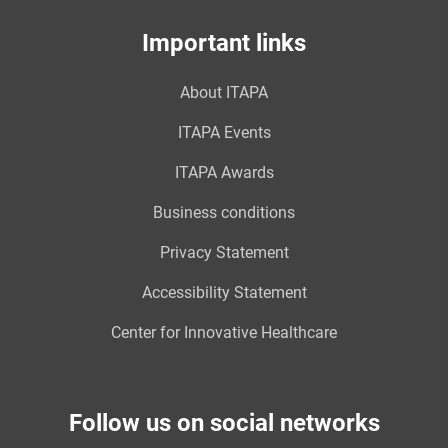
Important links
About ITAPA
ITAPA Events
ITAPA Awards
Business conditions
Privacy Statement
Accessibility Statement
Center for Innovative Healthcare
Follow us on social networks