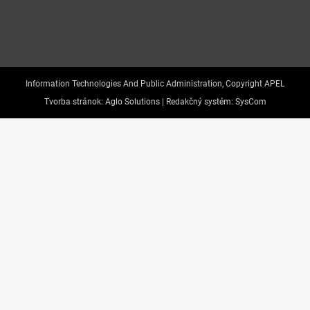
Information Technologies And Public Administration, Copyright APEL
Tvorba stránok:
Aglo Solutions |
Redakčný systém:
SysCom