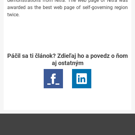
demonstrations from Nitra. The web page of Nitra was
awarded as the best web page of self-governing region
twice.
Páčil sa ti článok? Zdieľaj ho a povedz o ňom
aj ostatným