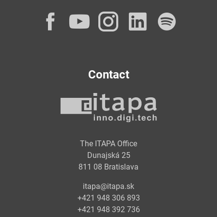
Facebook
YouTube
Instagram
LinkedI
Spot
Contact
The ITAPA Office
Dunajská 25
811 08 Bratislava
itapa@itapa.sk
+421 948 306 893
+421 948 392 736