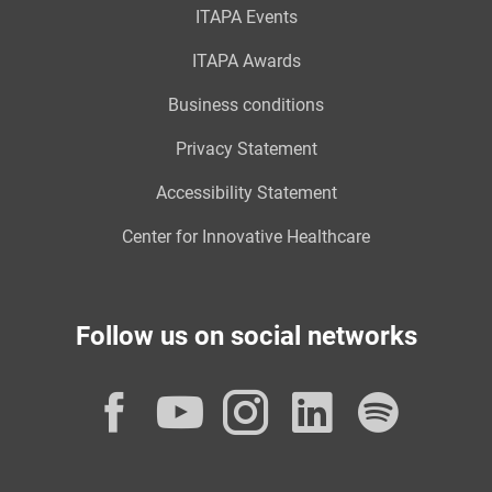
ITAPA Events
ITAPA Awards
Business conditions
Privacy Statement
Accessibility Statement
Center for Innovative Healthcare
Follow us on social networks
Facebook
YouTube
Instagram
LinkedI
Spot