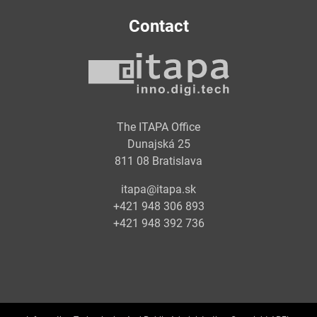
Contact
The ITAPA Office
Dunajská 25
811 08 Bratislava
itapa@itapa.sk
+421 948 306 893
+421 948 392 736