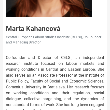
Marta Kahancová
Central European Labour Studies Institute (CELSI), Co-Founder
and Managing Director
Co-founder and Director of CELSI, an independent
research institute focused on labour markets and
working conditions in Central and Eastern Europe. She
also serves as an Associate Professor at the Institute of
Public Policy, Faculty of Social and Economic Sciences,
Comenius University in Bratislava. Her research focuses
on working conditions and their regulation, social
dialogue, collective bargaining, and the dynamics of
non-standard forms of work. She has long been engaged