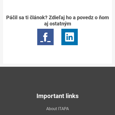
Páčil sa ti článok? Zdieľaj ho a povedz o ňom
aj ostatným
Important links
About ITAPA