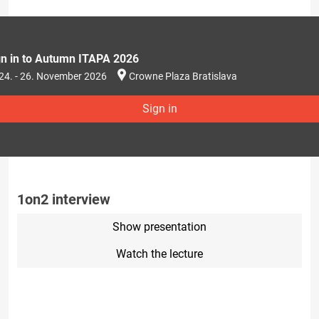
gn in to Autumn ITAPA 2026
24. - 26. November 2026
Crowne Plaza Bratislava
Sign in
1on2 interview
Show presentation
Watch the lecture