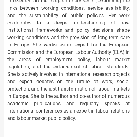
in research on the long-term care sector, examining the
links between working conditions, service availability,
and the sustainability of public policies. Her work
contributes to a deeper understanding of how
institutional frameworks and policy decisions shape
working conditions and the provision of long-term care
in Europe. She works as an expert for the European
Commission and the European Labour Authority (ELA) in
the areas of employment policy, labour market
regulation, and the enforcement of labour standards.
She is actively involved in international research projects
and expert debates on the future of work, social
protection, and the just transformation of labour markets
in Europe. She is the author and co-author of numerous
academic publications and regularly speaks at
international conferences as an expert in labour relations
and labour market public policy.