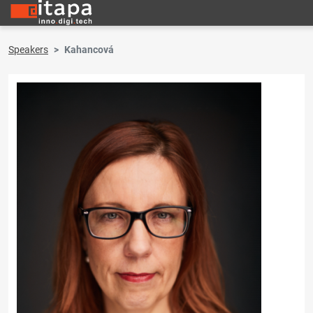
Speakers
Kahancová