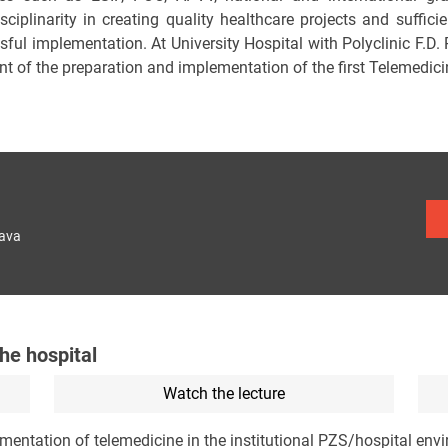
sciplinarity in creating quality healthcare projects and suffici
sful implementation. At University Hospital with Polyclinic F.D.
nt of the preparation and implementation of the first Telemedici
lava
the hospital
Watch the lecture
ementation of telemedicine in the institutional PZS/hospital en