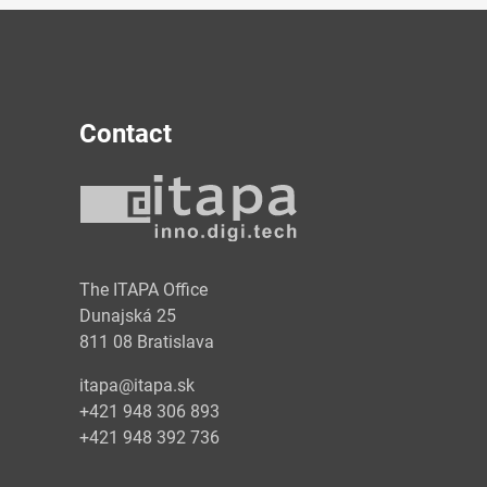
Contact
y
The ITAPA Office
Dunajská 25
811 08 Bratislava
itapa@itapa.sk
+421 948 306 893
+421 948 392 736