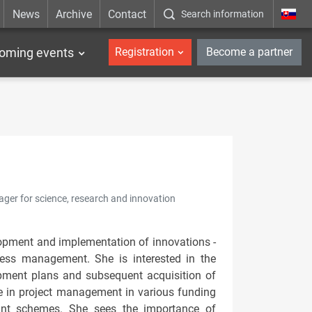
News
Archive
Contact
Search information
_en
oming events
Registration
Become a partner
nager for science, research and innovation
elopment and implementation of innovations -
ocess management. She is interested in the
opment plans and subsequent acquisition of
e in project management in various funding
ant schemes. She sees the importance of