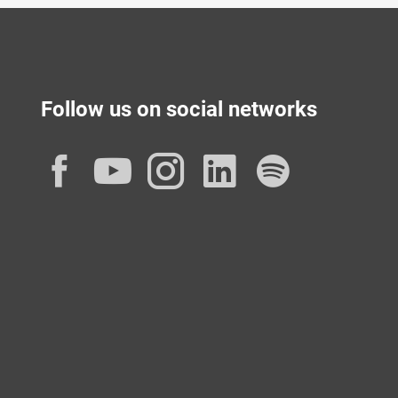
Follow us on social networks
Facebook
YouTube
Instagram
LinkedIn
Spotif