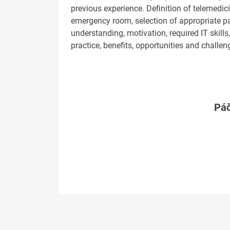
previous experience. Definition of telemedic
emergency room, selection of appropriate p
understanding, motivation, required IT skill
practice, benefits, opportunities and challen
Páč