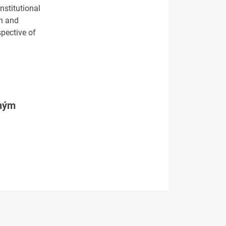
nstitutional
on and
spective of
tným