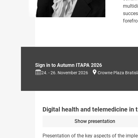
multidi
succes
forefro
Sign in to Autumn ITAPA 2026
24. - 26. November 2026
Crowne Plaza Bratis
Digital health and telemedicine in 
Show presentation
Presentation of the key aspects of the impl