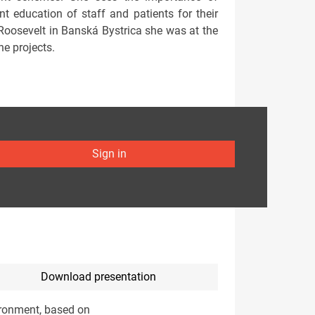
ent education of staff and patients for their
 Roosevelt in Banská Bystrica she was at the
ne projects.
Sign in
Download presentation
vironment, based on