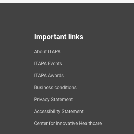
Important links
About ITAPA
ITAPA Events
ITAPA Awards
Business conditions
Privacy Statement
Accessibility Statement
Center for Innovative Healthcare