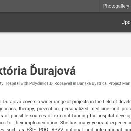
Photogallery
Upc
któria Ďurajová
ty Hospital with Polyclinic F.D. Roosevelt in Banská Bystrica, Project Ma
ia Ďurajová covers a wider range of projects in the field of dev
gnostics, therapy, prevention, personalized medicine and pr
is of possible sources of external funding for hospital devel
ces for their implementation. She has many years of experienc
s such as EŠIF, POO, APVV, national and international gr