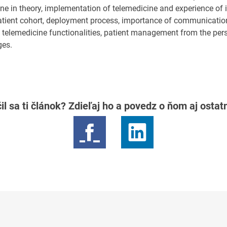
ine in theory, implementation of telemedicine and experience of i
atient cohort, deployment process, importance of communicati
s, telemedicine functionalities, patient management from the per
ges.
il sa ti článok? Zdieľaj ho a povedz o ňom aj osta