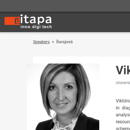
Speakers
Ďurajová
Vi
Universi
Viktór
in dia
analys
resour
scheme